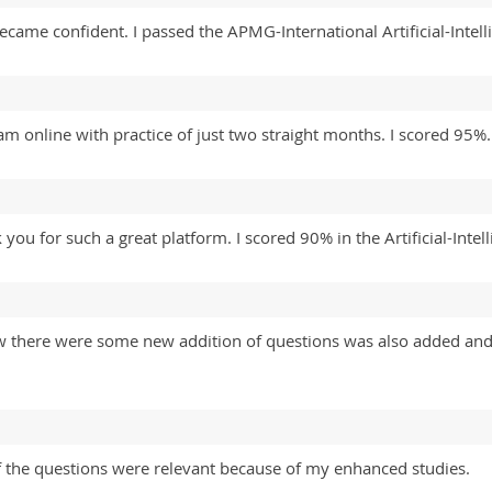
 became confident. I passed the APMG-International Artificial-Int
xam online with practice of just two straight months. I scored 95
ou for such a great platform. I scored 90% in the Artificial-Inte
aw there were some new addition of questions was also added and
 the questions were relevant because of my enhanced studies.