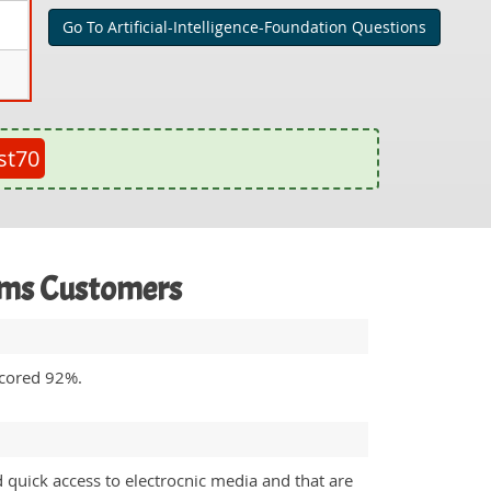
Go To Artificial-Intelligence-Foundation Questions
st70
xams Customers
 scored 92%.
 quick access to electrocnic media and that are