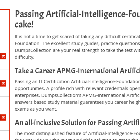
Passing Artificial-Intelligence-Fou
cake!
It is not a time to get scared of taking any difficult certific
Foundation. The excellent study guides, practice questio
DumpsCollection are your real strength to take the test wi
difficulty.
Take a Career APMG-International Artific
Passing an IT Certification Artificial-Intelligence-Foundat
opportunities. A profile rich with relevant credentials ope
enterprises. DumpsCollection's APMG-International Artific
answers based study material guarantees you career height
exams as you want.
An all-inclusive Solution for Passing Arti
The most distinguished feature of Artificial-Intelligence-