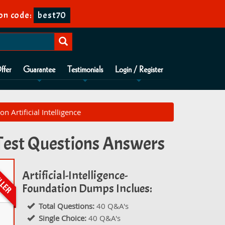
on code:
best70
ffer
Guarantee
Testimonials
Login / Register
n Artificial Intelligence
e Test Questions Answers
Artificial-Intelligence-
Foundation Dumps Inclues:
Total Questions:
40 Q&A's
Single Choice:
40 Q&A's