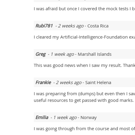
I was afraid but once I covered the mock tests I
Rubi781
- 2 weeks ago
- Costa Rica
I cleared my Artificial-Intelligence-Foundation e
Greg
- 1 week ago
- Marshall Islands
This was good news when I saw my result. Thank y
Frankie
- 2 weeks ago
- Saint Helena
I was preparing from (dumps) but even then I s
useful resources to get passed with good marks.
Emilia
- 1 week ago
- Norway
I was going through from the course and most of