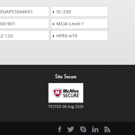
EGAPCSSA86V1
SC-200
00-901
MCIA-Level-1
Z-120
HPE6-A70
Site Secure
TESTED 06 Aug 2026