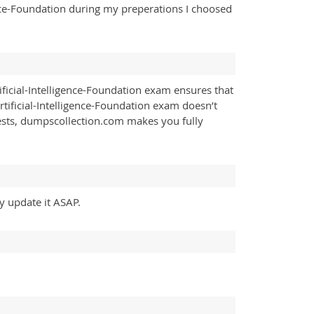
gence-Foundation during my preperations I choosed
ficial-Intelligence-Foundation exam ensures that
rtificial-Intelligence-Foundation exam doesn’t
ests, dumpscollection.com makes you fully
ly update it ASAP.