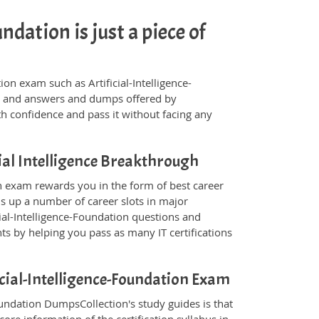
ndation is just a piece of
ation exam such as Artificial-Intelligence-
ns and answers and dumps offered by
th confidence and pass it without facing any
ial Intelligence Breakthrough
ion exam rewards you in the form of best career
ns up a number of career slots in major
ial-Intelligence-Foundation questions and
s by helping you pass as many IT certifications
ficial-Intelligence-Foundation Exam
Foundation DumpsCollection's study guides is that