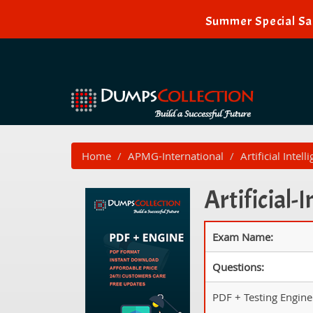
Summer Special Sal
Home
APMG-International
Artificial Intell
Artificial-
Exam Name:
Questions:
PDF + Testing Engine