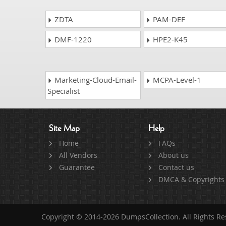
ZDTA
PAM-DEF
DMF-1220
HPE2-K45
Marketing-Cloud-Email-
MCPA-Level-1
Specialist
Site Map
Help
Home
FAQs
All Vendors
About us
Guarantee
Contact us
DMCA & Copyrights
Copyright © 2014-2026 DumpsCollection. All Rights R