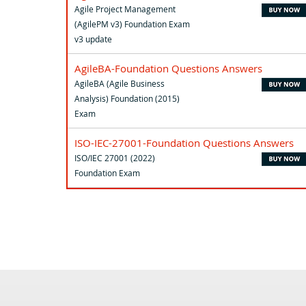
Agile Project Management
(AgilePM v3) Foundation Exam
v3 update
AgileBA-Foundation Questions Answers
AgileBA (Agile Business
Analysis) Foundation (2015)
Exam
ISO-IEC-27001-Foundation Questions Answers
ISO/IEC 27001 (2022)
Foundation Exam