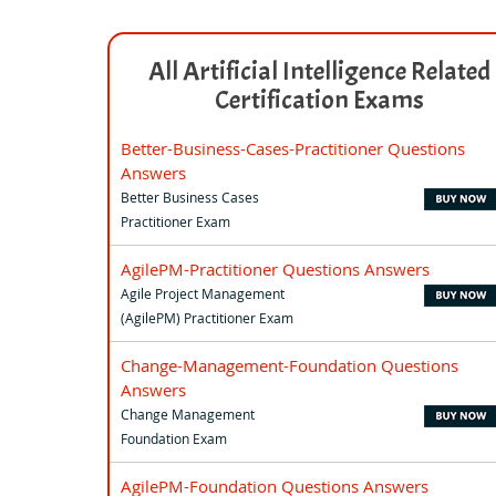
All Artificial Intelligence Related
Certification Exams
Better-Business-Cases-Practitioner Questions
Answers
Better Business Cases
Practitioner Exam
AgilePM-Practitioner Questions Answers
Agile Project Management
(AgilePM) Practitioner Exam
Change-Management-Foundation Questions
Answers
Change Management
Foundation Exam
AgilePM-Foundation Questions Answers