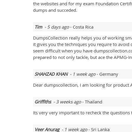
the websites and for my exam Foundation Certifica
dumps and succeded.
Tim
- 5 days ago
- Costa Rica
DumpsCollection really helps you of working sma
it gives you the techniques you require to avoid
seem difficult when you have dumpscollection.co
prepared to not only tackle, but ace the APMG-Int
SHAHZAD KHAN
- 1 week ago
- Germany
Dear dumpscollection, I am looking for product Art
Griffiths
- 3 weeks ago
- Thailand
Its very very important to recheck the questions t
Veer Anurag
- 1 week ago
- Sri Lanka