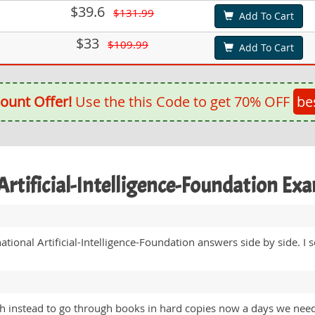
$39.6
$131.99
Add To Cart
$33
$109.99
Add To Cart
ount Offer!
Use the this Code to get 70% OFF
be
 Artificial-Intelligence-Foundation E
ational Artificial-Intelligence-Foundation answers side by side. I
ich instead to go through books in hard copies now a days we need