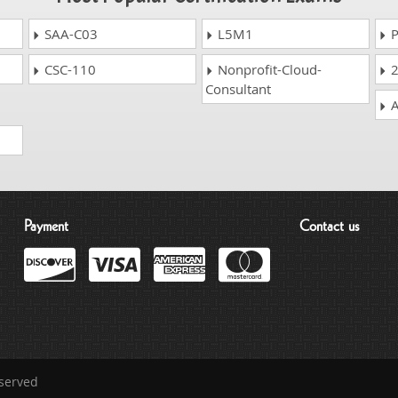
SAA-C03
L5M1
P
CSC-110
Nonprofit-Cloud-
2
Consultant
A
Payment
Contact us
eserved