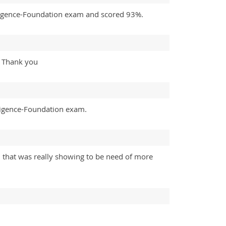
elligence-Foundation exam and scored 93%.
%. Thank you
lligence-Foundation exam.
 that was really showing to be need of more