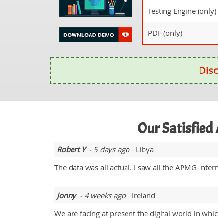
Testing Engine (only)
PDF (only)
Disc
Our Satisfied
Robert Y
- 5 days ago
- Libya
The data was all actual. I saw all the APMG-Intern
Jonny
- 4 weeks ago
- Ireland
We are facing at present the digital world in wh