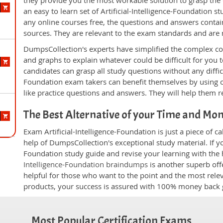
they provide you the most workable solution to grasp the c
an easy to learn set of Artificial-Intelligence-Foundation 
any online courses free, the questions and answers conta
sources. They are relevant to the exam standards and are
DumpsCollection's experts have simplified the complex c
and graphs to explain whatever could be difficult for you
candidates can grasp all study questions without any difficul
Foundation exam takers can benefit themselves by using 
like practice questions and answers. They will help them re
The Best Alternative of your Time and Mo
Exam Artificial-Intelligence-Foundation is just a piece of 
help of DumpsCollection's exceptional study material. If you
Foundation study guide and revise your learning with the 
Intelligence-Foundation braindumps
is another superb off
helpful for those who want to the point and the most rele
products, your success is assured with 100% money back 
Most Popular Certification Exams