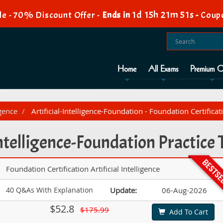
1d 15h 21m 49s
e - 70% Discount Offer -
Ends in
-
Coup
Home
All Exams
Premium O
igence
Artificial-Intelligence-Foundation - Foundation Certificatio
Intelligence-Foundation Practic
Foundation Certification Artificial Intelligence
40 Q&As With Explanation
Update:
06-Aug-2026
$52.8
$175.99
Add To Cart