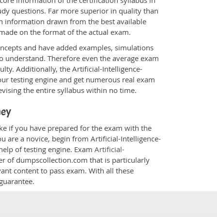
ore information of the certification syllabus in
study questions. Far more superior in quality than
in information drawn from the best available
 made on the format of the actual exam.
oncepts and have added examples, simulations
 to understand. Therefore even the average exam
ty. Additionally, the Artificial-Intelligence-
our testing engine and get numerous real exam
vising the entire syllabus within no time.
ney
cake if you have prepared for the exam with the
 are a novice, begin from Artificial-Intelligence-
help of testing engine. Exam
Artificial-
er of dumpscollection.com that is particularly
vant content to pass exam. With all these
guarantee.