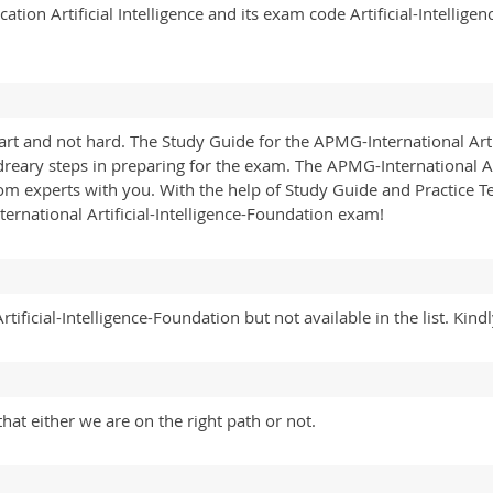
tion Artificial Intelligence and its exam code Artificial-Intelli
rt and not hard. The Study Guide for the APMG-International Arti
 dreary steps in preparing for the exam. The APMG-International A
m experts with you. With the help of Study Guide and Practice T
ernational Artificial-Intelligence-Foundation exam!
ificial-Intelligence-Foundation but not available in the list. Kind
hat either we are on the right path or not.