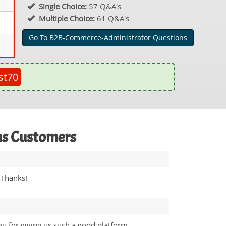
Single Choice:
57 Q&A's
Multiple Choice:
61 Q&A's
Go To B2B-Commerce-Administrator Questions
st70
ms Customers
 Thanks!
u for giving us such a good platform.