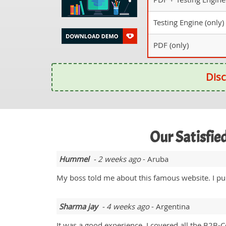
Testing Engine (only)
PDF (only)
Disc
Our Satisfi
Hummel
- 2 weeks ago
- Aruba
My boss told me about this famous website. I p
Sharma jay
- 4 weeks ago
- Argentina
It was a good experience. I covered all the B2B