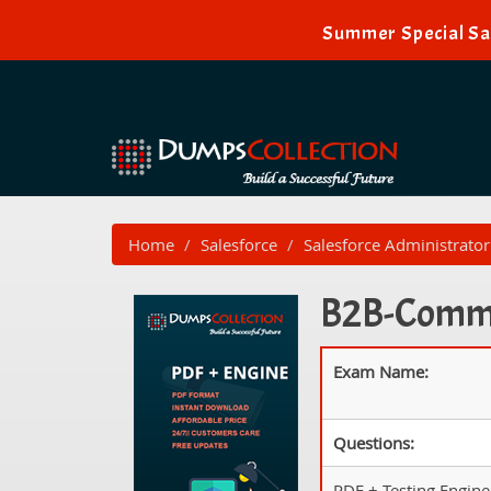
Summer Special Sal
Home
Salesforce
Salesforce Administrator
B2B-Commer
Exam Name:
Questions:
PDF + Testing Engine