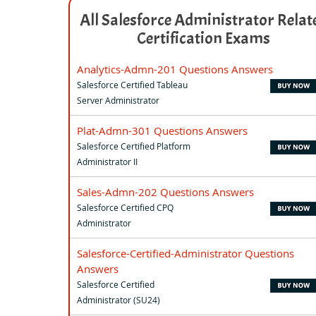
All Salesforce Administrator Relat
Certification Exams
Analytics-Admn-201 Questions Answers
Salesforce Certified Tableau
Server Administrator
Plat-Admn-301 Questions Answers
Salesforce Certified Platform
Administrator II
Sales-Admn-202 Questions Answers
Salesforce Certified CPQ
Administrator
Salesforce-Certified-Administrator Questions
Answers
Salesforce Certified
Administrator (SU24)