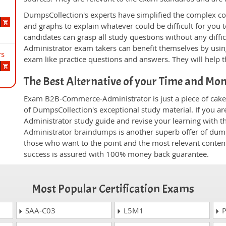
DumpsCollection's experts have simplified the complex c
and graphs to explain whatever could be difficult for you
candidates can grasp all study questions without any diff
Administrator exam takers can benefit themselves by usin
rs
exam like practice questions and answers. They will help t
The Best Alternative of your Time and Mo
Exam B2B-Commerce-Administrator is just a piece of cake 
of DumpsCollection's exceptional study material. If you 
Administrator study guide and revise your learning with t
Administrator braindumps
is another superb offer of dump
those who want to the point and the most relevant content
success is assured with 100% money back guarantee.
Most Popular Certification Exams
SAA-C03
L5M1
P