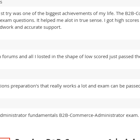
s
t try was one of the biggest achievements of my life. The B2B
am questions. It helped me alot in true sense. I got high scores 
rdwork and accurate support.
n forums and all I losted in the shape of low scored just passed th
ions preparation's that really works a lot and exam can be passed
 Administrator fundamentals B2B-Commerce-Administrator exam. 