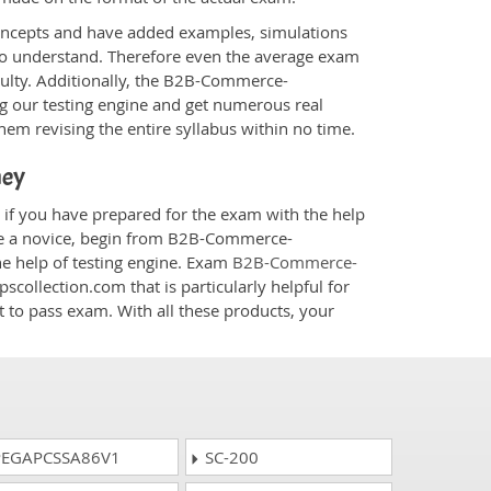
oncepts and have added examples, simulations
 to understand. Therefore even the average exam
iculty. Additionally, the B2B-Commerce-
g our testing engine and get numerous real
hem revising the entire syllabus within no time.
ney
if you have prepared for the exam with the help
are a novice, begin from B2B-Commerce-
he help of testing engine. Exam
B2B-Commerce-
scollection.com that is particularly helpful for
 to pass exam. With all these products, your
EGAPCSSA86V1
SC-200