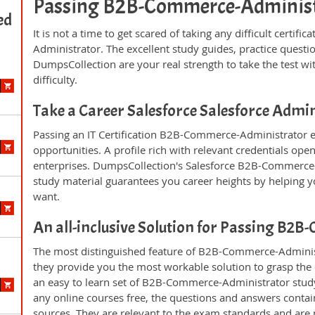
Passing B2B-Commerce-Administrat
ed
It is not a time to get scared of taking any difficult cert
Administrator. The excellent study guides, practice ques
DumpsCollection are your real strength to take the test wi
difficulty.
Take a Career Salesforce Salesforce Adm
Passing an IT Certification B2B-Commerce-Administrator e
opportunities. A profile rich with relevant credentials ope
enterprises. DumpsCollection's Salesforce B2B-Commerce
study material guarantees you career heights by helping y
want.
An all-inclusive Solution for Passing B
The most distinguished feature of B2B-Commerce-Administ
they provide you the most workable solution to grasp the c
an easy to learn set of B2B-Commerce-Administrator study
any online courses free, the questions and answers conta
sources. They are relevant to the exam standards and are