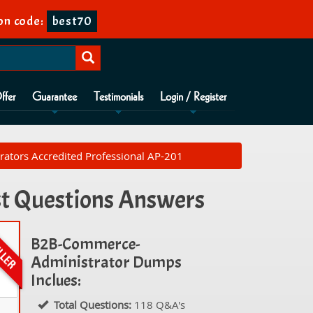
on code:
best70
ffer
Guarantee
Testimonials
Login / Register
tors Accredited Professional AP-201
t Questions Answers
B2B-Commerce-
Administrator Dumps
Inclues:
Total Questions:
118 Q&A's