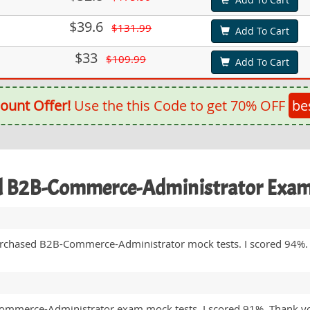
$39.6
$131.99
Add To Cart
$33
$109.99
Add To Cart
ount Offer!
Use the this Code to get 70% OFF
be
ed B2B-Commerce-Administrator Exa
urchased B2B-Commerce-Administrator mock tests. I scored 94%.
-Commerce-Administrator exam mock tests. I scored 91%. Thank yo