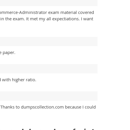
-Commerce-Administrator exam material covered
in the exam. It met my all expectiations. I want
e paper.
 with higher ratio.
Thanks to dumpscollection.com because I could