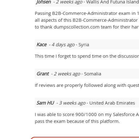
Johsen
- 2 weeks ago
- Wallis And Futuna Island
Passing B2B-Commerce-Administrator exam in 1s
all aspects of this B2B-Commerce-Administrator ex
to thank dumpscollection.com team for their ha
Kace
- 4 days ago
- Syria
This time I forget to spend time on the discussio
Grant
- 2 weeks ago
- Somalia
If reviews are properly followed along with quest
Sam HU
- 3 weeks ago
- United Arab Emirates
I was able to score 900/1000 on my Salesforce
pass the exam because of this platform.