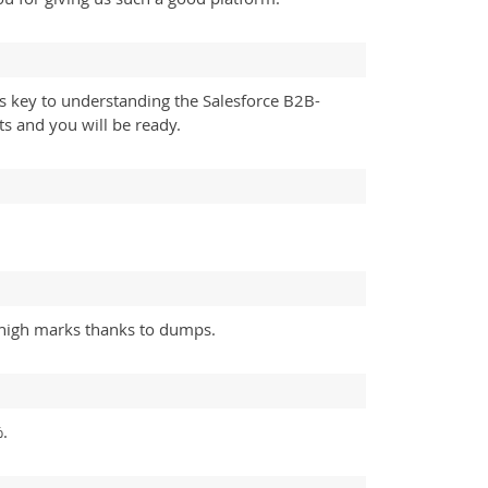
s key to understanding the Salesforce B2B-
s and you will be ready.
 high marks thanks to dumps.
.