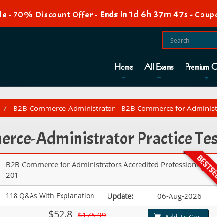
1d 6h 37m 46s
e - 70% Discount Offer -
Ends in
-
Coup
Home
All Exams
Premium O
B2B-Commerce-Administrator - B2B Commerce for Administra
ce-Administrator Practice Tes
B2B Commerce for Administrators Accredited Professional AP-
201
118 Q&As With Explanation
Update:
06-Aug-2026
$52.8
$175.99
Add To Cart