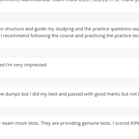
o structure and guide my studying and the practice questions wa
recommend following the course and practicing the practice test
ed I'm very impressed
 the dumps but I did my best and passed with good marks but not
exam mock tests. They are providing genuine tests. I scored 89%