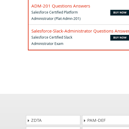
ADM-201 Questions Answers
Salesforce Certified Platform
Administrator (Plat-Admn-201)
Salesforce-Slack-Administrator Questions Answe
Salesforce Certified Slack
Administrator Exam
ZDTA
PAM-DEF