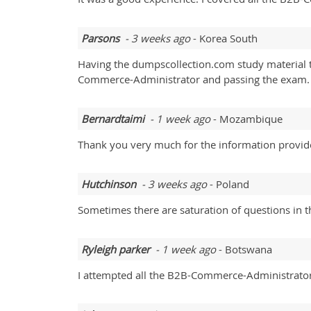
Parsons
- 3 weeks ago
- Korea South
Having the dumpscollection.com study material t
Commerce-Administrator and passing the exam. I 
Bernardtaimi
- 1 week ago
- Mozambique
Thank you very much for the information provid
Hutchinson
- 3 weeks ago
- Poland
Sometimes there are saturation of questions in
Ryleigh parker
- 1 week ago
- Botswana
I attempted all the B2B-Commerce-Administrator 