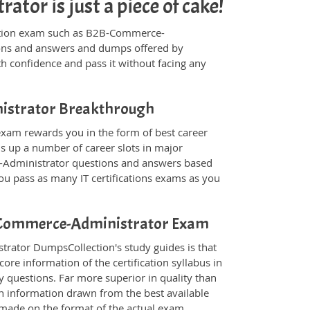
or is just a piece of cake!
ification exam such as B2B-Commerce-
tions and answers and dumps offered by
th confidence and pass it without facing any
inistrator Breakthrough
xam rewards you in the form of best career
ns up a number of career slots in major
-Administrator questions and answers based
ou pass as many IT certifications exams as you
2B-Commerce-Administrator Exam
rator DumpsCollection's study guides is that
ore information of the certification syllabus in
 questions. Far more superior in quality than
in information drawn from the best available
 made on the format of the actual exam.