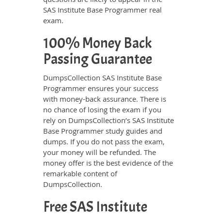
SAS Institute Base Programmer real
exam.
100% Money Back
Passing Guarantee
DumpsCollection SAS Institute Base
Programmer ensures your success
with money-back assurance. There is
no chance of losing the exam if you
rely on DumpsCollection’s SAS Institute
Base Programmer study guides and
dumps. If you do not pass the exam,
your money will be refunded. The
money offer is the best evidence of the
remarkable content of
DumpsCollection.
Free SAS Institute