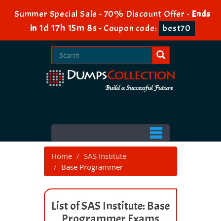
Summer Special Sale - 70% Discount Offer -
Ends
1d 17h 15m 8s
in
-
Coupon code:
best70
Home
SAS Institute
Base Programmer
List of SAS Institute: Base
Programmer Exams