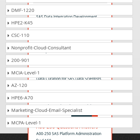
A00-260 Questions Answers
DMF-1220
SAS Data Integration Development
HPE2-K45
CSC-110
A00-255 Questions Answers
SAS Predictive Modeling Using SAS
Nonprofit-Cloud-Consultant
Enterprise Miner 14
200-901
A00-223 Questions Answers
MCIA-Level-1
Data Curation for SAS Data Scientists
AZ-120
HPE6-A70
A00-225 Questions Answers
SAS Advanced Predictive Modeling
Marketing-Cloud-Email-Specialist
MCPA-Level-1
A00-250 Questions Answers
A00-250 SAS Platform Administration