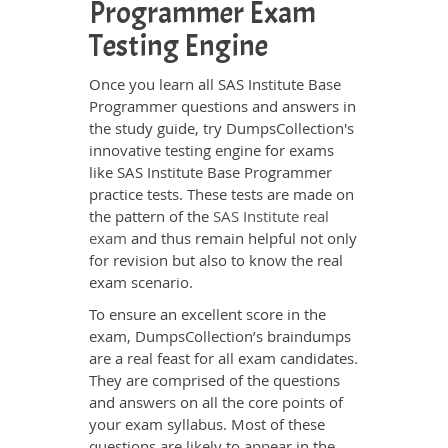
Programmer Exam
Testing Engine
Once you learn all SAS Institute Base
Programmer questions and answers in
the study guide, try DumpsCollection's
innovative testing engine for exams
like SAS Institute Base Programmer
practice tests. These tests are made on
the pattern of the
SAS Institute real
exam
and thus remain helpful not only
for revision but also to know the real
exam scenario.
To ensure an excellent score in the
exam, DumpsCollection’s braindumps
are a real feast for all exam candidates.
They are comprised of the questions
and answers on all the core points of
your exam syllabus. Most of these
questions are likely to appear in the