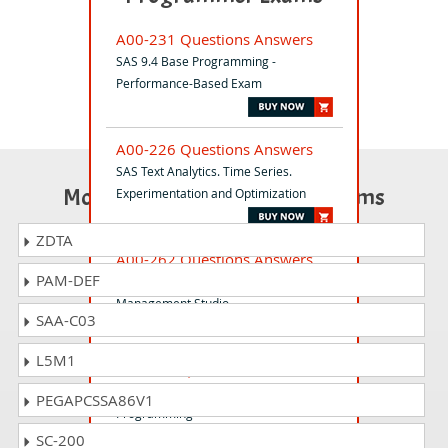
A00-231 Questions Answers
SAS 9.4 Base Programming -
Performance-Based Exam
A00-226 Questions Answers
SAS Text Analytics. Time Series.
Most Popular Certification Exams
Experimentation and Optimization
ZDTA
A00-262 Questions Answers
PAM-DEF
SAS Data Quality using DataFlux Data
Management Studio
SAA-C03
L5M1
A00-415 Questions Answers
SAS Viya Fundamentals of
PEGAPCSSA86V1
Programming
SC-200