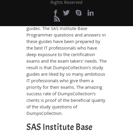
SAS Institute Base Programmer
Rights Reserved
Certification exam, no other study
material meets these requirements so
easily as does DumpsCollection’s study
guides. The SAS Institute Base
Programmer questions and answers in
these guides have been prepared by
the best IT professionals who have
deep exposure to the certification
exams and the exam takers' needs. The
result is that DumpsCollection's study
guides are liked by so many ambitious
IT professionals who give them a
priority for their exams. The amazing
success rate of DumpsCollection's
clients is proof of the beneficial quality
of the study questions of
DumpsCollection.
SAS Institute Base