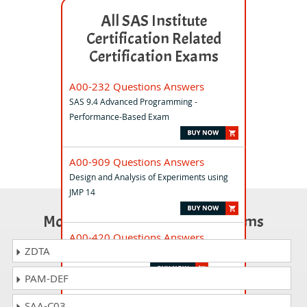
All SAS Institute
Certification Related
Certification Exams
A00-232 Questions Answers
SAS 9.4 Advanced Programming -
Performance-Based Exam
A00-909 Questions Answers
Design and Analysis of Experiments using
JMP 14
Most Popular Certification Exams
A00-420 Questions Answers
ZDTA
SAS Viya Intermediate Programming
PAM-DEF
A00-402 Questions Answers
SAA-C03