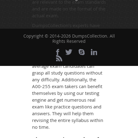
are relevant to the exam standards
and are made on the format of the
actual exam.
DumpsCollection's experts have
simplified the complex concepts
Copyright © 2014-2026 DumpsCollection. All
and have added examples,
Rights Reserved
simulations and graphs to explain
whatever could be difficult for you
to understand. Therefore even the
average exam candidates can
grasp all study questions without
any difficulty. Additionally, the
A00-255 exam takers can benefit
themselves by using our testing
engine and get numerous real
exam like practice questions and
answers. They will help them
revising the entire syllabus within
no time.