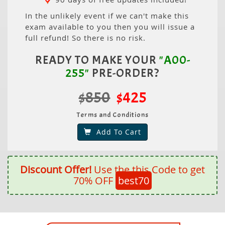
In the unlikely event if we can't make this
exam available to you then you will issue a
full refund! So there is no risk.
READY TO MAKE YOUR
"A00-
255"
PRE-ORDER?
$850
$425
Terms and Conditions
Add To Cart
Discount Offer!
Use the this Code to get
70% OFF
best70