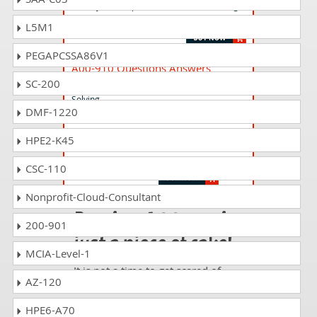
SAS Viya 3.5 Supervised Machine Learning
Pipelines
L5M1
PEGAPCSSA86V1
A00-910 Questions Answers
SC-200
Statistical Thinking for Industrial Problem
Solving
DMF-1220
HPE2-K45
A00-223 Questions Answers
Data Curation for SAS Data Scientists
CSC-110
Nonprofit-Cloud-Consultant
Passing A00-255 is
200-901
just a piece of cake!
MCIA-Level-1
It is not a time to get scared of
AZ-120
taking any difficult certification
exam such as A00-255. The
HPE6-A70