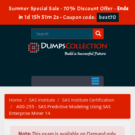
Summer Special Sale - 70% Discount Offer -
Ends
1d 15h 51m 2s
in
-
Coupon code:
best70
Home
SAS Institute
SAS Institute Certification
A00-255 - SAS Predictive Modeling Using SAS
Enterprise Miner 14
Note:
This exam is available on Demand only.