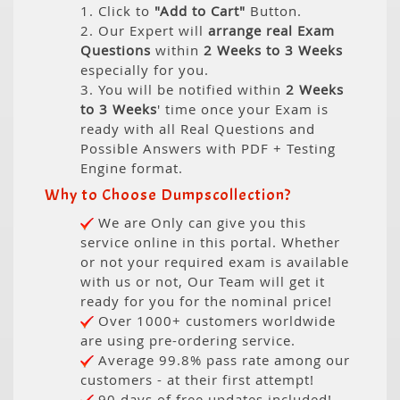
1. Click to
"Add to Cart"
Button.
2. Our Expert will
arrange real Exam
Questions
within
2 Weeks to 3 Weeks
especially for you.
3. You will be notified within
2 Weeks
to 3 Weeks
' time once your Exam is
ready with all Real Questions and
Possible Answers with PDF + Testing
Engine format.
Why to Choose Dumpscollection?
We are Only can give you this
service online in this portal. Whether
or not your required exam is available
with us or not, Our Team will get it
ready for you for the nominal price!
Over 1000+ customers worldwide
are using pre-ordering service.
Average 99.8% pass rate among our
customers - at their first attempt!
90 days of free updates included!