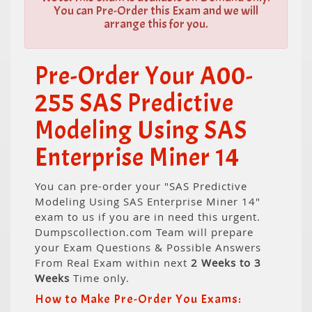
You can Pre-Order this Exam and we will
arrange this for you.
Pre-Order Your A00-
255 SAS Predictive
Modeling Using SAS
Enterprise Miner 14
You can pre-order your "SAS Predictive
Modeling Using SAS Enterprise Miner 14"
exam to us if you are in need this urgent.
Dumpscollection.com Team will prepare
your Exam Questions & Possible Answers
From Real Exam within next
2 Weeks to 3
Weeks
Time only.
How to Make Pre-Order You Exams: