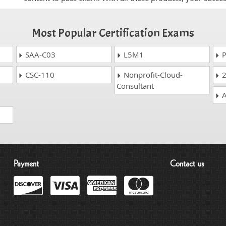
Most Popular Certification Exams
SAA-C03
L5M1
P
CSC-110
Nonprofit-Cloud-
2
Consultant
A
Payment
Contact us