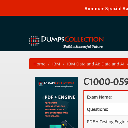
Summer Special Sa
Home
IBM
IBM Data and AI: Data and AI
C1000-059 
Exam Name:
Questions:
PDF + Testing Engine