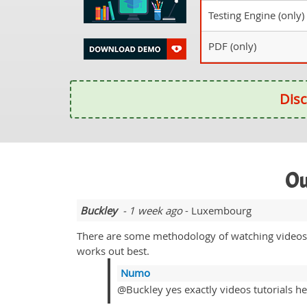
Testing Engine (only)
PDF (only)
Disc
Ou
Buckley
- 1 week ago
- Luxembourg
There are some methodology of watching videos a
works out best.
Numo
@Buckley yes exactly videos tutorials hel