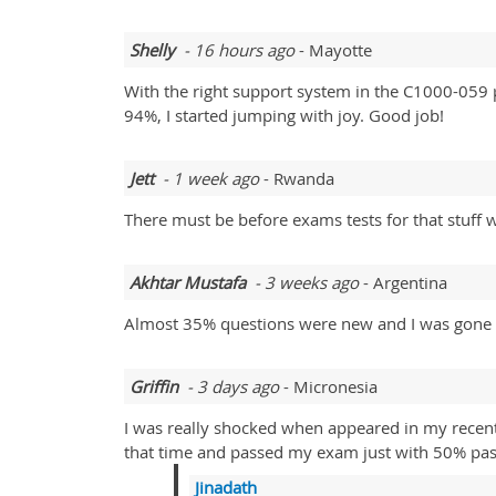
Shelly
- 16 hours ago
- Mayotte
With the right support system in the C1000-059 p
94%, I started jumping with joy. Good job!
Jett
- 1 week ago
- Rwanda
There must be before exams tests for that stuff 
Akhtar Mustafa
- 3 weeks ago
- Argentina
Almost 35% questions were new and I was gone i
Griffin
- 3 days ago
- Micronesia
I was really shocked when appeared in my recent
that time and passed my exam just with 50% pas
Jinadath