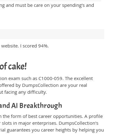
sing and must be care on your spending's and
website. I scored 94%.
of cake!
fication exam such as C1000-059. The excellent
offered by DumpsCollection are your real
t facing any difficulty.
 and AI Breakthrough
the form of best career opportunities. A profile
 slots in major enterprises. DumpsCollection's
al guarantees you career heights by helping you