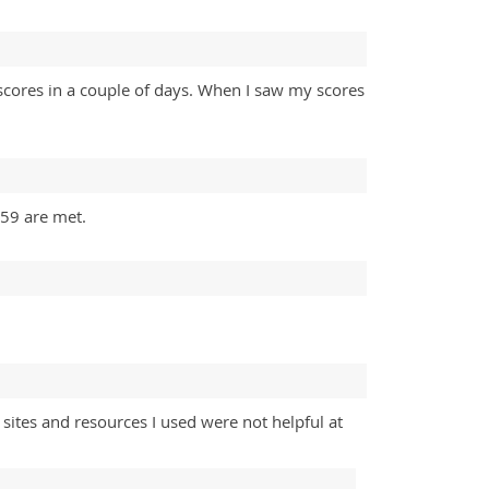
scores in a couple of days. When I saw my scores
059 are met.
ites and resources I used were not helpful at