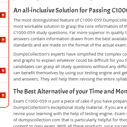
An all-inclusive Solution for Passing C1
The most distinguished feature of C1000-059 DumpsCollect
most workable solution to grasp the core information of the
C1000-059 study questions. Far more superior in quality t
answers contain information drawn from the best availabl
standards and are made on the format of the actual exam
DumpsCollection's experts have simplified the complex c
and graphs to explain whatever could be difficult for you
candidates can grasp all study questions without any diffi
can benefit themselves by using our testing engine and ge
and answers. They will help them revising the entire sylla
The Best Alternative of your Time and Mo
Exam C1000-059 is just a piece of cake if you have prepar
DumpsCollection's exceptional study material. If you are
revise your learning with the help of testing engine. Exam
of dumpscollection.com that is particularly helpful for th
content to pass exam. With all these products, your succ