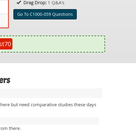
Drag Drop:
1 Q&A's
Go To C1000-059 Questions
st70
ers
 there but need comparative studies these days
from there.