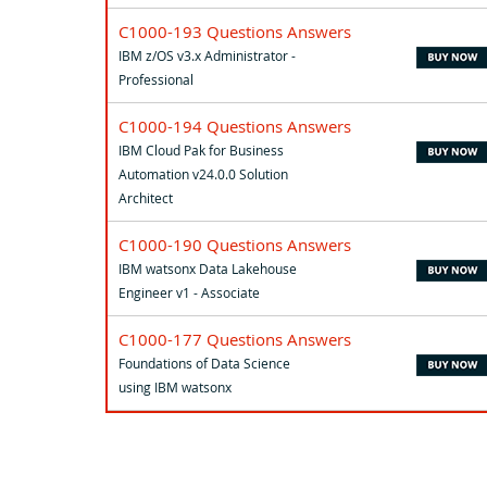
C1000-193 Questions Answers
IBM z/OS v3.x Administrator -
Professional
C1000-194 Questions Answers
IBM Cloud Pak for Business
Automation v24.0.0 Solution
Architect
C1000-190 Questions Answers
IBM watsonx Data Lakehouse
Engineer v1 - Associate
C1000-177 Questions Answers
Foundations of Data Science
using IBM watsonx