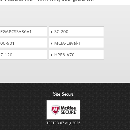
EGAPCSSA86V1
SC-200
00-901
MCIA-Level-1
Z-120
HPE6-A70
Site Secure
TESTED 07 Aug 2026