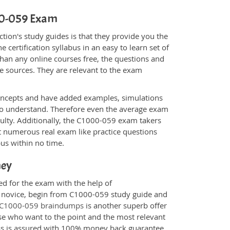
000-059 Exam
ion's study guides is that they provide you the
 certification syllabus in an easy to learn set of
han any online courses free, the questions and
e sources. They are relevant to the exam
.
oncepts and have added examples, simulations
 to understand. Therefore even the average exam
culty. Additionally, the C1000-059 exam takers
t numerous real exam like practice questions
bus within no time.
ney
ed for the exam with the help of
 a novice, begin from C1000-059 study guide and
C1000-059 braindumps
is another superb offer
ose who want to the point and the most relevant
ess is assured with 100% money back guarantee.