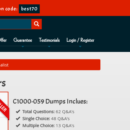
n code:
best70
ffer
Guarantee
Testimonials
Login / Register
alist
rs
C1000-059 Dumps Inclues:
Total Questions:
62 Q&A's
Single Choice:
48 Q&A's
Multiple Choice:
13 Q&A's