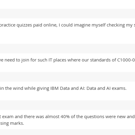
ractice quizzes paid online, I could imagine myself checking my 
we need to join for such IT places where our standards of C1000-
n the wind while giving IBM Data and AI: Data and AI exams.
 exam and there was almost 40% of the questions were new and s
sing marks.