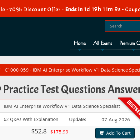
1d 19h 11m 7s
le - 70% Discount Offer -
Ends in
-
Coupo
Home
All Exams
Premium O
C1000-059 - IBM AI Enterprise Workflow V1 Data Science Speci
Practice Test Questions Answe
IBM AI Enterprise Workflow V1 Data Science Specialist
62 Q&As With Explanation
Update:
07-Aug-2026
$52.8
$175.99
Add To Cart