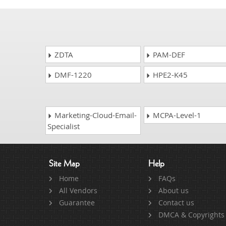
ZDTA
PAM-DEF
DMF-1220
HPE2-K45
Marketing-Cloud-Email-
MCPA-Level-1
Specialist
Site Map
Help
Home
FAQs
All Vendors
About us
Guarantee
Contact us
DMCA & Copyrights