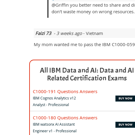
@Griffin you better need to share and d
don't waste money on wrong resources.
Faizi 73
- 3 weeks ago
- Vietnam
My mom wanted me to pass the IBM C1000-059 exa
All IBM Data and AI: Data and AI
Related Certification Exams
C1000-191 Questions Answers
IBM Cognos Analytics v12
Analyst - Professional
C1000-180 Questions Answers
IBM watsonx AI Assistant
Engineer v1 - Professional