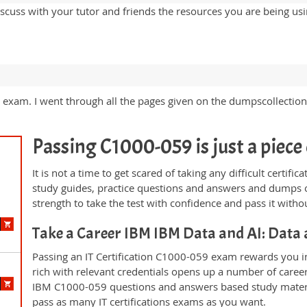
iscuss with your tutor and friends the resources you are being u
m. I went through all the pages given on the dumpscollection 
Passing C1000-059 is just a piece 
It is not a time to get scared of taking any difficult certi
study guides, practice questions and answers and dumps 
strength to take the test with confidence and pass it withou
Take a Career IBM IBM Data and AI: Data
Passing an IT Certification C1000-059 exam rewards you in 
rich with relevant credentials opens up a number of career
IBM C1000-059 questions and answers based study materi
pass as many IT certifications exams as you want.