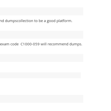
und dumpscollection to be a good platform.
and exam code C1000-059 will recommend dumps.