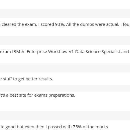
 cleared the exam. I scored 93%. All the dumps were actual. I fo
 exam IBM AI Enterprise Workflow V1 Data Science Specialist 
tuff to get better results.
's a best site for exams preperations.
ite good but even then I passed with 75% of the marks.