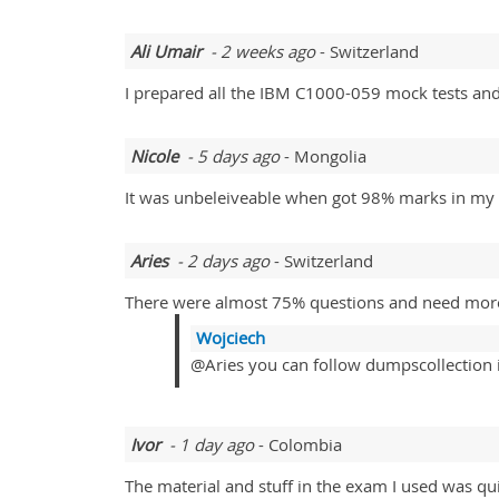
Ali Umair
- 2 weeks ago
- Switzerland
I prepared all the IBM C1000-059 mock tests and
Nicole
- 5 days ago
- Mongolia
It was unbeleiveable when got 98% marks in my
Aries
- 2 days ago
- Switzerland
There were almost 75% questions and need more s
Wojciech
@Aries you can follow dumpscollection it
Ivor
- 1 day ago
- Colombia
The material and stuff in the exam I used was qu