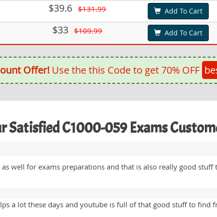
$39.6
$131.99
Add To Cart
$33
$109.99
Add To Cart
ount Offer!
Use the this Code to get 70% OFF
be
r Satisfied C1000-059 Exams Custom
s well for exams preparations and that is also really good stuff
ps a lot these days and youtube is full of that good stuff to find 