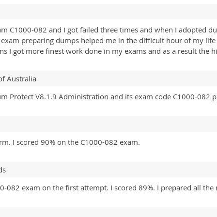
m C1000-082 and I got failed three times and when I adopted dump
 exam preparing dumps helped me in the difficult hour of my life
ons I got more finest work done in my exams and as a result the 
of Australia
rum Protect V8.1.9 Administration and its exam code C1000-082 p
tform. I scored 90% on the C1000-082 exam.
ds
0-082 exam on the first attempt. I scored 89%. I prepared all the 