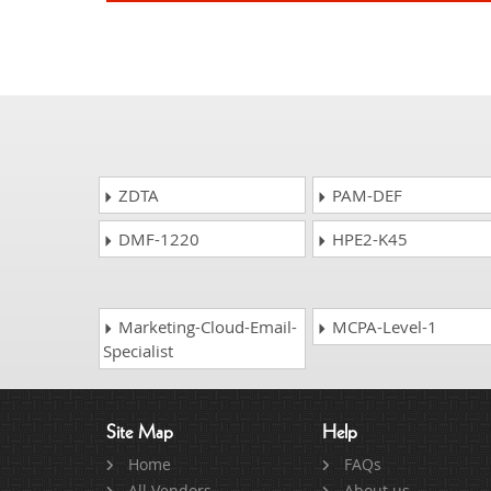
ZDTA
PAM-DEF
DMF-1220
HPE2-K45
Marketing-Cloud-Email-
MCPA-Level-1
Specialist
Site Map
Help
Home
FAQs
All Vendors
About us