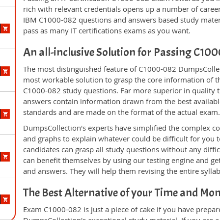
rich with relevant credentials opens up a number of career
IBM C1000-082 questions and answers based study materi
pass as many IT certifications exams as you want.
An all-inclusive Solution for Passing C1
The most distinguished feature of C1000-082 DumpsCollect
most workable solution to grasp the core information of the
C1000-082 study questions. Far more superior in quality t
answers contain information drawn from the best availabl
standards and are made on the format of the actual exam
DumpsCollection's experts have simplified the complex c
and graphs to explain whatever could be difficult for you
candidates can grasp all study questions without any diffi
can benefit themselves by using our testing engine and ge
and answers. They will help them revising the entire sylla
The Best Alternative of your Time and Mo
Exam C1000-082 is just a piece of cake if you have prepar