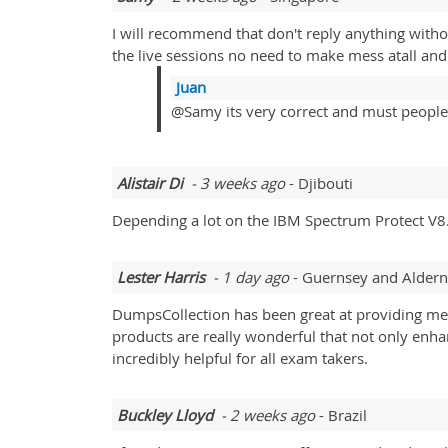
I will recommend that don't reply anything with
the live sessions no need to make mess atall and t
Juan
@Samy its very correct and must people
Alistair Di
- 3 weeks ago
- Djibouti
Depending a lot on the IBM Spectrum Protect V8.
Lester Harris
- 1 day ago
- Guernsey and Alder
DumpsCollection has been great at providing me
products are really wonderful that not only enha
incredibly helpful for all exam takers.
Buckley Lloyd
- 2 weeks ago
- Brazil