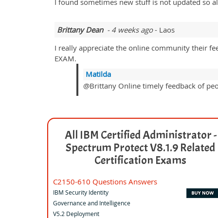
I found sometimes new stuff is not updated so a
Brittany Dean
- 4 weeks ago
- Laos
I really appreciate the online community their fe
EXAM.
Matilda
@Brittany Online timely feedback of peopl
All IBM Certified Administrator -
Spectrum Protect V8.1.9 Related
Certification Exams
C2150-610 Questions Answers
IBM Security Identity
Governance and Intelligence
V5.2 Deployment