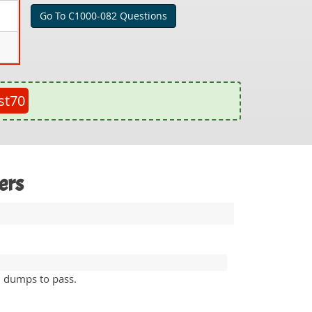
Go To C1000-082 Questions
st70
ers
n dumps to pass.