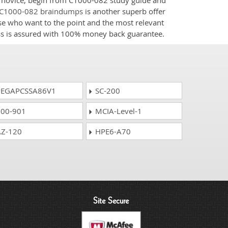
 a novice, begin from C1000-082 study guide and
C1000-082 braindumps
is another superb offer
ose who want to the point and the most relevant
ess is assured with 100% money back guarantee.
EGAPCSSA86V1
SC-200
00-901
MCIA-Level-1
Z-120
HPE6-A70
Site Secure