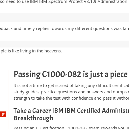
lso need to use IBM IBM Spectrum Protect V8.1.9 Administration 
edback and timely replies towards my different questions was fant
e is like living in the heavens.
Passing C1000-082 is just a piece 
It is not a time to get scared of taking any difficult certi
study guides, practice questions and answers and dumps 
strength to take the test with confidence and pass it withou
Take a Career IBM IBM Certified Administr
Breakthrough
Passing an IT Certification C1000-082 exam rewards you in 