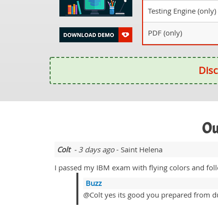
Testing Engine (only)
PDF (only)
Disc
Ou
Colt
- 3 days ago
- Saint Helena
I passed my IBM exam with flying colors and fol
Buzz
@Colt yes its good you prepared from d