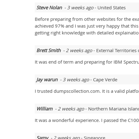
Steve Nolan
- 3 weeks ago
- United States
Before preparing from other websites for the exa
achieved 97% and I was just very happy that this
getting right knowledge with detailed explainati
Brett Smith
- 2 weeks ago
- External Territories 
It was end of term and preparing for IBM Spect
Jay warun
- 3 weeks ago
- Cape Verde
I trusted dumpscollection.com. It is a valid pla
William
- 2 weeks ago
- Northern Mariana Islan
It was a wonderful experience. I passed the C100
Samy
- 2 weeks ago
- Singapore