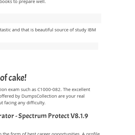
books to prepare well.
astic and that is beautiful source of study IBM
of cake!
fication exam such as C1000-082. The excellent
offered by DumpsCollection are your real
t facing any difficulty.
ator - Spectrum Protect V8.1.9
the form of best career opportunities. A profile