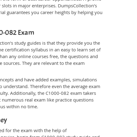
 slots in major enterprises. DumpsCollection's
al guarantees you career heights by helping you
000-082 Exam
ion's study guides is that they provide you the
 certification syllabus in an easy to learn set of
han any online courses free, the questions and
e sources. They are relevant to the exam
.
oncepts and have added examples, simulations
 to understand. Therefore even the average exam
culty. Additionally, the C1000-082 exam takers
t numerous real exam like practice questions
bus within no time.
ney
ed for the exam with the help of