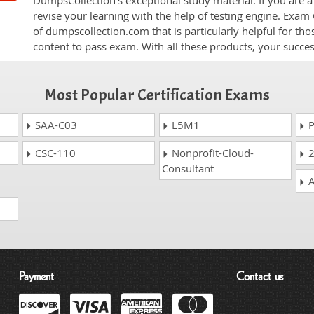
DumpsCollection's exceptional study material. If you are
revise your learning with the help of testing engine. Exam
of dumpscollection.com that is particularly helpful for th
content to pass exam. With all these products, your succ
Most Popular Certification Exams
SAA-C03
L5M1
P
CSC-110
Nonprofit-Cloud-
2
Consultant
A
Payment
Contact us