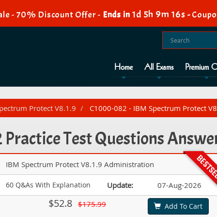
1d 5h 9m 15s
le - 70% Discount Offer -
Ends in
-
Coupo
Home
All Exams
Premium O
Spectrum Protect V8.1.9
C1000-082 - IBM Spectrum Protect V8.
Practice Test Questions Answe
IBM Spectrum Protect V8.1.9 Administration
60 Q&As With Explanation
Update:
07-Aug-2026
$52.8
$175.99
Add To Cart