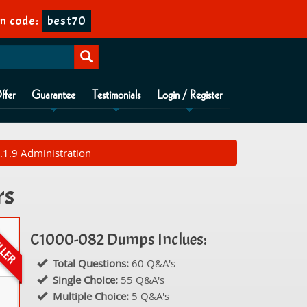
n code:
best70
ffer
Guarantee
Testimonials
Login / Register
1.9 Administration
rs
C1000-082 Dumps Inclues:
Total Questions:
60 Q&A's
Single Choice:
55 Q&A's
Multiple Choice:
5 Q&A's