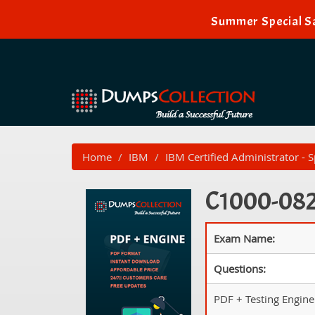
Summer Special Sa
Home
IBM
IBM Certified Administrator - 
C1000-082 
Exam Name:
Questions:
PDF + Testing Engine