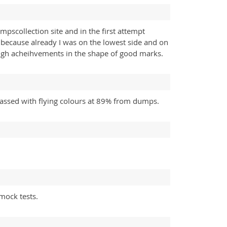
scollection site and in the first attempt
 because already I was on the lowest side and on
high acheihvements in the shape of good marks.
assed with flying colours at 89% from dumps.
mock tests.