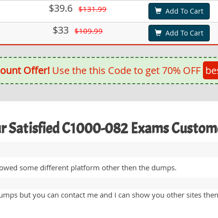
$39.6
$131.99
Add To Cart
$33
$109.99
Add To Cart
ount Offer!
Use the this Code to get 70% OFF
be
r Satisfied C1000-082 Exams Custom
lowed some different platform other then the dumps.
umps but you can contact me and I can show you other sites the