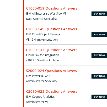
C1000-059 Questions Answers
IBM AI Enterprise Workflow V1
Data Science Specialist
C1000-149 Questions Answers
IBM Cloud Object Storage
V3.16.4 Implementation
C1000-147 Questions Answers
Cloud Pak for Integration
v2021.4 Solution Architect
S2000-024 Questions Answers
IBM PowerVC v2.2
Administrator Specialty
C2090-623 Questions Answers
IBM Cognos Analytics
Administrator V1