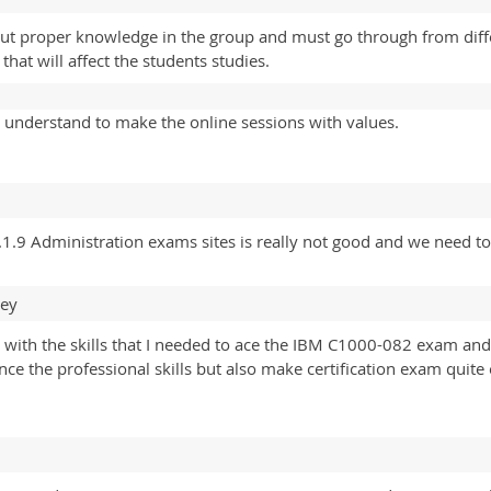
out proper knowledge in the group and must go through from diffe
hat will affect the students studies.
 understand to make the online sessions with values.
1.9 Administration exams sites is really not good and we need to
ney
 with the skills that I needed to ace the IBM C1000-082 exam a
nce the professional skills but also make certification exam qui