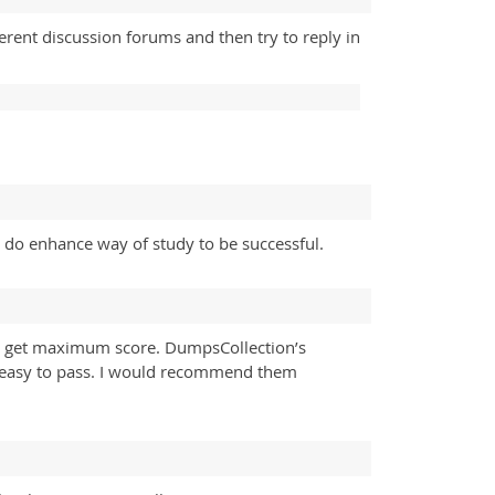
rent discussion forums and then try to reply in
 do enhance way of study to be successful.
nd get maximum score. DumpsCollection’s
te easy to pass. I would recommend them