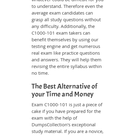
to understand. Therefore even the
average exam candidates can
grasp all study questions without
any difficulty. Additionally, the
C1000-101 exam takers can
benefit themselves by using our
testing engine and get numerous
real exam like practice questions
and answers. They will help them
revising the entire syllabus within
no time.
The Best Alternative of
your Time and Money
Exam C1000-101 is just a piece of
cake if you have prepared for the
exam with the help of
DumpsCollection's exceptional
study material. If you are a novice,