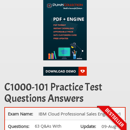
C1000-101 Practice Test
Questions Answers
Exam Name:
IBM Cloud Professional Sales Engineer v1
Questions:
63 Q&As With
Update:
09-Aug-