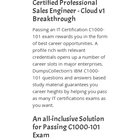
Certified Professional
Sales Engineer - Cloud v1
Breakthrough
Passing an IT Certification C1000-
101 exam rewards you in the form
of best career opportunities. A
profile rich with relevant
credentials opens up a number of
career slots in major enterprises.
DumpsCollection's IBM C1000-
101 questions and answers based
study material guarantees you
career heights by helping you pass
as many IT certifications exams as
you want.
An all-inclusive Solution
for Passing C1000-101
Exam