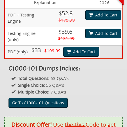
Explanation
2026
$52.8
PDF + Testing
Add To Cart
$175.99
Engine
$39.6
Testing Engine
Add To Cart
$131.99
(only)
$33
$109.99
PDF (only)
Add To Cart
C1000-101 Dumps Inclues:
Total Questions:
63 Q&A's
Single Choice:
56 Q&A's
Multiple Choice:
7 Q&A's
Go To C1000-101 Questions
Discount Offer!
Use the this Code to get