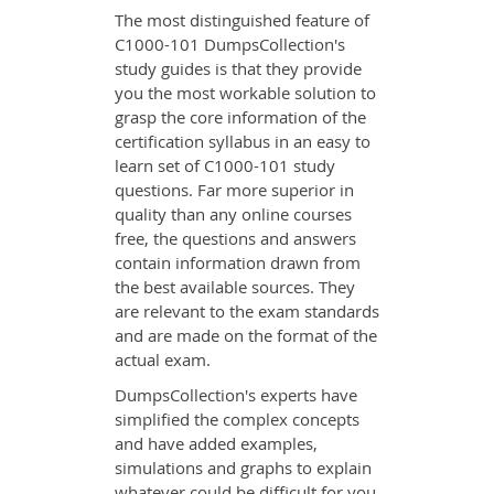
The most distinguished feature of
C1000-101 DumpsCollection's
study guides is that they provide
you the most workable solution to
grasp the core information of the
certification syllabus in an easy to
learn set of C1000-101 study
questions. Far more superior in
quality than any online courses
free, the questions and answers
contain information drawn from
the best available sources. They
are relevant to the exam standards
and are made on the format of the
actual exam.
DumpsCollection's experts have
simplified the complex concepts
and have added examples,
simulations and graphs to explain
whatever could be difficult for you