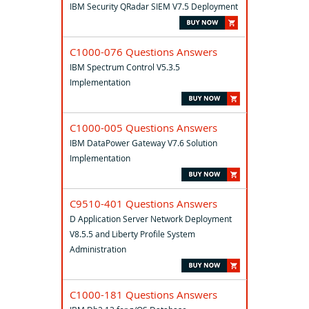
IBM Security QRadar SIEM V7.5 Deployment
C1000-076 Questions Answers
IBM Spectrum Control V5.3.5
Implementation
C1000-005 Questions Answers
IBM DataPower Gateway V7.6 Solution
Implementation
C9510-401 Questions Answers
D Application Server Network Deployment
V8.5.5 and Liberty Profile System
Administration
C1000-181 Questions Answers