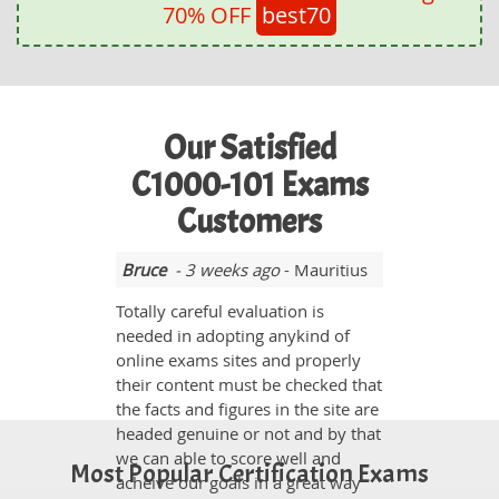
70% OFF
best70
Our Satisfied
C1000-101 Exams
Customers
Bruce
- 3 weeks ago
- Mauritius
Totally careful evaluation is
needed in adopting anykind of
online exams sites and properly
their content must be checked that
the facts and figures in the site are
headed genuine or not and by that
we can able to score well and
Most Popular Certification Exams
acheive our goals in a great way