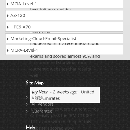
and fellows who are looking for
MCIA-Level-1
best tuition provider.
AZ-120
Berry Guy
- 2 weeks ago
-
HPE6-A70
Germany
Marketing-Cloud-Email-Specialist
I appeared in my recent IBM Cloud
Professional Sales Engineer v1
MCPA-Level-1
exams and scored almost 95% and
I recommend studying from
authentic websites that results
well
Site Map
Jay Veer
- 2 weeks ago
- United
Home
Arab Emirates
All Vendors
The guidelines were authentic. You
Guarantee
can easily pass the IBM C1000-
101 exam with the help of this
website. I scored 90%.
Help