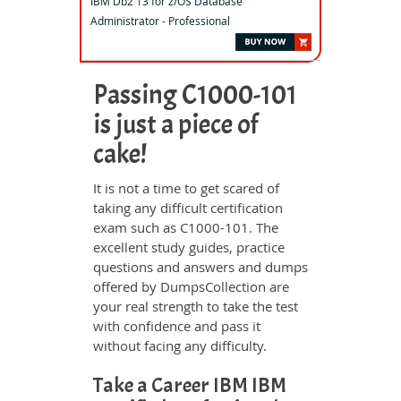
IBM Db2 13 for z/OS Database
Administrator - Professional
Passing C1000-101
is just a piece of
cake!
It is not a time to get scared of
taking any difficult certification
exam such as C1000-101. The
excellent study guides, practice
questions and answers and dumps
offered by DumpsCollection are
your real strength to take the test
with confidence and pass it
without facing any difficulty.
Take a Career IBM IBM