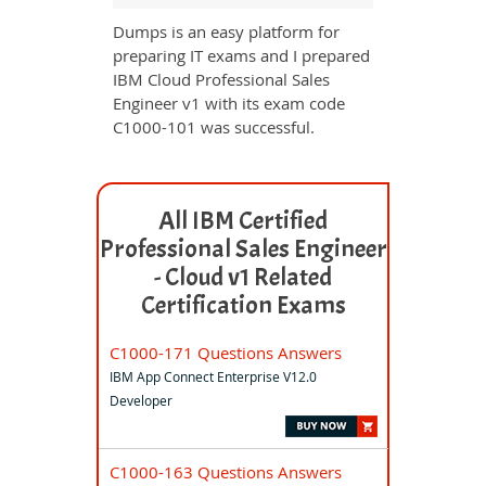
Dumps is an easy platform for
preparing IT exams and I prepared
IBM Cloud Professional Sales
Engineer v1 with its exam code
C1000-101 was successful.
All IBM Certified
Professional Sales Engineer
- Cloud v1 Related
Certification Exams
C1000-171 Questions Answers
IBM App Connect Enterprise V12.0
Developer
C1000-163 Questions Answers