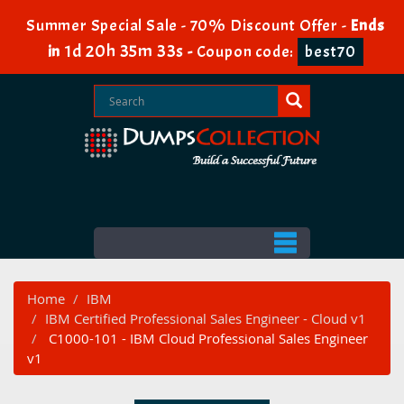
Summer Special Sale - 70% Discount Offer -
Ends
1d 20h 35m 33s
in
-
Coupon code:
best70
Home
IBM
IBM Certified Professional Sales Engineer - Cloud v1
C1000-101 - IBM Cloud Professional Sales Engineer
v1