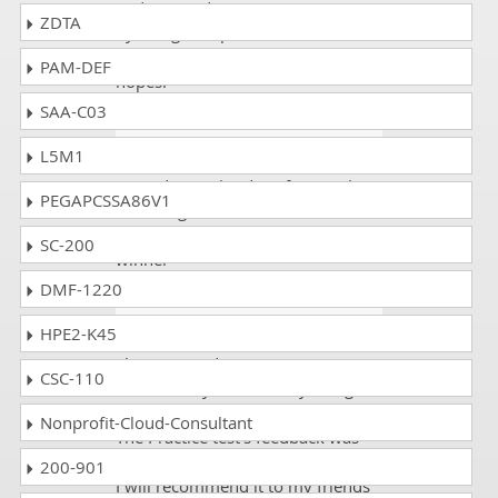
and I passed my exam C1000-101
ZDTA
by using dumpscollection and it
was ok experience and with great
PAM-DEF
hopes.
SAA-C03
Mark
- 1 week ago
- Slovakia
L5M1
Passed IBM Cloud Professional
PEGAPCSSA86V1
Sales Engineer v1 and its exam
code C1000-101 dumps is the
SC-200
winner
DMF-1220
Diana
- 5 days ago
- Bhutan
HPE2-K45
I have passed my IBM C1000-101
CSC-110
exam on my first time by using
DumpsCollection Study material.
Nonprofit-Cloud-Consultant
The Practice test’s feedback was
very informative and enlightening.
200-901
I will recommend it to my friends