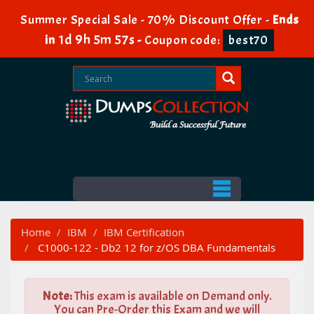
Summer Special Sale - 70% Discount Offer -
Ends
1d 9h 5m 56s
in
-
Coupon code:
best70
Home
IBM
IBM Certification
C1000-122 - Db2 12 for z/OS DBA Fundamentals
Note:
This exam is available on Demand only.
You can Pre-Order this Exam and we will