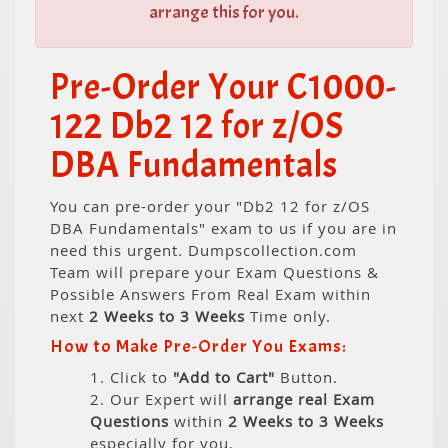
arrange this for you.
Pre-Order Your C1000-
122 Db2 12 for z/OS
DBA Fundamentals
You can pre-order your "Db2 12 for z/OS
DBA Fundamentals" exam to us if you are in
need this urgent. Dumpscollection.com
Team will prepare your Exam Questions &
Possible Answers From Real Exam within
next
2 Weeks to 3 Weeks
Time only.
How to Make Pre-Order You Exams:
1. Click to
"Add to Cart"
Button.
2. Our Expert will
arrange real Exam
Questions
within
2 Weeks to 3 Weeks
especially for you.