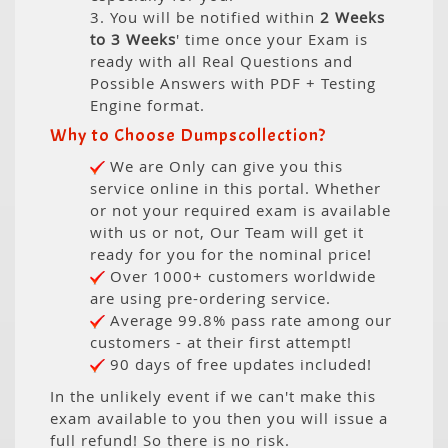
3. You will be notified within
2 Weeks
to 3 Weeks
' time once your Exam is
ready with all Real Questions and
Possible Answers with PDF + Testing
Engine format.
Why to Choose Dumpscollection?
We are Only can give you this
service online in this portal. Whether
or not your required exam is available
with us or not, Our Team will get it
ready for you for the nominal price!
Over 1000+ customers worldwide
are using pre-ordering service.
Average 99.8% pass rate among our
customers - at their first attempt!
90 days of free updates included!
In the unlikely event if we can't make this
exam available to you then you will issue a
full refund! So there is no risk.