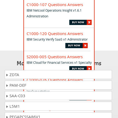
C1000-107 Questions Answers
IBM Netcool Operations Insight v1.6.1
Administration
C1000-120 Questions Answers
IBM Security Verify SaaS v1 Administrator
S2000-005 Questions Answers
Most Popular Certification Exams
IBM Cloud for Financial Services v1 Specialty
ZDTA
C1000-076 Questions Answers
PAM-DEF
IBM Spectrum Control V5.3.5
Implementation
SAA-C03
L5M1
S2000-001 Questions Answers
IBM Engineering Requirements
PEGAPCSSA86V1