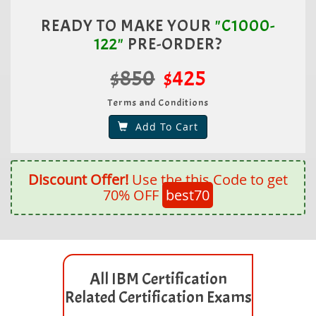
READY TO MAKE YOUR
"C1000-
122"
PRE-ORDER?
$850
$425
Terms and Conditions
Add To Cart
Discount Offer!
Use the this Code to get
70% OFF
best70
All IBM Certification
Related Certification Exams