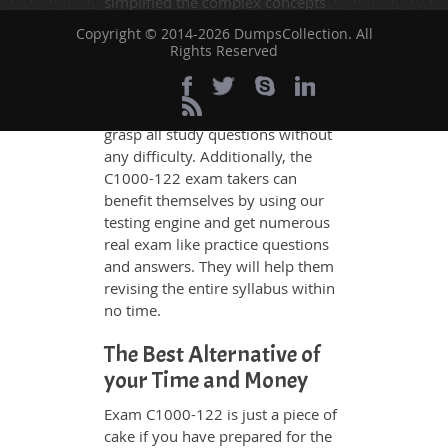
simplified the complex concepts
and have added examples,
Copyright © 2014-2026 DumpsCollection. All
simulations and graphs to explain
Rights Reserved
whatever could be difficult for you
to understand. Therefore even the
average exam candidates can
grasp all study questions without
any difficulty. Additionally, the
C1000-122 exam takers can
benefit themselves by using our
testing engine and get numerous
real exam like practice questions
and answers. They will help them
revising the entire syllabus within
no time.
The Best Alternative of
your Time and Money
Exam C1000-122 is just a piece of
cake if you have prepared for the