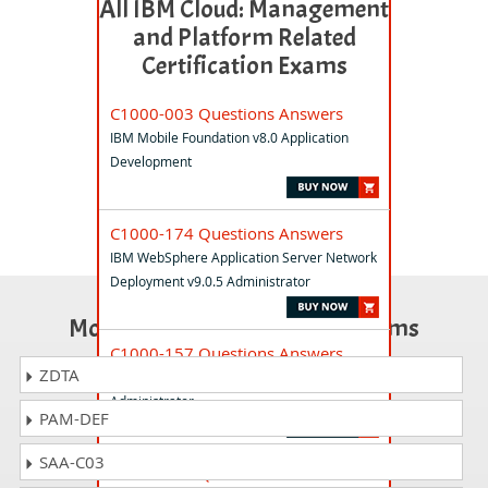
All IBM Cloud: Management
and Platform Related
Certification Exams
C1000-003 Questions Answers
IBM Mobile Foundation v8.0 Application
Development
C1000-174 Questions Answers
IBM WebSphere Application Server Network
Deployment v9.0.5 Administrator
Most Popular Certification Exams
C1000-157 Questions Answers
ZDTA
IBM Cloud Pak for Network Automation v2.4
Administrator
PAM-DEF
SAA-C03
C1000-155 Questions Answers