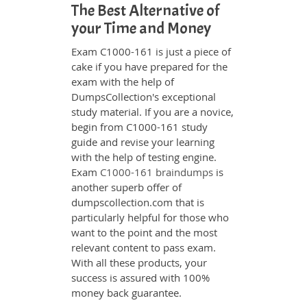
The Best Alternative of
your Time and Money
Exam C1000-161 is just a piece of
cake if you have prepared for the
exam with the help of
DumpsCollection's exceptional
study material. If you are a novice,
begin from C1000-161 study
guide and revise your learning
with the help of testing engine.
Exam
C1000-161 braindumps
is
another superb offer of
dumpscollection.com that is
particularly helpful for those who
want to the point and the most
relevant content to pass exam.
With all these products, your
success is assured with 100%
money back guarantee.