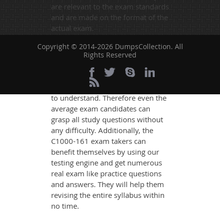
are relevant to the exam standards
and are made on the format of the
actual exam.
DumpsCollection's experts have
Copyright © 2014-2026 DumpsCollection. All
simplified the complex concepts
Rights Reserved
and have added examples,
simulations and graphs to explain
whatever could be difficult for you
to understand. Therefore even the
average exam candidates can
grasp all study questions without
any difficulty. Additionally, the
C1000-161 exam takers can
benefit themselves by using our
testing engine and get numerous
real exam like practice questions
and answers. They will help them
revising the entire syllabus within
no time.