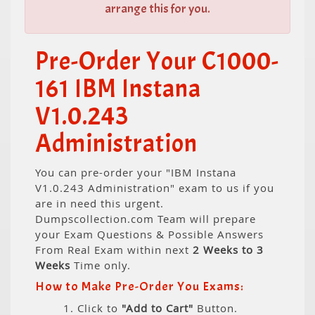
arrange this for you.
Pre-Order Your C1000-
161 IBM Instana
V1.0.243
Administration
You can pre-order your "IBM Instana
V1.0.243 Administration" exam to us if you
are in need this urgent.
Dumpscollection.com Team will prepare
your Exam Questions & Possible Answers
From Real Exam within next
2 Weeks to 3
Weeks
Time only.
How to Make Pre-Order You Exams:
1. Click to
"Add to Cart"
Button.