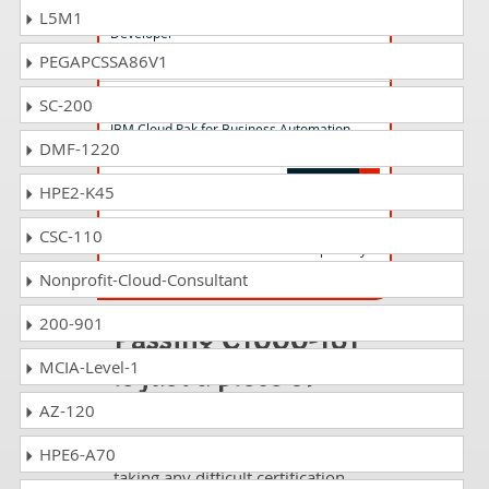
IBM Liberty 2023 Cloud Native Java
L5M1
Developer
PEGAPCSSA86V1
C1000-150 Questions Answers
SC-200
IBM Cloud Pak for Business Automation
DMF-1220
v21.0.3 Administration
HPE2-K45
S1000-009 Questions Answers
CSC-110
IBM PowerVC V2.0 Administrator Specialty
Nonprofit-Cloud-Consultant
200-901
Passing C1000-161
is just a piece of
MCIA-Level-1
cake!
AZ-120
It is not a time to get scared of
HPE6-A70
taking any difficult certification