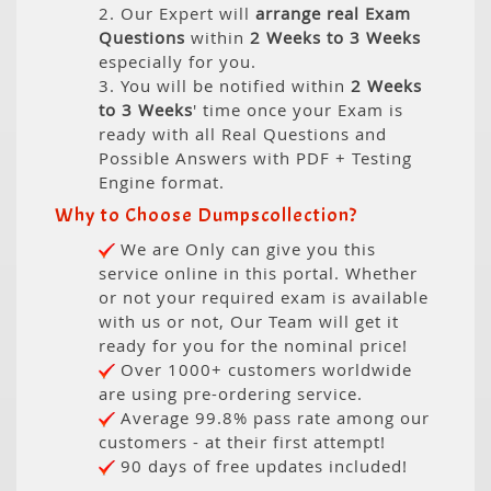
2. Our Expert will
arrange real Exam
Questions
within
2 Weeks to 3 Weeks
especially for you.
3. You will be notified within
2 Weeks
to 3 Weeks
' time once your Exam is
ready with all Real Questions and
Possible Answers with PDF + Testing
Engine format.
Why to Choose Dumpscollection?
We are Only can give you this
service online in this portal. Whether
or not your required exam is available
with us or not, Our Team will get it
ready for you for the nominal price!
Over 1000+ customers worldwide
are using pre-ordering service.
Average 99.8% pass rate among our
customers - at their first attempt!
90 days of free updates included!