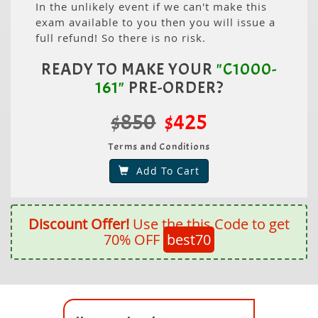
In the unlikely event if we can't make this
exam available to you then you will issue a
full refund! So there is no risk.
READY TO MAKE YOUR
"C1000-
161"
PRE-ORDER?
$850
$425
Terms and Conditions
Add To Cart
Discount Offer!
Use the this Code to get
70% OFF
best70