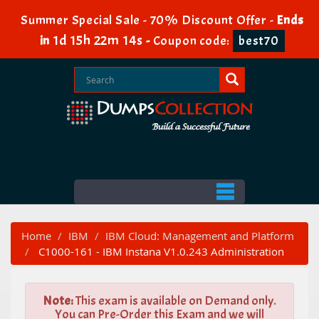
Summer Special Sale - 70% Discount Offer -
Ends
1d 15h 22m 13s
in
-
Coupon code:
best70
Home
IBM
IBM Cloud: Management and Platform
C1000-161 - IBM Instana V1.0.243 Administration
Note:
This exam is available on Demand only.
You can Pre-Order this Exam and we will