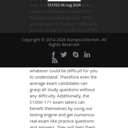
free, the questions and answers
TESTED 06 Aug 2026
contain information drawn from
the best available sources. They
are relevant to the exam standards
and are made on the format of the
actual exam.
Copyright © 2014-2026 DumpsCollection. All
Rights Reserved
DumpsCollection's experts have
simplified the complex concepts
and have added examples,
simulations and graphs to explain
whatever could be difficult for you
to understand. Therefore even the
average exam candidates can
grasp all study questions without
any difficulty. Additionally, the
C1000-171 exam takers can
benefit themselves by using our
testing engine and get numerous
real exam like practice questions
and answers. They will help them