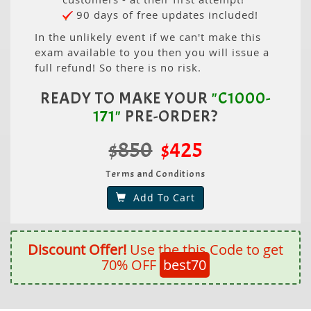
90 days of free updates included!
In the unlikely event if we can't make this
exam available to you then you will issue a
full refund! So there is no risk.
READY TO MAKE YOUR
"C1000-
171"
PRE-ORDER?
$850
$425
Terms and Conditions
Add To Cart
Discount Offer!
Use the this Code to get
70% OFF
best70