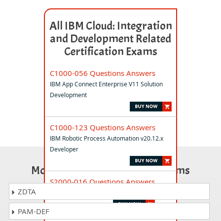
All IBM Cloud: Integration
and Development Related
Certification Exams
C1000-056 Questions Answers
IBM App Connect Enterprise V11 Solution
Development
C1000-123 Questions Answers
IBM Robotic Process Automation v20.12.x
Developer
Most Popular Certification Exams
S2000-016 Questions Answers
ZDTA
IBM Cloud DevSecOps v1 Specialty
PAM-DEF