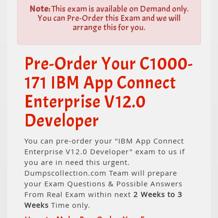
Note:
This exam is available on Demand only.
You can Pre-Order this Exam and we will
arrange this for you.
Pre-Order Your C1000-
171 IBM App Connect
Enterprise V12.0
Developer
You can pre-order your "IBM App Connect
Enterprise V12.0 Developer" exam to us if
you are in need this urgent.
Dumpscollection.com Team will prepare
your Exam Questions & Possible Answers
From Real Exam within next
2 Weeks to 3
Weeks
Time only.