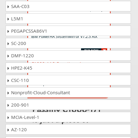
S2000-024 Questions Answers
SAA-C03
IBM PowerVC v2.2 Administrator Specialty
L5M1
S1000-008 Questions Answers
PEGAPCSSA86V1
IBM PowerHA SystemMirror V7.2.5 AIX
SC-200
Administrator Specialty
DMF-1220
C1000-116 Questions Answers
HPE2-K45
IBM Business Automation Workflow
V20.0.0.2 using Workflow Center
CSC-110
Development
Nonprofit-Cloud-Consultant
200-901
Passing C1000-171
is just a piece of
MCIA-Level-1
cake!
AZ-120