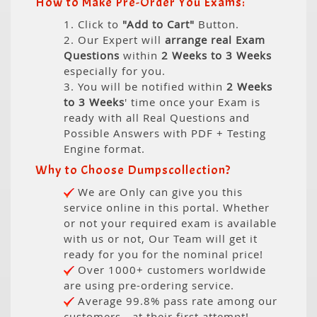
How to Make Pre-Order You Exams:
1. Click to
"Add to Cart"
Button.
2. Our Expert will
arrange real Exam
Questions
within
2 Weeks to 3 Weeks
especially for you.
3. You will be notified within
2 Weeks
to 3 Weeks
' time once your Exam is
ready with all Real Questions and
Possible Answers with PDF + Testing
Engine format.
Why to Choose Dumpscollection?
We are Only can give you this
service online in this portal. Whether
or not your required exam is available
with us or not, Our Team will get it
ready for you for the nominal price!
Over 1000+ customers worldwide
are using pre-ordering service.
Average 99.8% pass rate among our
customers - at their first attempt!