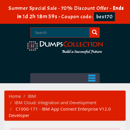
Summer Special Sale - 70% Discount Offer -
Ends
1d 2h 18m 58s
in
-
Coupon code:
best70
Home
IBM
IBM Cloud: Integration and Development
C1000-171 - IBM App Connect Enterprise V12.0
Developer