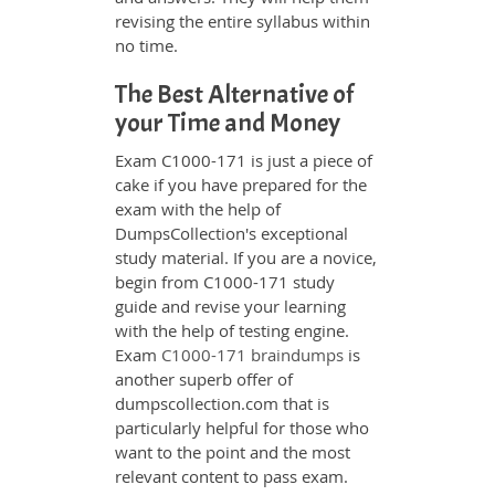
revising the entire syllabus within
no time.
The Best Alternative of
your Time and Money
Exam C1000-171 is just a piece of
cake if you have prepared for the
exam with the help of
DumpsCollection's exceptional
study material. If you are a novice,
begin from C1000-171 study
guide and revise your learning
with the help of testing engine.
Exam
C1000-171 braindumps
is
another superb offer of
dumpscollection.com that is
particularly helpful for those who
want to the point and the most
relevant content to pass exam.