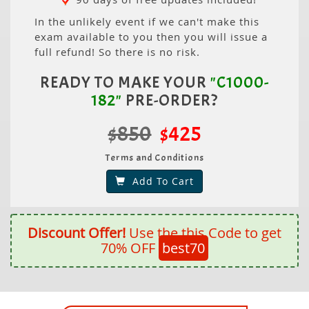
In the unlikely event if we can't make this
exam available to you then you will issue a
full refund! So there is no risk.
READY TO MAKE YOUR
"C1000-
182"
PRE-ORDER?
$850
$425
Terms and Conditions
Add To Cart
Discount Offer!
Use the this Code to get
70% OFF
best70