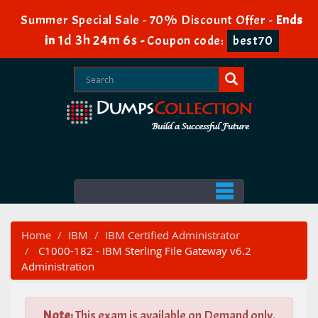
Summer Special Sale - 70% Discount Offer -
Ends
1d 3h 24m 5s
in
-
Coupon code:
best70
Home
IBM
IBM Certified Administrator
C1000-182 - IBM Sterling File Gateway v6.2
Administration
Note:
This exam is available on Demand only.