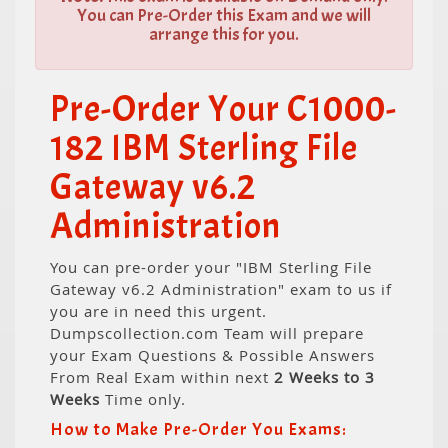
You can Pre-Order this Exam and we will
arrange this for you.
Pre-Order Your C1000-
182 IBM Sterling File
Gateway v6.2
Administration
You can pre-order your "IBM Sterling File
Gateway v6.2 Administration" exam to us if
you are in need this urgent.
Dumpscollection.com Team will prepare
your Exam Questions & Possible Answers
From Real Exam within next
2 Weeks to 3
Weeks
Time only.
How to Make Pre-Order You Exams: