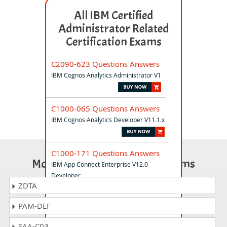
All IBM Certified
Administrator Related
Certification Exams
C2090-623 Questions Answers
IBM Cognos Analytics Administrator V1
C1000-065 Questions Answers
IBM Cognos Analytics Developer V11.1.x
C1000-171 Questions Answers
Most Popular Certification Exams
IBM App Connect Enterprise V12.0
Developer
ZDTA
PAM-DEF
C1000-141 Questions Answers
IBM Maximo Manage v8.x Administrator
SAA-C03