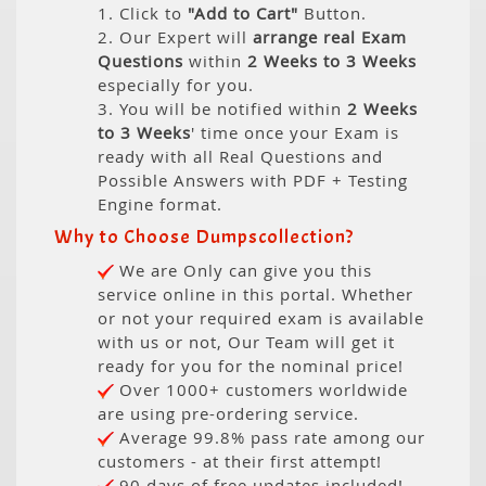
1. Click to
"Add to Cart"
Button.
2. Our Expert will
arrange real Exam
Questions
within
2 Weeks to 3 Weeks
especially for you.
3. You will be notified within
2 Weeks
to 3 Weeks
' time once your Exam is
ready with all Real Questions and
Possible Answers with PDF + Testing
Engine format.
Why to Choose Dumpscollection?
We are Only can give you this
service online in this portal. Whether
or not your required exam is available
with us or not, Our Team will get it
ready for you for the nominal price!
Over 1000+ customers worldwide
are using pre-ordering service.
Average 99.8% pass rate among our
customers - at their first attempt!
90 days of free updates included!