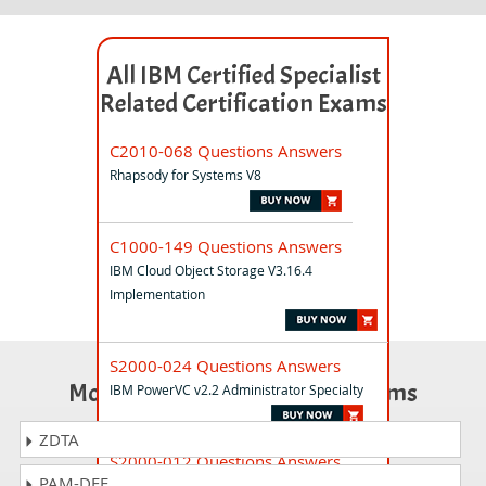
All IBM Certified Specialist
Related Certification Exams
C2010-068 Questions Answers
Rhapsody for Systems V8
C1000-149 Questions Answers
IBM Cloud Object Storage V3.16.4
Implementation
S2000-024 Questions Answers
Most Popular Certification Exams
IBM PowerVC v2.2 Administrator Specialty
ZDTA
S2000-012 Questions Answers
PAM-DEF
IBM Cloud Security Engineer Specialty v1