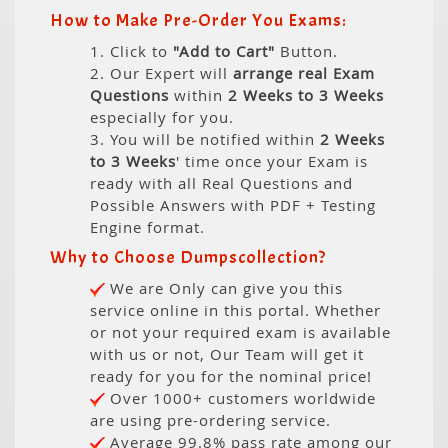
How to Make Pre-Order You Exams:
1. Click to
"Add to Cart"
Button.
2. Our Expert will
arrange real Exam
Questions
within
2 Weeks to 3 Weeks
especially for you.
3. You will be notified within
2 Weeks
to 3 Weeks
' time once your Exam is
ready with all Real Questions and
Possible Answers with PDF + Testing
Engine format.
Why to Choose Dumpscollection?
We are Only can give you this
service online in this portal. Whether
or not your required exam is available
with us or not, Our Team will get it
ready for you for the nominal price!
Over 1000+ customers worldwide
are using pre-ordering service.
Average 99.8% pass rate among our