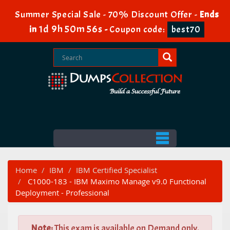
Summer Special Sale - 70% Discount Offer -
Ends
1d 9h 50m 55s
in
-
Coupon code:
best70
Home
IBM
IBM Certified Specialist
C1000-183 - IBM Maximo Manage v9.0 Functional
Deployment - Professional
Note:
This exam is available on Demand only.