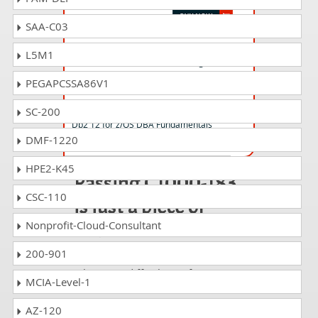
SAA-C03
C1000-101 Questions Answers
L5M1
IBM Cloud Professional Sales Engineer v1
PEGAPCSSA86V1
C1000-122 Questions Answers
SC-200
Db2 12 for z/OS DBA Fundamentals
DMF-1220
HPE2-K45
Passing C1000-183
CSC-110
is just a piece of
cake!
Nonprofit-Cloud-Consultant
200-901
It is not a time to get scared of
taking any difficult certification
MCIA-Level-1
exam such as C1000-183. The
excellent study guides, practice
AZ-120