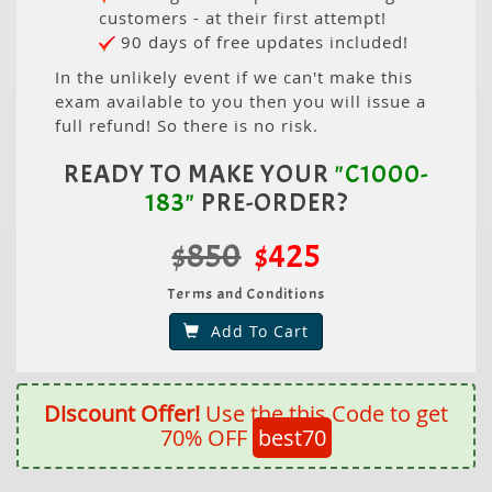
customers - at their first attempt!
90 days of free updates included!
In the unlikely event if we can't make this
exam available to you then you will issue a
full refund! So there is no risk.
READY TO MAKE YOUR
"C1000-
183"
PRE-ORDER?
$850
$425
Terms and Conditions
Add To Cart
Discount Offer!
Use the this Code to get
70% OFF
best70