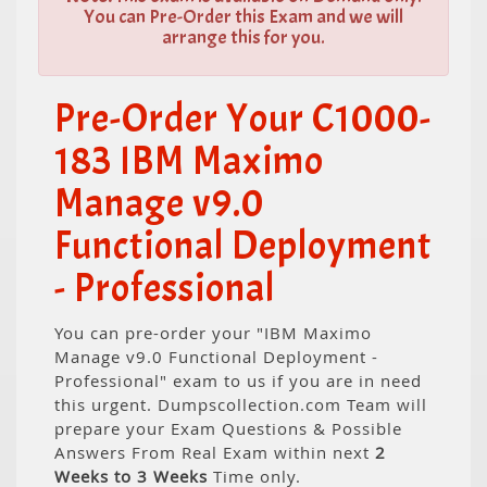
You can Pre-Order this Exam and we will
arrange this for you.
Pre-Order Your C1000-
183 IBM Maximo
Manage v9.0
Functional Deployment
- Professional
You can pre-order your "IBM Maximo
Manage v9.0 Functional Deployment -
Professional" exam to us if you are in need
this urgent. Dumpscollection.com Team will
prepare your Exam Questions & Possible
Answers From Real Exam within next
2
Weeks to 3 Weeks
Time only.