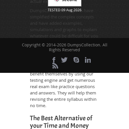
actual exam.
DumpsCollection's experts have
TESTED 09 Aug 2026
simplified the complex concepts
and have added examples,
simulations and graphs to explain
whatever could be difficult for you
to understand. Therefore even the
Copyright © 2014-2026 DumpsCollection. All
average exam candidates can
Rights Reserved
grasp all study questions without
any difficulty. Additionally, the
C1000-183 exam takers can
benefit themselves by using our
testing engine and get numerous
real exam like practice questions
and answers. They will help them
revising the entire syllabus within
no time.
The Best Alternative of
your Time and Money