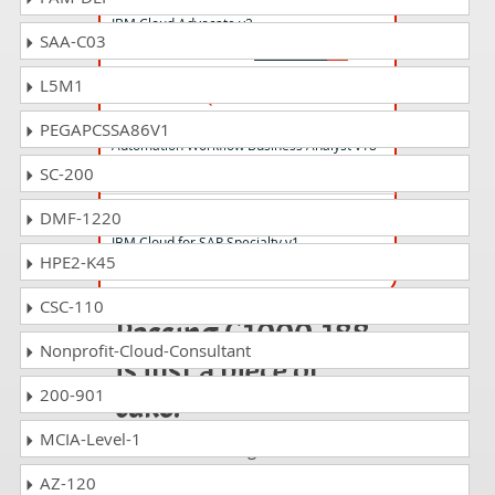
IBM Cloud Advocate v2
SAA-C03
L5M1
C1000-043 Questions Answers
IBM Blueworks Live and Business
PEGAPCSSA86V1
Automation Workflow Business Analyst v18
SC-200
S2000-019 Questions Answers
DMF-1220
IBM Cloud for SAP Specialty v1
HPE2-K45
CSC-110
Passing C1000-188
Nonprofit-Cloud-Consultant
is just a piece of
200-901
cake!
MCIA-Level-1
It is not a time to get scared of
taking any difficult certification
AZ-120