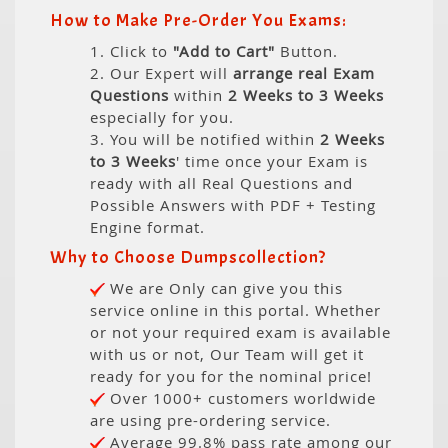
How to Make Pre-Order You Exams:
1. Click to
"Add to Cart"
Button.
2. Our Expert will
arrange real Exam
Questions
within
2 Weeks to 3 Weeks
especially for you.
3. You will be notified within
2 Weeks
to 3 Weeks
' time once your Exam is
ready with all Real Questions and
Possible Answers with PDF + Testing
Engine format.
Why to Choose Dumpscollection?
We are Only can give you this
service online in this portal. Whether
or not your required exam is available
with us or not, Our Team will get it
ready for you for the nominal price!
Over 1000+ customers worldwide
are using pre-ordering service.
Average 99.8% pass rate among our