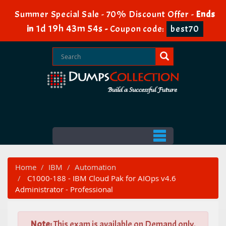
Summer Special Sale - 70% Discount Offer -
Ends
1d 19h 43m 53s
in
-
Coupon code:
best70
Home
IBM
Automation
C1000-188 - IBM Cloud Pak for AIOps v4.6
Administrator - Professional
Note:
This exam is available on Demand only.