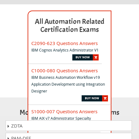
All Automation Related
Certification Exams
C2090-623 Questions Answers
IBM Cognos Analytics Administrator V1
C1000-080 Questions Answers
IBM Business Automation Workflow v19
Application Development using Integration
Designer
Most Popular Certification Exams
S1000-007 Questions Answers
IBM AIX v7 Administrator Specialty
ZDTA
PAM-DEF
C1000-142 Questions Answers