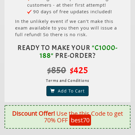
customers - at their first attempt!
90 days of free updates included!
In the unlikely event if we can't make this
exam available to you then you will issue a
full refund! So there is no risk.
READY TO MAKE YOUR
"C1000-
188"
PRE-ORDER?
$850
$425
Terms and Conditions
Add To Cart
Discount Offer!
Use the this Code to get
70% OFF
best70