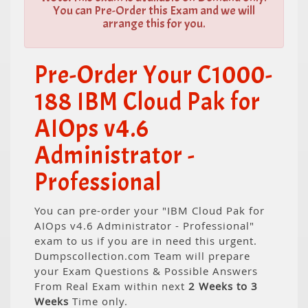
You can Pre-Order this Exam and we will
arrange this for you.
Pre-Order Your C1000-
188 IBM Cloud Pak for
AIOps v4.6
Administrator -
Professional
You can pre-order your "IBM Cloud Pak for
AIOps v4.6 Administrator - Professional"
exam to us if you are in need this urgent.
Dumpscollection.com Team will prepare
your Exam Questions & Possible Answers
From Real Exam within next
2 Weeks to 3
Weeks
Time only.