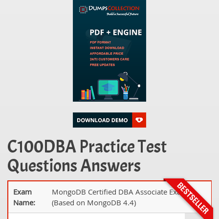
C100DBA Practice Test
Questions Answers
Exam
MongoDB Certified DBA Associate Exam
Name:
(Based on MongoDB 4.4)