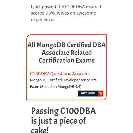
I just passed the C100DBA exam. I
scored 93%. It was an awesome
experience.
All MongoDB Certified DBA
Associate Related
Certification Exams
C100DEV Questions Answers
MongoDB Certified Developer Associate
Exam (Based on MongoDB 4.4)
Passing C100DBA
is just a piece of
cake!