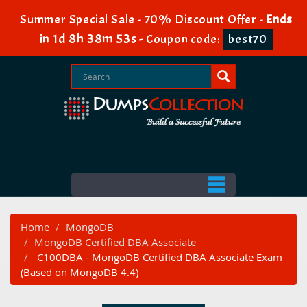
Summer Special Sale - 70% Discount Offer -
Ends
1d 8h 38m 52s
in
-
Coupon code:
best70
Home
MongoDB
MongoDB Certified DBA Associate
C100DBA - MongoDB Certified DBA Associate Exam
(Based on MongoDB 4.4)