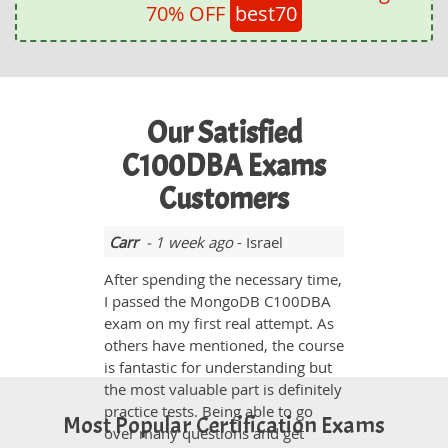
70% OFF
best70
Our Satisfied
C100DBA Exams
Customers
Carr
- 1 week ago
- Israel
After spending the necessary time,
I passed the MongoDB C100DBA
exam on my first real attempt. As
others have mentioned, the course
is fantastic for understanding but
the most valuable part is definitely
practice tests. Being able to go
Most Popular Certification Exams
over many questions and get