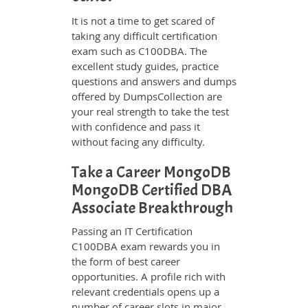
It is not a time to get scared of
taking any difficult certification
exam such as C100DBA. The
excellent study guides, practice
questions and answers and dumps
offered by DumpsCollection are
your real strength to take the test
with confidence and pass it
without facing any difficulty.
Take a Career MongoDB
MongoDB Certified DBA
Associate Breakthrough
Passing an IT Certification
C100DBA exam rewards you in
the form of best career
opportunities. A profile rich with
relevant credentials opens up a
number of career slots in major