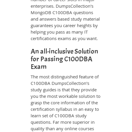
enterprises. DumpsCollection's
MongoDB C100DBA questions
and answers based study material
guarantees you career heights by
helping you pass as many IT
certifications exams as you want.
An all-inclusive Solution
for Passing C100DBA
Exam
The most distinguished feature of
C100DBA DumpsCollection's
study guides is that they provide
you the most workable solution to
grasp the core information of the
certification syllabus in an easy to
learn set of C100DBA study
questions. Far more superior in
quality than any online courses