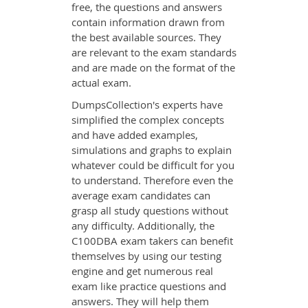
free, the questions and answers
contain information drawn from
the best available sources. They
are relevant to the exam standards
and are made on the format of the
actual exam.
DumpsCollection's experts have
simplified the complex concepts
and have added examples,
simulations and graphs to explain
whatever could be difficult for you
to understand. Therefore even the
average exam candidates can
grasp all study questions without
any difficulty. Additionally, the
C100DBA exam takers can benefit
themselves by using our testing
engine and get numerous real
exam like practice questions and
answers. They will help them