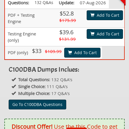
Questions:
132 Q&As
Update:
07-Aug-2026
$52.8
PDF + Testing
Add To Cart
$175.99
Engine
$39.6
Testing Engine
Add To Cart
$131.99
(only)
$33
$109.99
PDF (only)
Add To Cart
C100DBA Dumps Inclues:
Total Questions:
132 Q&A's
Single Choice:
111 Q&A's
Multiple Choice:
17 Q&A's
Go To C100DBA Questions
Discount Offer!
Use the this Code to get