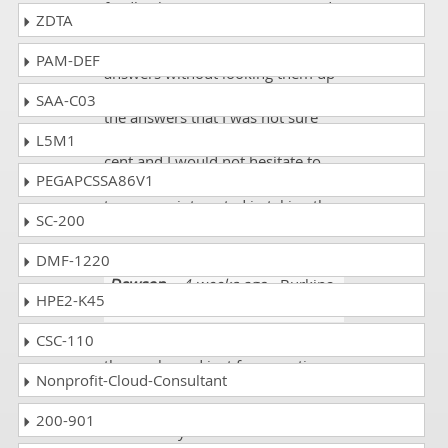
feedback on areas to review made
ZDTA
the actual test date so much
easier. I knew many of the
PAM-DEF
answers without looking them up
and knew exactly where to find
SAA-C03
the answers that I was not sure
about. The course is worth every
L5M1
cent and I would not hesitate to
PEGAPCSSA86V1
recommend dumpscollection.com
to anyone interested in taking the
SC-200
certification exam.
DMF-1220
Dawson
- 4 weeks ago
- Burkina
HPE2-K45
Faso
CSC-110
I qualified my exam with 90% of
the marks and just few questions
Nonprofit-Cloud-Consultant
were new but just with use of
good resources I passed my exam
200-901
successfully.