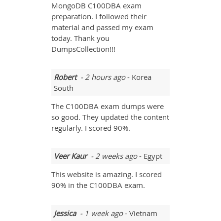
MongoDB C100DBA exam
preparation. I followed their
material and passed my exam
today. Thank you
DumpsCollection!!!
Robert
- 2 hours ago
- Korea
South
The C100DBA exam dumps were
so good. They updated the content
regularly. I scored 90%.
Veer Kaur
- 2 weeks ago
- Egypt
This website is amazing. I scored
90% in the C100DBA exam.
Jessica
- 1 week ago
- Vietnam