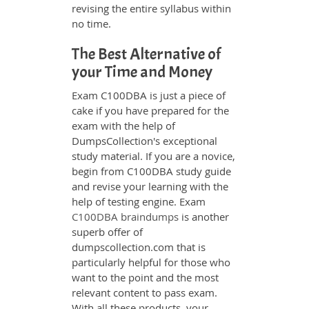
revising the entire syllabus within
no time.
The Best Alternative of
your Time and Money
Exam C100DBA is just a piece of
cake if you have prepared for the
exam with the help of
DumpsCollection's exceptional
study material. If you are a novice,
begin from C100DBA study guide
and revise your learning with the
help of testing engine. Exam
C100DBA braindumps
is another
superb offer of
dumpscollection.com that is
particularly helpful for those who
want to the point and the most
relevant content to pass exam.
With all these products, your