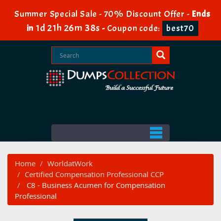
Summer Special Sale - 70% Discount Offer -
Ends
1d 21h 26m 37s
in
-
Coupon code:
best70
Home
WorldatWork
Certified Compensation Professional CCP
C8 - Business Acumen for Compensation
Professional