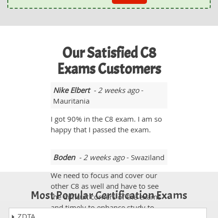
Our Satisfied C8
Exams Customers
Nike Elbert
- 2 weeks ago
-
Mauritania
I got 90% in the C8 exam. I am so
happy that I passed the exam.
Boden
- 2 weeks ago
- Swaziland
We need to focus and cover our
other C8 as well and have to see
Most Popular Certification Exams
the difficult corners of the exams
and timely to enhance study to
ZDTA