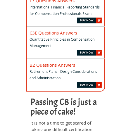
T7 Questions Answers
International Financial Reporting Standards
for Compensation Professionals Exam
C3E Questions Answers
Quantitative Principles in Compensation
Management
B2 Questions Answers
Retirement Plans - Design Considerations
and Administration
Passing C8 is just a
piece of cake!
It is not a time to get scared of
taking any difficult certification