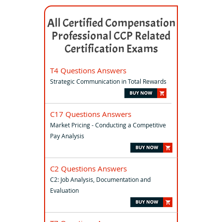
All Certified Compensation
Professional CCP Related
Certification Exams
T4 Questions Answers
Strategic Communication in Total Rewards
C17 Questions Answers
Market Pricing - Conducting a Competitive
Pay Analysis
C2 Questions Answers
C2: Job Analysis, Documentation and
Evaluation