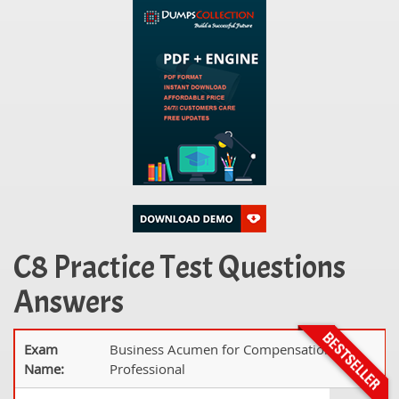
C8 Practice Test Questions
Answers
Exam
Business Acumen for Compensation
Name:
Professional