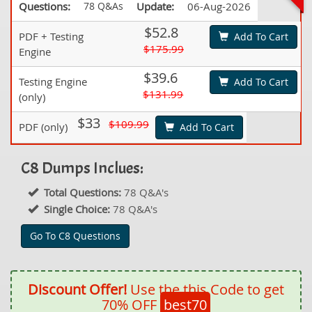
Questions:
78 Q&As
Update:
06-Aug-2026
$52.8
PDF + Testing
Add To Cart
$175.99
Engine
$39.6
Testing Engine
Add To Cart
$131.99
(only)
$33
$109.99
PDF (only)
Add To Cart
C8 Dumps Inclues:
Total Questions:
78 Q&A's
Single Choice:
78 Q&A's
Go To C8 Questions
Discount Offer!
Use the this Code to get
70% OFF
best70