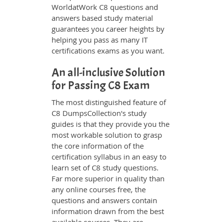
WorldatWork C8 questions and
answers based study material
guarantees you career heights by
helping you pass as many IT
certifications exams as you want.
An all-inclusive Solution
for Passing C8 Exam
The most distinguished feature of
C8 DumpsCollection's study
guides is that they provide you the
most workable solution to grasp
the core information of the
certification syllabus in an easy to
learn set of C8 study questions.
Far more superior in quality than
any online courses free, the
questions and answers contain
information drawn from the best