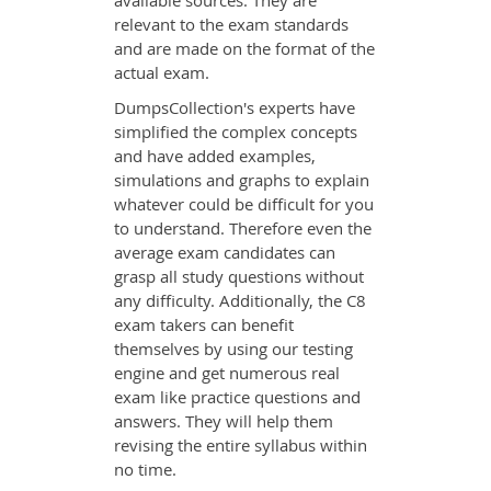
available sources. They are
relevant to the exam standards
and are made on the format of the
actual exam.
DumpsCollection's experts have
simplified the complex concepts
and have added examples,
simulations and graphs to explain
whatever could be difficult for you
to understand. Therefore even the
average exam candidates can
grasp all study questions without
any difficulty. Additionally, the C8
exam takers can benefit
themselves by using our testing
engine and get numerous real
exam like practice questions and
answers. They will help them
revising the entire syllabus within
no time.