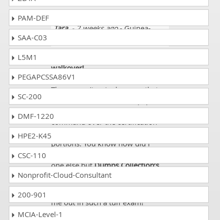
cover the course
PAM-DEF
Tara
- 2 weeks ago
- Guinea-
SAA-C03
Bissau
L5M1
Aced exam WorldatWork C8 like a
walkover!
PEGAPCSSA86V1
It posed no difficulty to me at all.
There wasn’t a single query that
SC-200
troubled me. I solved the paper in
one stretch. The reason was my
DMF-1220
command over the certification
syllabus, particularly its important
HPE2-K45
portions. You know how did I
develop this command? It was no
CSC-110
one else but
Dumps Collection’s
Nonprofit-Cloud-Consultant
amazing guide!
Thanks
Dumps Collection
for help
200-901
me out in such a tuff exam!
MCIA-Level-1