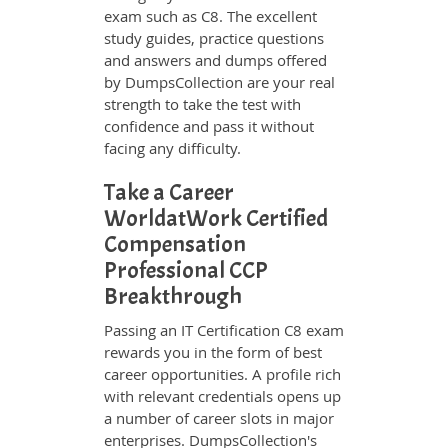
exam such as C8. The excellent
study guides, practice questions
and answers and dumps offered
by DumpsCollection are your real
strength to take the test with
confidence and pass it without
facing any difficulty.
Take a Career
WorldatWork Certified
Compensation
Professional CCP
Breakthrough
Passing an IT Certification C8 exam
rewards you in the form of best
career opportunities. A profile rich
with relevant credentials opens up
a number of career slots in major
enterprises. DumpsCollection's