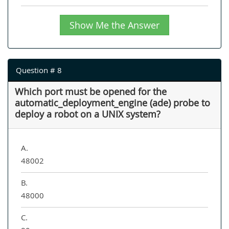
Show Me the Answer
Question # 8
Which port must be opened for the
automatic_deployment_engine (ade) probe to
deploy a robot on a UNIX system?
A.
48002
B.
48000
C.