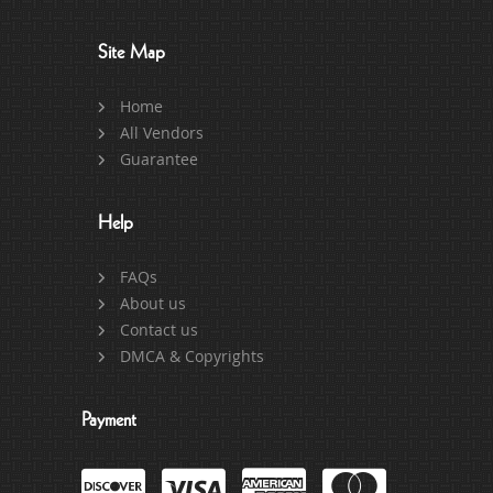
Site Map
Home
All Vendors
Guarantee
Help
FAQs
About us
Contact us
DMCA & Copyrights
Payment