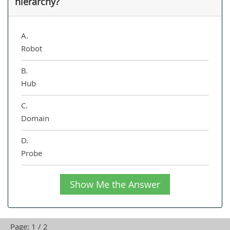
hierarchy?
A.
Robot
B.
Hub
C.
Domain
D.
Probe
Show Me the Answer
Page: 1 / 2