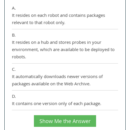
A.
It resides on each robot and contains packages
relevant to that robot only.
B.
It resides on a hub and stores probes in your
environment, which are available to be deployed to
robots.
C.
It automatically downloads newer versions of
packages available on the Web Archive.
D.
It contains one version only of each package.
Show Me the Answer