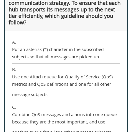
communication strategy. To ensure that each
hub transports its messages up to the next
tier efficiently, which guideline should you
follow?
A.
Put an asterisk (*) character in the subscribed
subjects so that all messages are picked up.
B.
Use one Attach queue for Quality of Service (QoS)
metrics and QoS definitions and one for all other
message subjects.
C.
Combine QoS messages and alarms into one queue
because they are the most important, and use