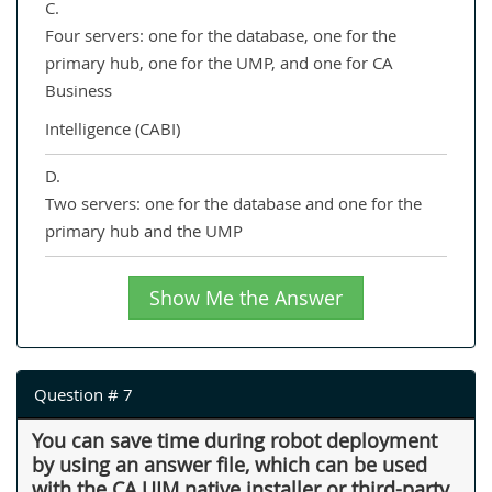
C.
Four servers: one for the database, one for the
primary hub, one for the UMP, and one for CA
Business
Intelligence (CABI)
D.
Two servers: one for the database and one for the
primary hub and the UMP
Show Me the Answer
Question # 7
You can save time during robot deployment
by using an answer file, which can be used
with the CA UIM native installer or third-party