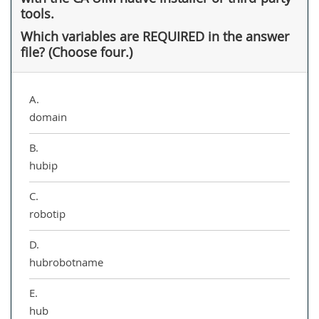
tools.
Which variables are REQUIRED in the answer
file? (Choose four.)
A.
domain
B.
hubip
C.
robotip
D.
hubrobotname
E.
hub