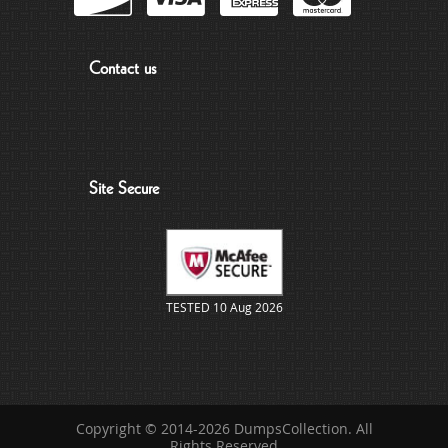
Contact us
Site Secure
TESTED 10 Aug 2026
Copyright © 2014-2026 DumpsCollection. All
Rights Reserved