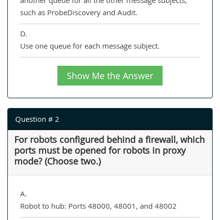
another queue for all the other message subjects,
such as ProbeDiscovery and Audit.
D.
Use one queue for each message subject.
Show Me the Answer
Question # 2
For robots configured behind a firewall, which
ports must be opened for robots in proxy
mode? (Choose two.)
A.
Robot to hub: Ports 48000, 48001, and 48002