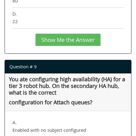
80
D.
22
Show Me the Answer
Question # 9
You ate configuring high availability (HA) for a
tier 3 robot hub. On the secondary HA hub,
what is the correct
configuration for Attach queues?
A.
Enabled with no subject configured