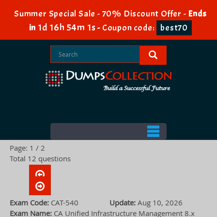
Summer Special Sale - 70% Discount Offer -
Ends
1d 16h 54m 1s
in
-
Coupon code:
best70
Page: 1 / 2
Total 12 questions
Exam Code:
CAT-540
Update:
Aug 10, 2026
Exam Name:
CA Unified Infrastructure Management 8.x