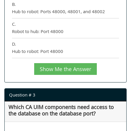
B.
Hub to robot: Ports 48000, 48001, and 48002
C.
Robot to hub: Port 48000
D.
Hub to robot: Port 48000
Show Me the Answer
Question # 3
Which CA UIM components need access to
the database on the database port?