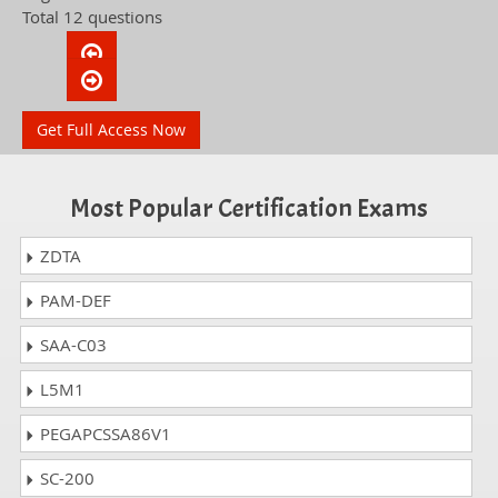
Total 12 questions
Get Full Access Now
Most Popular Certification Exams
ZDTA
PAM-DEF
SAA-C03
L5M1
PEGAPCSSA86V1
SC-200