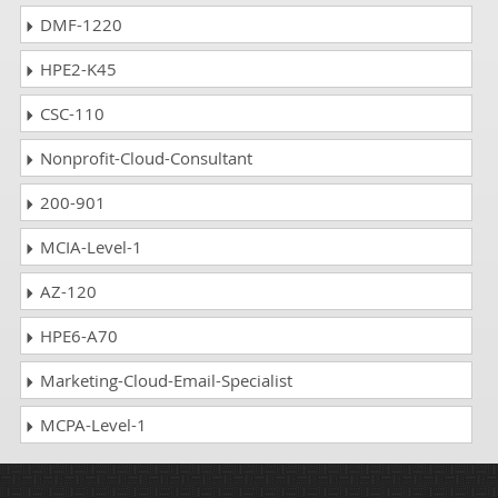
DMF-1220
HPE2-K45
CSC-110
Nonprofit-Cloud-Consultant
200-901
MCIA-Level-1
AZ-120
HPE6-A70
Marketing-Cloud-Email-Specialist
MCPA-Level-1