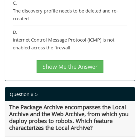
C.
The discovery profile needs to be deleted and re-
created.
D.
Internet Control Message Protocol (ICMP) is not
enabled across the firewall.
Show Me the Answer
Question # 5
The Package Archive encompasses the Local
Archive and the Web Archive, from which you
deploy probes to robots. Which feature
characterizes the Local Archive?