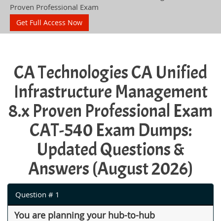
Proven Professional Exam
Get Full Access Now
CA Technologies CA Unified
Infrastructure Management
8.x Proven Professional Exam
CAT-540 Exam Dumps:
Updated Questions &
Answers (August 2026)
Question # 1
You are planning your hub-to-hub