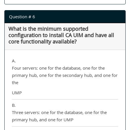
Question # 6
What is the minimum supported
configuration to install CA UIM and have all
core functionality available?
A.
Four servers: one for the database, one for the
primary hub, one for the secondary hub, and one for
the
UMP
B.
Three servers: one for the database, one for the
primary hub, and one for UMP