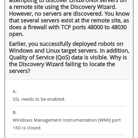
a remote site using the Discovery Wizard.
However, no servers are discovered. You know
that several servers exist at the remote site, as
does a firewall with TCP ports 48000 to 48030
open.
Earlier, you successfully deployed robots on
Windows and Linux target servers. In addition,
Quality of Service (QoS) data is visible. Why is
the Discovery Wizard failing to locate the
servers?
A.
SSL needs to be enabled.
B.
Windows Management Instrumentation (WMI) port
160 is closed.