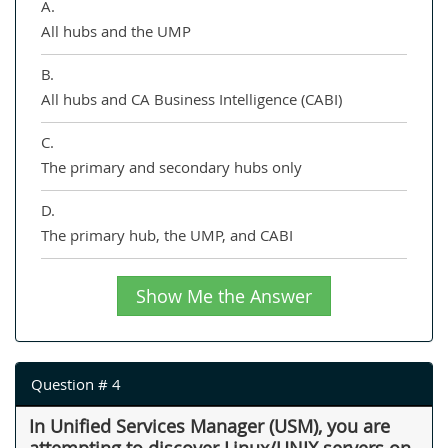
A.
All hubs and the UMP
B.
All hubs and CA Business Intelligence (CABI)
C.
The primary and secondary hubs only
D.
The primary hub, the UMP, and CABI
Show Me the Answer
Question # 4
In Unified Services Manager (USM), you are
attempting to discover Linux/UNIX servers on