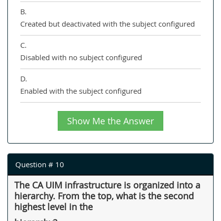
B.
Created but deactivated with the subject configured
C.
Disabled with no subject configured
D.
Enabled with the subject configured
Show Me the Answer
Question # 10
The CA UIM infrastructure is organized into a
hierarchy. From the top, what is the second
highest level in the