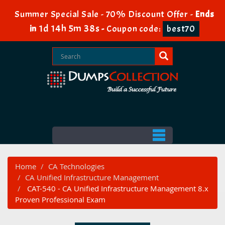
Summer Special Sale - 70% Discount Offer -
Ends
1d 14h 5m 37s
in
-
Coupon code:
best70
Home
CA Technologies
CA Unified Infrastructure Management
CAT-540 - CA Unified Infrastructure Management 8.x
Proven Professional Exam