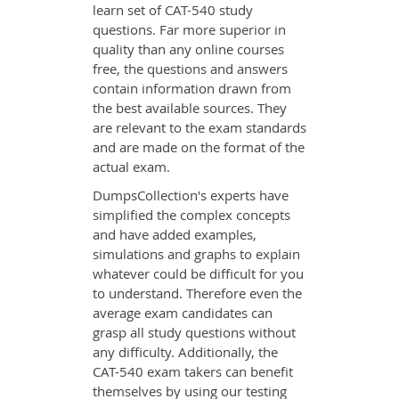
learn set of CAT-540 study
questions. Far more superior in
quality than any online courses
free, the questions and answers
contain information drawn from
the best available sources. They
are relevant to the exam standards
and are made on the format of the
actual exam.
DumpsCollection's experts have
simplified the complex concepts
and have added examples,
simulations and graphs to explain
whatever could be difficult for you
to understand. Therefore even the
average exam candidates can
grasp all study questions without
any difficulty. Additionally, the
CAT-540 exam takers can benefit
themselves by using our testing