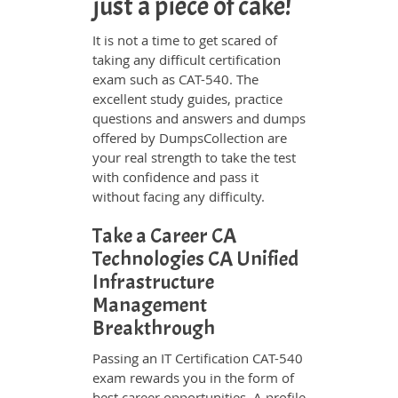
just a piece of cake!
It is not a time to get scared of
taking any difficult certification
exam such as CAT-540. The
excellent study guides, practice
questions and answers and dumps
offered by DumpsCollection are
your real strength to take the test
with confidence and pass it
without facing any difficulty.
Take a Career CA
Technologies CA Unified
Infrastructure
Management
Breakthrough
Passing an IT Certification CAT-540
exam rewards you in the form of
best career opportunities. A profile