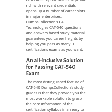
rich with relevant credentials
opens up a number of career slots
in major enterprises.
DumpsCollection's CA
Technologies CAT-540 questions
and answers based study material
guarantees you career heights by
helping you pass as many IT
certifications exams as you want.
An all-inclusive Solution
for Passing CAT-540
Exam
The most distinguished feature of
CAT-540 DumpsCollection's study
guides is that they provide you the
most workable solution to grasp
the core information of the
certification syllabus in an easy to