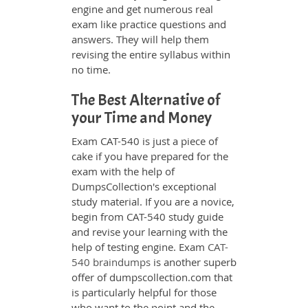
engine and get numerous real
exam like practice questions and
answers. They will help them
revising the entire syllabus within
no time.
The Best Alternative of
your Time and Money
Exam CAT-540 is just a piece of
cake if you have prepared for the
exam with the help of
DumpsCollection's exceptional
study material. If you are a novice,
begin from CAT-540 study guide
and revise your learning with the
help of testing engine. Exam
CAT-
540 braindumps
is another superb
offer of dumpscollection.com that
is particularly helpful for those
who want to the point and the