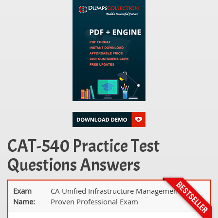
CAT-540 Practice Test
Questions Answers
Exam
CA Unified Infrastructure Management 8.x
Name:
Proven Professional Exam