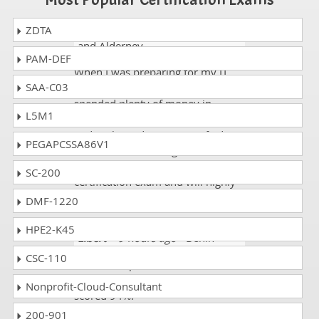
ZDTA
Trent
- 1 week ago
- Guernsey
and Alderney
PAM-DEF
When I was preparing for my IT
SAA-C03
exam CAT-540 exam dumps and
spended plenty of money in
L5M1
shining websites but got failure
and I acheived 93% CA Unified
PEGAPCSSA86V1
Infrastructure Management 8.x
Proven Professional Exam in my
SC-200
certification exam and will highly
recommend dumps.
DMF-1220
HPE2-K45
Elbert
- 9 hours ago
- Benin
CSC-110
I used dumpscollection.com for
the CAT-540 exam preparation. I
Nonprofit-Cloud-Consultant
scored 94%.
200-901