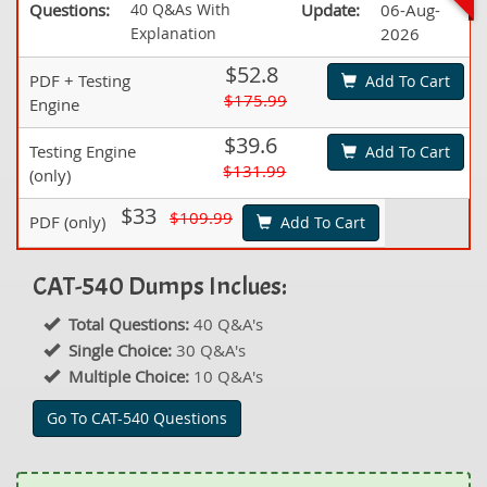
Questions:
40 Q&As With
Update:
06-Aug-
Explanation
2026
$52.8
PDF + Testing
Add To Cart
$175.99
Engine
$39.6
Testing Engine
Add To Cart
$131.99
(only)
$33
$109.99
PDF (only)
Add To Cart
CAT-540 Dumps Inclues:
Total Questions:
40 Q&A's
Single Choice:
30 Q&A's
Multiple Choice:
10 Q&A's
Go To CAT-540 Questions