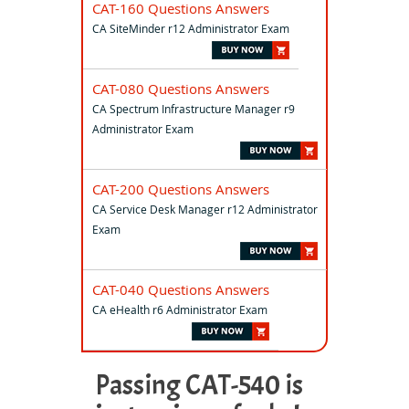
CAT-160 Questions Answers
CA SiteMinder r12 Administrator Exam
CAT-080 Questions Answers
CA Spectrum Infrastructure Manager r9
Administrator Exam
CAT-200 Questions Answers
CA Service Desk Manager r12 Administrator
Exam
CAT-040 Questions Answers
CA eHealth r6 Administrator Exam
Passing CAT-540 is