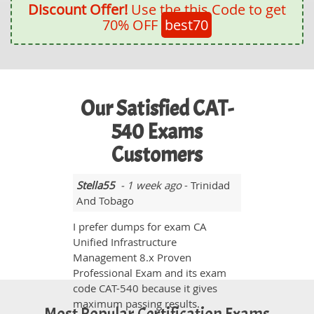
Discount Offer!
Use the this Code to get
70% OFF
best70
Our Satisfied CAT-
540 Exams
Customers
Stella55
- 1 week ago
- Trinidad
And Tobago
I prefer dumps for exam CA
Unified Infrastructure
Management 8.x Proven
Professional Exam and its exam
code CAT-540 because it gives
maximum passing results.
Most Popular Certification Exams