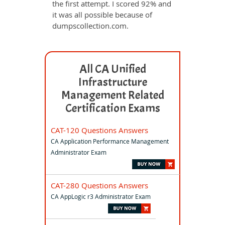
the first attempt. I scored 92% and
it was all possible because of
dumpscollection.com.
All CA Unified
Infrastructure
Management Related
Certification Exams
CAT-120 Questions Answers
CA Application Performance Management
Administrator Exam
CAT-280 Questions Answers
CA AppLogic r3 Administrator Exam