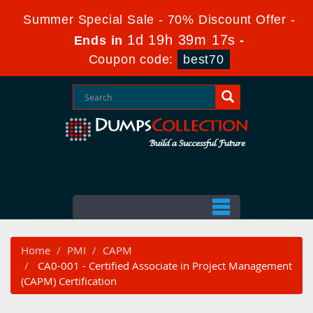
Summer Special Sale - 70% Discount Offer -
1d 19h 39m 17s
Ends in
-
Coupon code:
best70
Home
PMI
CAPM
CA0-001 - Certified Associate in Project Management
(CAPM) Certification