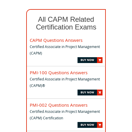
All CAPM Related
Certification Exams
CAPM Questions Answers
Certified Associate in Project Management
(CAPM)
PMI-100 Questions Answers
Certified Associate in Project Management
(CAPM)®
PMI-002 Questions Answers
Certified Associate in Project Management
(CAPM) Certification