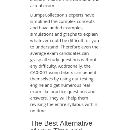
actual exam.
DumpsCollection's experts have
simplified the complex concepts
and have added examples,
simulations and graphs to explain
whatever could be difficult for you
to understand. Therefore even the
average exam candidates can
grasp all study questions without
any difficulty. Additionally, the
CA0-001 exam takers can benefit
themselves by using our testing
engine and get numerous real
exam like practice questions and
answers. They will help them
revising the entire syllabus within
no time.
The Best Alternative