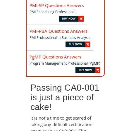
PMI-SP Questions Answers
PMI Scheduling Professional
PMI-PBA Questions Answers
PMI Professional in Business Analysis
PgMP Questions Answers
Program Management Professional (PgMP)
Passing CA0-001
is just a piece of
cake!
It is not a time to get scared of
taking any difficult certification
exam such as CA0-001. The