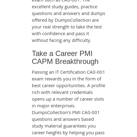
excellent study guides, practice
questions and answers and dumps
offered by DumpsCollection are
your real strength to take the test
with confidence and pass it
without facing any difficulty.
Take a Career PMI
CAPM Breakthrough
Passing an IT Certification CA0-001
exam rewards you in the form of
best career opportunities. A profile
rich with relevant credentials
opens up a number of career slots
in major enterprises.
DumpsCollection's PMI CA0-001
questions and answers based
study material guarantees you
career heights by helping you pass