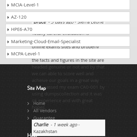
limelight!!!
MCIA-Level-1
AZ-120
Bruce
- 5 days ago
- Sierra Leone
HPE6-A70
Totally careful evaluation is
needed in adopting anykind of
Marketing-Cloud-Email-Specialist
online exams sites and properly
their content must be checked that
MCPA-Level-1
the facts and figures in the site are
headed genuine or not and by that
we can able to score well and
acheive our goals in a great way
and I passed my exam CA0-001 by
Site Map
using dumpscollection and it was
ok experience and with great
Home
hopes.
All Vendors
Guarantee
Charlie
- 1 week ago
-
Kazakhstan
Help