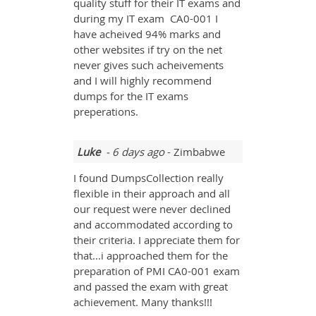
quality stuff for their IT exams and
during my IT exam CA0-001 I
have acheived 94% marks and
other websites if try on the net
never gives such acheivements
and I will highly recommend
dumps for the IT exams
preperations.
Luke
- 6 days ago
- Zimbabwe
I found DumpsCollection really
flexible in their approach and all
our request were never declined
and accommodated according to
their criteria. I appreciate them for
that...i approached them for the
preparation of PMI CA0-001 exam
and passed the exam with great
achievement. Many thanks!!!