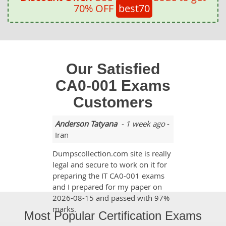
70% OFF
best70
Our Satisfied
CA0-001 Exams
Customers
Anderson Tatyana
- 1 week ago
-
Iran
Dumpscollection.com site is really
legal and secure to work on it for
preparing the IT CA0-001 exams
and I prepared for my paper on
2026-08-15 and passed with 97%
marks.
Most Popular Certification Exams