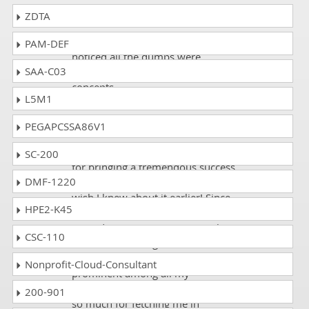
ZDTA
Erick
- 1 week ago
- Oman
I just passed the CA0-001 exam. I
PAM-DEF
noticed all the dumps were
SAA-C03
authentic. It cleared all my
concepts.
L5M1
PEGAPCSSA86V1
Sonia
- 1 week ago
- South Africa
I want to thank DumpsCollection
SC-200
for bringing a tremendous success
DMF-1220
in my certification exam. I only
wish I knew about it earlier! Since
HPE2-K45
using DumpsCollection, I have
passed PMI CA0-001 exam with
CSC-110
89% marks. This glorious
achievement has made me
Nonprofit-Cloud-Consultant
prominent among all my
colleagues and fellows. Thank you
200-901
so much for fetching me in