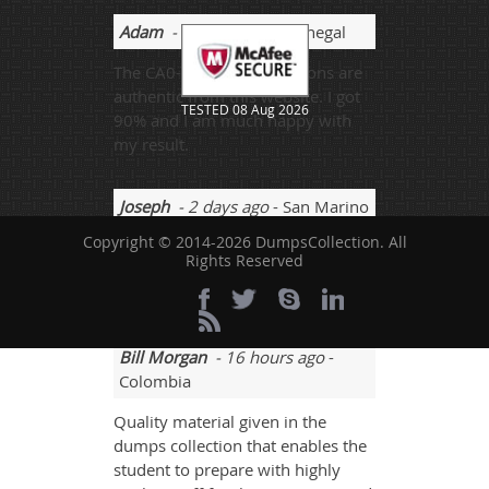
Adam
- 3 weeks ago
- Senegal
The CA0-001 exam questions are
authentic from this website. I got
TESTED 08 Aug 2026
90% and I am much happy with
my result.
Joseph
- 2 days ago
- San Marino
Copyright © 2014-2026 DumpsCollection. All
There were questions that I
Rights Reserved
attempted all timely and passed
the exam with 92% marks.
Bill Morgan
- 16 hours ago
-
Colombia
Quality material given in the
dumps collection that enables the
student to prepare with highly