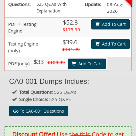
Questions:
525 Q&As With
Update:
08-Aug-
Explanation
2026
$52.8
PDF + Testing
Add To Cart
$175.99
Engine
$39.6
Testing Engine
Add To Cart
$131.99
(only)
$33
$109.99
PDF (only)
Add To Cart
CA0-001 Dumps Inclues:
Total Questions:
525 Q&A's
Single Choice:
525 Q&A's
Go To CA0-001 Questions
Discount Offer!
Use the this Code to get