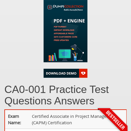
CA0-001 Practice Test
Questions Answers
Exam
Certified Associate in Project Management
Name:
(CAPM) Certification