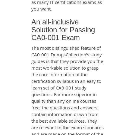
as many IT certifications exams as
you want.
An all-inclusive
Solution for Passing
CA0-001 Exam
The most distinguished feature of
CA0-001 DumpsCollection's study
guides is that they provide you the
most workable solution to grasp
the core information of the
certification syllabus in an easy to
learn set of CA0-001 study
questions. Far more superior in
quality than any online courses
free, the questions and answers
contain information drawn from
the best available sources. They
are relevant to the exam standards
and are made on the format of the