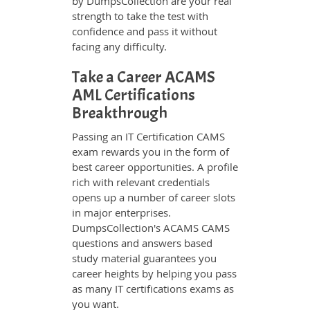
by DumpsCollection are your real
strength to take the test with
confidence and pass it without
facing any difficulty.
Take a Career ACAMS
AML Certifications
Breakthrough
Passing an IT Certification CAMS
exam rewards you in the form of
best career opportunities. A profile
rich with relevant credentials
opens up a number of career slots
in major enterprises.
DumpsCollection's ACAMS CAMS
questions and answers based
study material guarantees you
career heights by helping you pass
as many IT certifications exams as
you want.