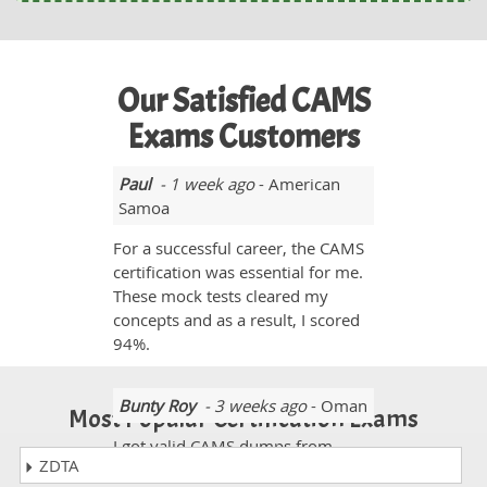
Our Satisfied CAMS
Exams Customers
Paul
- 1 week ago
- American
Samoa
For a successful career, the CAMS
certification was essential for me.
These mock tests cleared my
concepts and as a result, I scored
94%.
Bunty Roy
- 3 weeks ago
- Oman
Most Popular Certification Exams
I got valid CAMS dumps from
ZDTA
dumpscollection.com. It was a