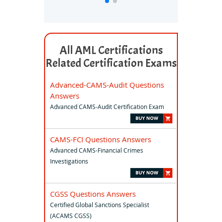
All AML Certifications
Related Certification Exams
Advanced-CAMS-Audit Questions
Answers
Advanced CAMS-Audit Certification Exam
CAMS-FCI Questions Answers
Advanced CAMS-Financial Crimes
Investigations
CGSS Questions Answers
Certified Global Sanctions Specialist
(ACAMS CGSS)