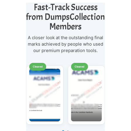
Fast-Track Success
from DumpsCollection
Members
A closer look at the outstanding final
marks achieved by people who used
our premium preparation tools.
Cleared
Cleared
Cleared