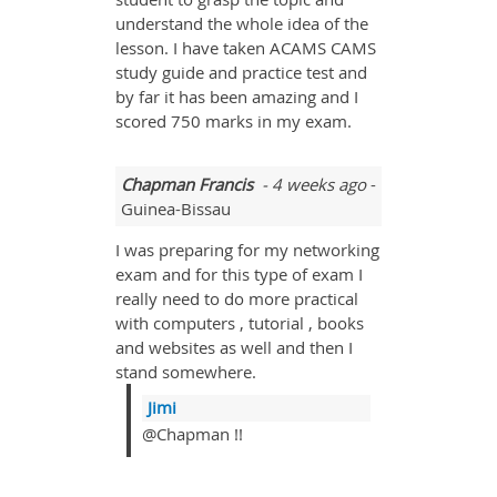
understand the whole idea of the
lesson. I have taken ACAMS CAMS
study guide and practice test and
by far it has been amazing and I
scored 750 marks in my exam.
Chapman Francis
- 4 weeks ago
-
Guinea-Bissau
I was preparing for my networking
exam and for this type of exam I
really need to do more practical
with computers , tutorial , books
and websites as well and then I
stand somewhere.
Jimi
@Chapman !!