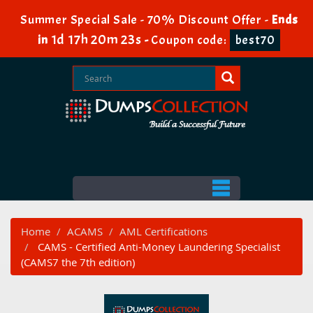
Summer Special Sale - 70% Discount Offer -
Ends
1d 17h 20m 22s
in
-
Coupon code:
best70
Home
ACAMS
AML Certifications
CAMS - Certified Anti-Money Laundering Specialist
(CAMS7 the 7th edition)