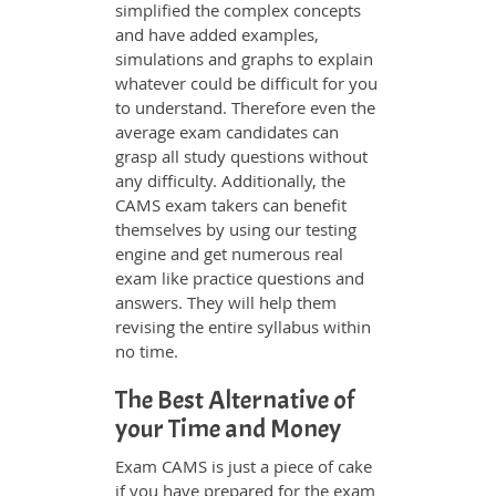
simplified the complex concepts
and have added examples,
simulations and graphs to explain
whatever could be difficult for you
to understand. Therefore even the
average exam candidates can
grasp all study questions without
any difficulty. Additionally, the
CAMS exam takers can benefit
themselves by using our testing
engine and get numerous real
exam like practice questions and
answers. They will help them
revising the entire syllabus within
no time.
The Best Alternative of
your Time and Money
Exam CAMS is just a piece of cake
if you have prepared for the exam