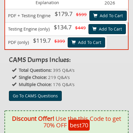
Explanation
2026
$179.7
$599
PDF + Testing Engine
Add To Cart
$134.7
$449
Testing Engine (only)
Add To Cart
$119.7
$399
PDF (only)
Add To Cart
CAMS Dumps Inclues:
Total Questions:
395 Q&A's
Single Choice:
219 Q&A's
Multiple Choice:
176 Q&A's
Go To CAMS Questions
Discount Offer!
Use the this Code to get
70% OFF
best70