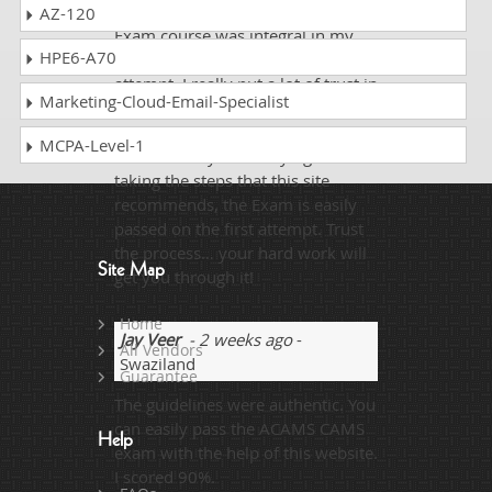
DumpsCollection ACAMS CAMS
AZ-120
Exam course was integral in my
HPE6-A70
passing of the exam on my first
attempt. I really put a lot of trust in
Marketing-Cloud-Email-Specialist
the method, and it played out well.
I believe as long as you are being
MCPA-Level-1
honest with your studying and
taking the steps that this site
recommends, the Exam is easily
passed on the first attempt. Trust
the process… your hard work will
Site Map
get you through it!
Home
Jay Veer
- 2 weeks ago
-
All Vendors
Swaziland
Guarantee
The guidelines were authentic. You
can easily pass the ACAMS CAMS
Help
exam with the help of this website.
I scored 90%.