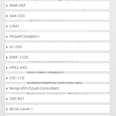
good experience. Thanks to the
PAM-DEF
website owners who are working
so hard to maintain their
SAA-C03
reputation. I scored 94%.
L5M1
Buckland
- 2 weeks ago
- Belize
PEGAPCSSA86V1
I am happy to let you know that I
SC-200
passed the ACAMS CAMS exam on
my first attempt! The written
DMF-1220
materials were excellent and
comprehensive, but the practice
HPE2-K45
tests really helped in
understanding the concepts. Also,
CSC-110
dumpscollection.com was very
Nonprofit-Cloud-Consultant
useful in preparing myself for the
final exam experience. Thank you!
200-901
MCIA-Level-1
Lee
- 2 weeks ago
- Senegal