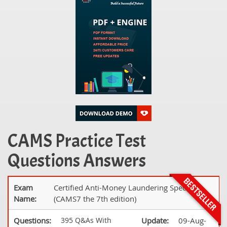
CAMS Practice Test
Questions Answers
Exam
Certified Anti-Money Laundering Specialist
Name:
(CAMS7 the 7th edition)
Questions:
395 Q&As With
Update:
09-Aug-