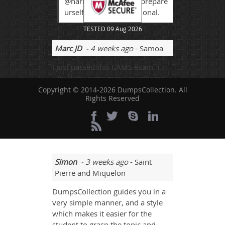
@harrison its good to prepare
urself as good professional.
TESTED 09 Aug 2026
Marc JD
- 4 weeks ago
- Samoa
I just passed this CAMS exam. I
saw there were many questions
that were new to me but I dealt
Copyright © 2014-2026 DumpsCollection. All
Rights Reserved
with all the questions. This
happened because I understood
all the points accurately. This
website is really good.
Simon
- 3 weeks ago
- Saint
Pierre and Miquelon
DumpsCollection guides you in a
very simple manner, and a style
which makes it easier for the
student to grasp the topic and