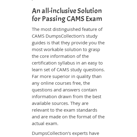
An all-inclusive Solution
for Passing CAMS Exam
The most distinguished feature of
CAMS DumpsCollection's study
guides is that they provide you the
most workable solution to grasp
the core information of the
certification syllabus in an easy to
learn set of CAMS study questions.
Far more superior in quality than
any online courses free, the
questions and answers contain
information drawn from the best
available sources. They are
relevant to the exam standards
and are made on the format of the
actual exam.
DumpsCollection's experts have