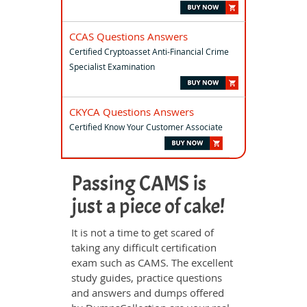
CCAS Questions Answers
Certified Cryptoasset Anti-Financial Crime
Specialist Examination
CKYCA Questions Answers
Certified Know Your Customer Associate
Passing CAMS is
just a piece of cake!
It is not a time to get scared of
taking any difficult certification
exam such as CAMS. The excellent
study guides, practice questions
and answers and dumps offered