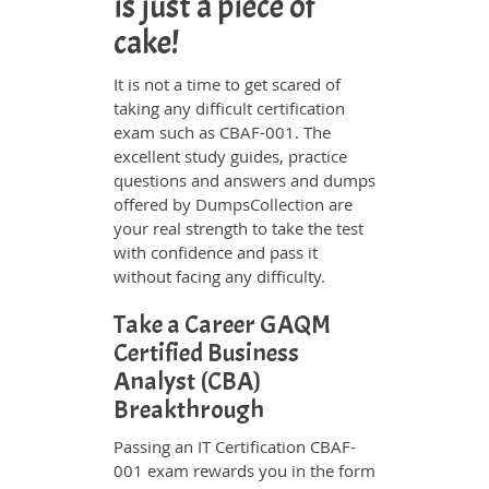
is just a piece of
cake!
It is not a time to get scared of
taking any difficult certification
exam such as CBAF-001. The
excellent study guides, practice
questions and answers and dumps
offered by DumpsCollection are
your real strength to take the test
with confidence and pass it
without facing any difficulty.
Take a Career GAQM
Certified Business
Analyst (CBA)
Breakthrough
Passing an IT Certification CBAF-
001 exam rewards you in the form