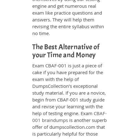
engine and get numerous real
exam like practice questions and
answers. They will help them
revising the entire syllabus within
no time.
The Best Alternative of
your Time and Money
Exam CBAF-001 is just a piece of
cake if you have prepared for the
exam with the help of
DumpsCollection's exceptional
study material. If you are a novice,
begin from CBAF-001 study guide
and revise your learning with the
help of testing engine. Exam
CBAF-
001 braindumps
is another superb
offer of dumpscollection.com that
is particularly helpful for those