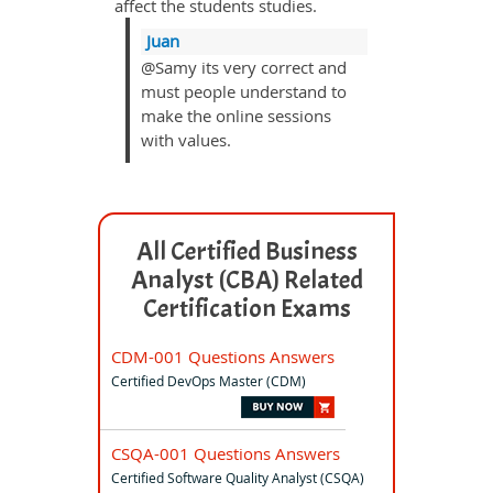
affect the students studies.
Juan
@Samy its very correct and
must people understand to
make the online sessions
with values.
All Certified Business
Analyst (CBA) Related
Certification Exams
CDM-001 Questions Answers
Certified DevOps Master (CDM)
CSQA-001 Questions Answers
Certified Software Quality Analyst (CSQA)