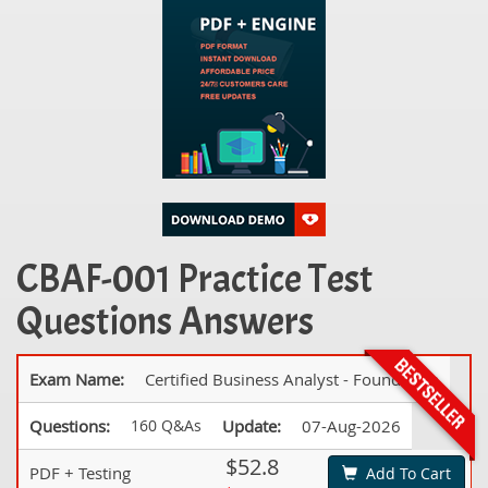
CBAF-001 Practice Test
Questions Answers
Exam Name:
Certified Business Analyst - Foundation
Questions:
160 Q&As
Update:
07-Aug-2026
$52.8
PDF + Testing
Add To Cart