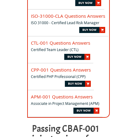
ISO-31000-CLA Questions Answers
ISO 31000 - Certified Lead Risk Manager
CTL-001 Questions Answers
Certified Team Leader (CTL)
CPP-001 Questions Answers
Certified PHP Professional (CPP)
APM-001 Questions Answers
Associate in Project Management (APM)
Passing CBAF-001