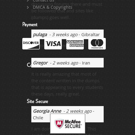
discussion forums there and must
DMCA & Copyrights
be followed that and sites like
(dumps) goes well.
Payment
pulaga
- 3 weeks ago
- Gibraltar
wanting the dump
Gregor
- 2 weeks ago
- Iran
Contact us
It is really amazing that most of
the content written in the dumps
that is appearing to every students
these days, really great.
Site Secure
Georgia Anne
- 2 weeks ago
-
Chile
I am doing the job already. This