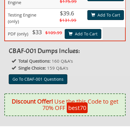
$175.99
Engine
$39.6
Testing Engine
Add To Cart
$131.99
(only)
$33
$109.99
PDF (only)
Add To Cart
CBAF-001 Dumps Inclues:
Total Questions:
160 Q&A's
Single Choice:
159 Q&A's
Go To CBAF-001 Questions
Discount Offer!
Use the this Code to get
70% OFF
best70