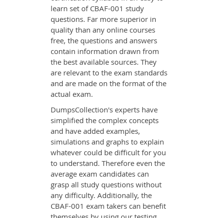
learn set of CBAF-001 study
questions. Far more superior in
quality than any online courses
free, the questions and answers
contain information drawn from
the best available sources. They
are relevant to the exam standards
and are made on the format of the
actual exam.
DumpsCollection's experts have
simplified the complex concepts
and have added examples,
simulations and graphs to explain
whatever could be difficult for you
to understand. Therefore even the
average exam candidates can
grasp all study questions without
any difficulty. Additionally, the
CBAF-001 exam takers can benefit
themselves by using our testing