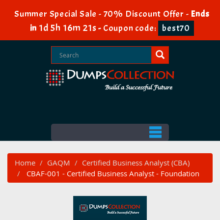
Summer Special Sale - 70% Discount Offer -
Ends
1d 5h 16m 20s
in
-
Coupon code:
best70
Home
GAQM
Certified Business Analyst (CBA)
CBAF-001 - Certified Business Analyst - Foundation