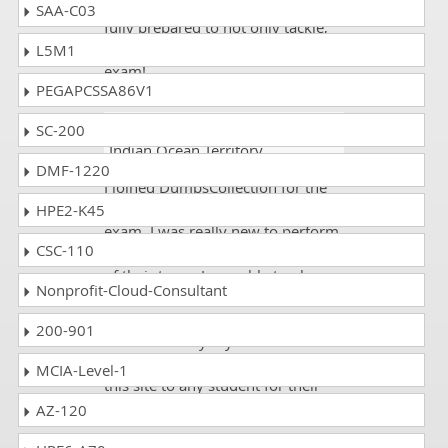
dumpscollection.com makes you
SAA-C03
fully prepared to not only tackle,
but ace the GAQM CBAF-001
L5M1
exam!
PEGAPCSSA86V1
Lee
- 2 weeks ago
- British
SC-200
Indian Ocean Territory
DMF-1220
I joined DumpsCollection for the
preparation of GAQM CBAF-001
HPE2-K45
exam. I was really new to perform
CSC-110
this exam, but through the effort
of their team, I was able to plan
Nonprofit-Cloud-Consultant
my exams very well after going
through Practice Tests and was
200-901
able to identify my weaknesses. I
will be very glad to recommend
MCIA-Level-1
this site to any student for their
professional exams.
AZ-120