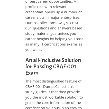
of best career opportunities. A
profile rich with relevant
credentials opens up a number of
career slots in major enterprises.
DumpsCollection's GAQM CBAF-
001 questions and answers based
study material guarantees you
career heights by helping you pass
as many IT certifications exams as
you want.
An all-inclusive Solution
for Passing CBAF-001
Exam
The most distinguished feature of
CBAF-001 DumpsCollection's
study guides is that they provide
you the most workable solution to
grasp the core information of the
certification syllabus in an easy to