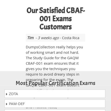
Our Satisfied CBAF-
001 Exams
Customers
Tim
- 3 weeks ago
- Costa Rica
DumpsCollection really helps you
of working smart and not hard.
The Study Guide for the GAQM
CBAF-001 exam ensures that it
gives you the techniques you
require to avoid dreary steps in
preparing for the exam. The
Most Popular Certification Exams
GAQM CBAF-001 exam doesn’t
seem difficult when you have
ZDTA
dumpscollection.com experts with
you. With the help of Study Guide
PAM-DEF
and Practice Tests,