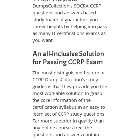
DumpsCollection's SOCRA CCRP
questions and answers based
study material guarantees you
career heights by helping you pass
as many IT certifications exams as
you want.
An all-inclusive Solution
for Passing CCRP Exam
The most distinguished feature of
CCRP DumpsCollection's study
guides is that they provide you the
most workable solution to grasp
the core information of the
certification syllabus in an easy to
learn set of CCRP study questions.
Far more superior in quality than
any online courses free, the
questions and answers contain