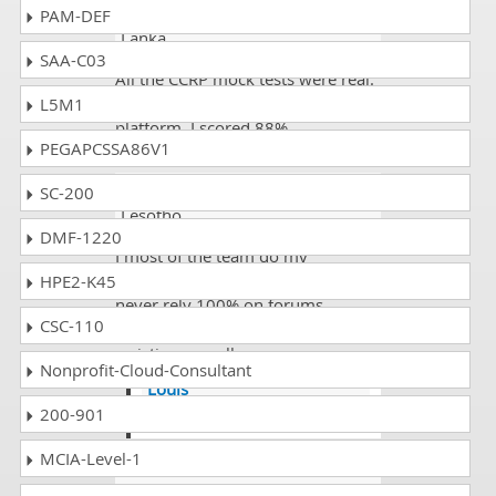
Elijah Daniel
- 4 weeks ago
- Sri
PAM-DEF
Lanka
SAA-C03
All the CCRP mock tests were real.
I have never seen such a good
L5M1
platform. I scored 88%.
PEGAPCSSA86V1
Edgar Chapman
- 4 weeks ago
-
SC-200
Lesotho
DMF-1220
I most of the team do my
complete revisions and study and
HPE2-K45
never rely 100% on forums
CSC-110
because that are sometimes time
waisting as well.
Nonprofit-Cloud-Consultant
Louis
200-901
@Edgar appreciate.
MCIA-Level-1
Joshua
- 1 week ago
- Grenada