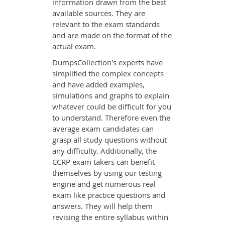
information drawn from the best
available sources. They are
relevant to the exam standards
and are made on the format of the
actual exam.
DumpsCollection's experts have
simplified the complex concepts
and have added examples,
simulations and graphs to explain
whatever could be difficult for you
to understand. Therefore even the
average exam candidates can
grasp all study questions without
any difficulty. Additionally, the
CCRP exam takers can benefit
themselves by using our testing
engine and get numerous real
exam like practice questions and
answers. They will help them
revising the entire syllabus within