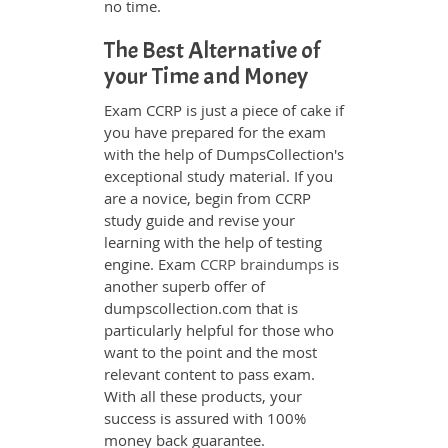
no time.
The Best Alternative of
your Time and Money
Exam CCRP is just a piece of cake if
you have prepared for the exam
with the help of DumpsCollection's
exceptional study material. If you
are a novice, begin from CCRP
study guide and revise your
learning with the help of testing
engine. Exam
CCRP braindumps
is
another superb offer of
dumpscollection.com that is
particularly helpful for those who
want to the point and the most
relevant content to pass exam.
With all these products, your
success is assured with 100%
money back guarantee.