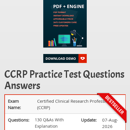
CCRP Practice Test Questions
Answers
Exam
Certified Clinical Research Professional
Name:
(CCRP)
Questions:
130 Q&As With
Update:
07-Aug-
Explanation
2026