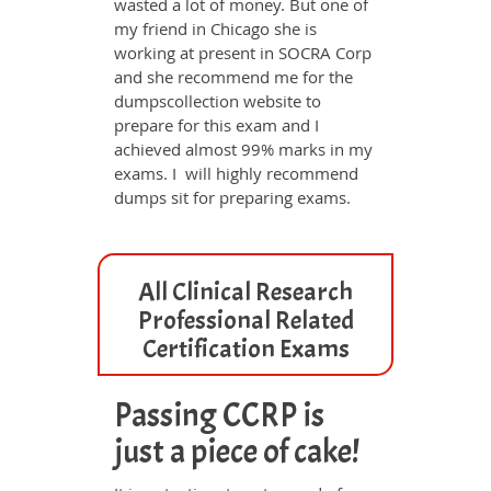
wasted a lot of money. But one of
my friend in Chicago she is
working at present in SOCRA Corp
and she recommend me for the
dumpscollection website to
prepare for this exam and I
achieved almost 99% marks in my
exams. I will highly recommend
dumps sit for preparing exams.
All Clinical Research
Professional Related
Certification Exams
Passing CCRP is
just a piece of cake!