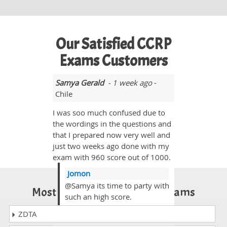
Our Satisfied CCRP
Exams Customers
Samya Gerald
- 1 week ago
-
Chile
I was soo much confused due to
the wordings in the questions and
that I prepared now very well and
just two weeks ago done with my
exam with 960 score out of 1000.
Jomon
@Samya its time to party with
Most Popular Certification Exams
such an high score.
ZDTA