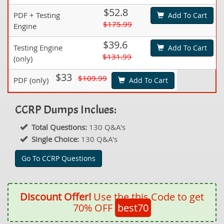
$52.8
PDF + Testing
Add To Cart
$175.99
Engine
$39.6
Testing Engine
Add To Cart
$131.99
(only)
$33
$109.99
PDF (only)
Add To Cart
CCRP Dumps Inclues:
Total Questions:
130 Q&A's
Single Choice:
130 Q&A's
Go To CCRP Questions
Discount Offer!
Use the this Code to get
70% OFF
best70