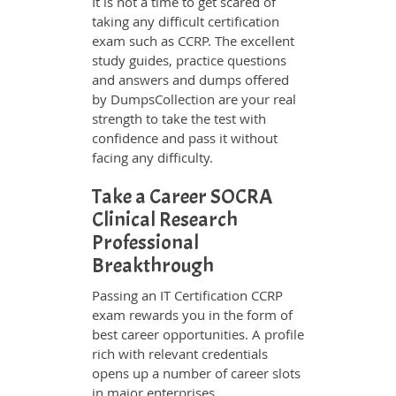
It is not a time to get scared of
taking any difficult certification
exam such as CCRP. The excellent
study guides, practice questions
and answers and dumps offered
by DumpsCollection are your real
strength to take the test with
confidence and pass it without
facing any difficulty.
Take a Career SOCRA
Clinical Research
Professional
Breakthrough
Passing an IT Certification CCRP
exam rewards you in the form of
best career opportunities. A profile
rich with relevant credentials
opens up a number of career slots
in major enterprises.