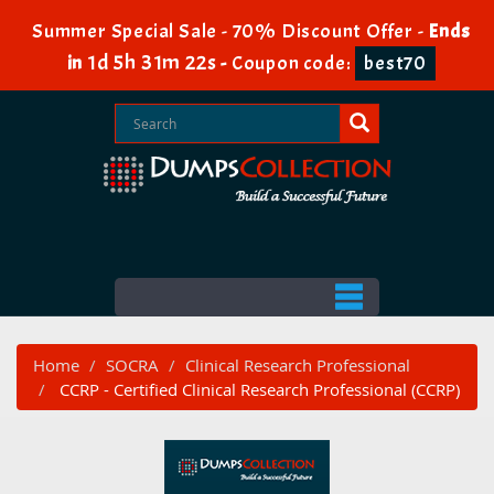
Summer Special Sale - 70% Discount Offer -
Ends
1d 5h 31m 20s
in
-
Coupon code:
best70
Home
SOCRA
Clinical Research Professional
CCRP - Certified Clinical Research Professional (CCRP)