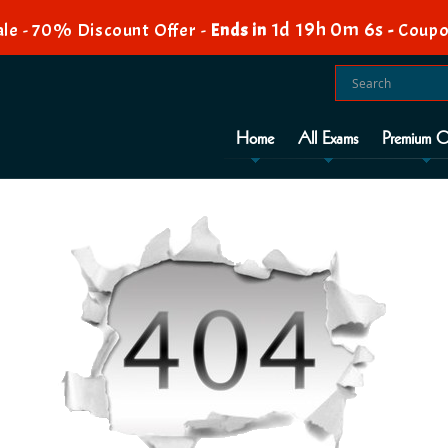
1d 19h 0m 5s
le - 70% Discount Offer -
Ends in
-
Coupo
Home
All Exams
Premium O