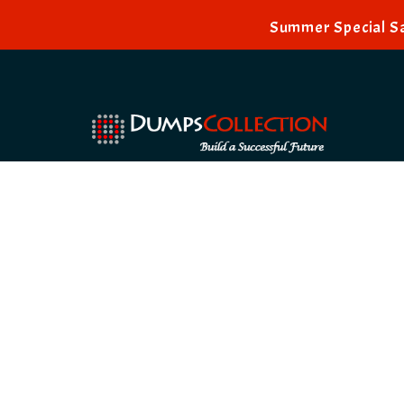
Summer Special Sa