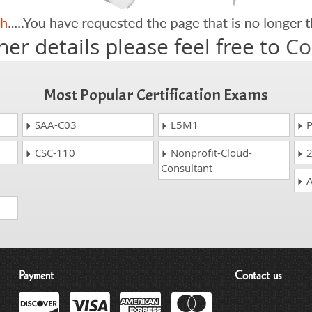
her details please feel free to
Co
Most Popular Certification Exams
SAA-C03
L5M1
P
CSC-110
Nonprofit-Cloud-
2
Consultant
A
Payment
Contact us