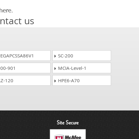
ntact us
EGAPCSSA86V1
SC-200
00-901
MCIA-Level-1
Z-120
HPE6-A70
Site Secure