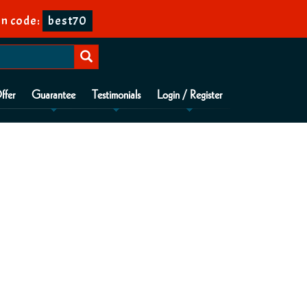
n code:
best70
ffer
Guarantee
Testimonials
Login / Register