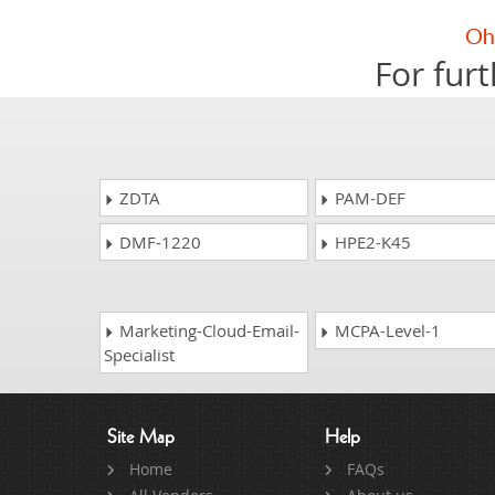
For furt
ZDTA
PAM-DEF
DMF-1220
HPE2-K45
Marketing-Cloud-Email-
MCPA-Level-1
Specialist
Site Map
Help
Home
FAQs