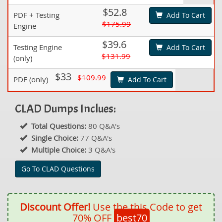
$52.8
PDF + Testing
Add To Cart
$175.99
Engine
$39.6
Testing Engine
Add To Cart
$131.99
(only)
$33
$109.99
PDF (only)
Add To Cart
CLAD Dumps Inclues:
Total Questions:
80 Q&A's
Single Choice:
77 Q&A's
Multiple Choice:
3 Q&A's
Go To CLAD Questions
Discount Offer!
Use the this Code to get
70% OFF
best70