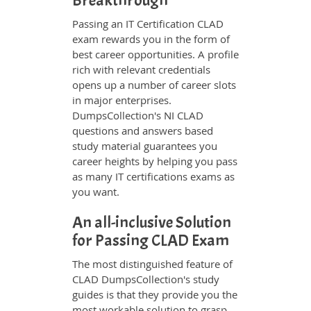
Breakthrough
Passing an IT Certification CLAD
exam rewards you in the form of
best career opportunities. A profile
rich with relevant credentials
opens up a number of career slots
in major enterprises.
DumpsCollection's NI CLAD
questions and answers based
study material guarantees you
career heights by helping you pass
as many IT certifications exams as
you want.
An all-inclusive Solution
for Passing CLAD Exam
The most distinguished feature of
CLAD DumpsCollection's study
guides is that they provide you the
most workable solution to grasp