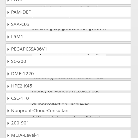
To get quality preperations then
must follow dumps collection for
PAM-DEF
your exam CLAD practice exam
and there will high chance of
SAA-C03
acheiving top grades and I got 99%
marks in my exam.
L5M1
PEGAPCSSA86V1
Stephen Alexander
- 5 days ago
-
Falkland Islands
SC-200
While studying for CLAD exam I
DMF-1220
was using websites from EU – USA
sites and even I paid too much
HPE2-K45
money on various websites but
while going through from the
CSC-110
dumpscollection I achieved
Nonprofit-Cloud-Consultant
straight away high percentage as
81% and being much confident I
200-901
will like to refer this website to all
my friends.
MCIA-Level-1