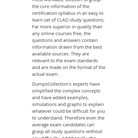
the core information of the
certification syllabus in an easy to
learn set of CLAD study questions.
Far more superior in quality than
any online courses free, the
questions and answers contain
information drawn from the best
available sources. They are
relevant to the exam standards
and are made on the format of the
actual exam.
DumpsCollection's experts have
simplified the complex concepts
and have added examples,
simulations and graphs to explain
whatever could be difficult for you
to understand. Therefore even the
average exam candidates can
grasp all study questions without