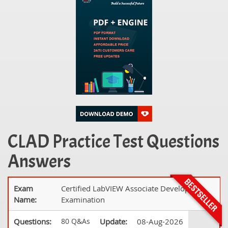
CLAD Practice Test Questions
Answers
Exam
Certified LabVIEW Associate Developer
Name:
Examination
Questions:
80 Q&As
Update:
08-Aug-2026