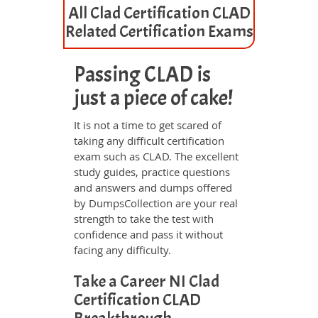
All Clad Certification CLAD
Related Certification Exams
Passing CLAD is
just a piece of cake!
It is not a time to get scared of
taking any difficult certification
exam such as CLAD. The excellent
study guides, practice questions
and answers and dumps offered
by DumpsCollection are your real
strength to take the test with
confidence and pass it without
facing any difficulty.
Take a Career NI Clad
Certification CLAD