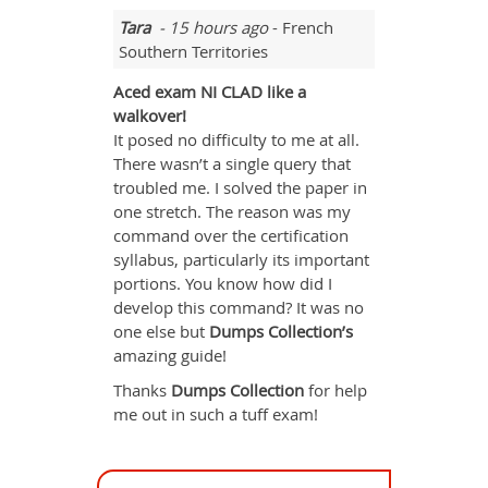
Tara
- 15 hours ago
- French
Southern Territories
Aced exam NI CLAD like a
walkover!
It posed no difficulty to me at all.
There wasn’t a single query that
troubled me. I solved the paper in
one stretch. The reason was my
command over the certification
syllabus, particularly its important
portions. You know how did I
develop this command? It was no
one else but
Dumps Collection’s
amazing guide!
Thanks
Dumps Collection
for help
me out in such a tuff exam!