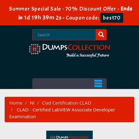
Summer Special Sale - 70% Discount Offer -
Ends
1d 19h 39m 1s
in
-
Coupon code:
best70
Home
NI
Clad Certification CLAD
CLAD - Certified LabVIEW Associate Developer
Examination