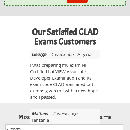
Our Satisfied CLAD
Exams Customers
George
- 1 week ago
- Algeria
I was preparing my exam NI
Certified LabVIEW Associate
Developer Examination and its
exam code CLAD was failed but
dumps given me with a new hope
and I passed.
Mathew
- 2 weeks ago
-
Most Popular Certification Exams
Tanzania
ZDTA