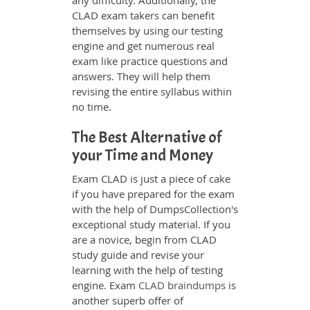
any difficulty. Additionally, the
CLAD exam takers can benefit
themselves by using our testing
engine and get numerous real
exam like practice questions and
answers. They will help them
revising the entire syllabus within
no time.
The Best Alternative of
your Time and Money
Exam CLAD is just a piece of cake
if you have prepared for the exam
with the help of DumpsCollection's
exceptional study material. If you
are a novice, begin from CLAD
study guide and revise your
learning with the help of testing
engine. Exam
CLAD braindumps
is
another superb offer of