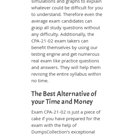
simulations and graphs to explain
whatever could be difficult for you
to understand. Therefore even the
average exam candidates can
grasp all study questions without
any difficulty. Additionally, the
CPA-21-02 exam takers can
benefit themselves by using our
testing engine and get numerous
real exam like practice questions
and answers. They will help them
revising the entire syllabus within
no time.
The Best Alternative of
your Time and Money
Exam CPA-21-02 is just a piece of
cake if you have prepared for the
exam with the help of
DumpsCollection's exceptional