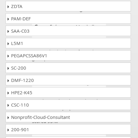
CPA-21-02 questions CPA - C++
ZDTA
Certified Associate Programmer
PAM-DEF
Greg
- 5 days ago
- Marshall
SAA-C03
Islands
L5M1
This was good news when I saw
my result. Thank you for such a
PEGAPCSSA86V1
great platform. I scored 90% in the
CPA-21-02 exam.
SC-200
DMF-1220
Reese Emma
- 4 weeks ago
-
Mauritania
HPE2-K45
I am happy that I have selected
CSC-110
this website. I prepared all the
CPA-21-02 exam mock tests. I
Nonprofit-Cloud-Consultant
scored 93%.
200-901