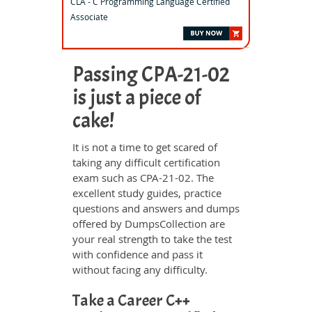
CLA - C Programming Language Certified
Associate
Passing CPA-21-02
is just a piece of
cake!
It is not a time to get scared of
taking any difficult certification
exam such as CPA-21-02. The
excellent study guides, practice
questions and answers and dumps
offered by DumpsCollection are
your real strength to take the test
with confidence and pass it
without facing any difficulty.
Take a Career C++