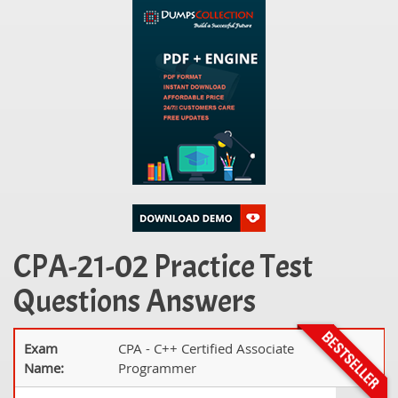
CPA-21-02 Practice Test
Questions Answers
Exam
CPA - C++ Certified Associate
Name:
Programmer