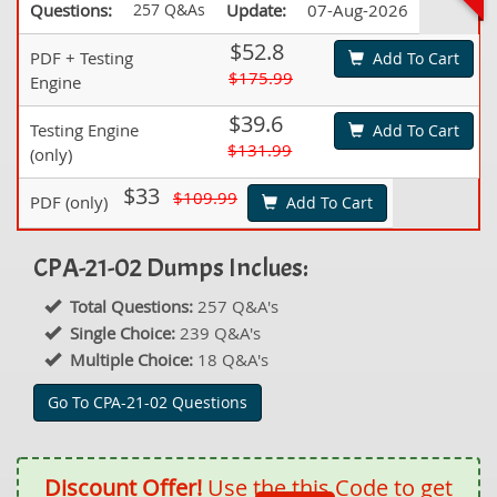
Questions:
257 Q&As
Update:
07-Aug-2026
$52.8
PDF + Testing
Add To Cart
$175.99
Engine
$39.6
Testing Engine
Add To Cart
$131.99
(only)
$33
$109.99
PDF (only)
Add To Cart
CPA-21-02 Dumps Inclues:
Total Questions:
257 Q&A's
Single Choice:
239 Q&A's
Multiple Choice:
18 Q&A's
Go To CPA-21-02 Questions
Discount Offer!
Use the this Code to get