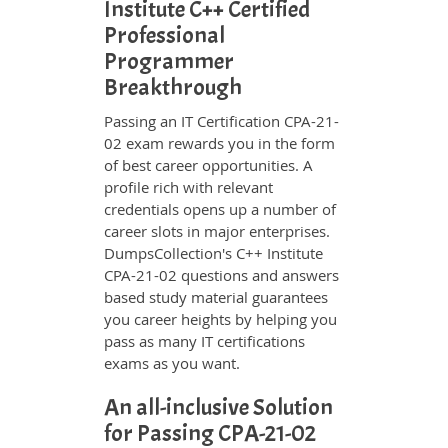
Institute C++ Certified
Professional
Programmer
Breakthrough
Passing an IT Certification CPA-21-
02 exam rewards you in the form
of best career opportunities. A
profile rich with relevant
credentials opens up a number of
career slots in major enterprises.
DumpsCollection's C++ Institute
CPA-21-02 questions and answers
based study material guarantees
you career heights by helping you
pass as many IT certifications
exams as you want.
An all-inclusive Solution
for Passing CPA-21-02