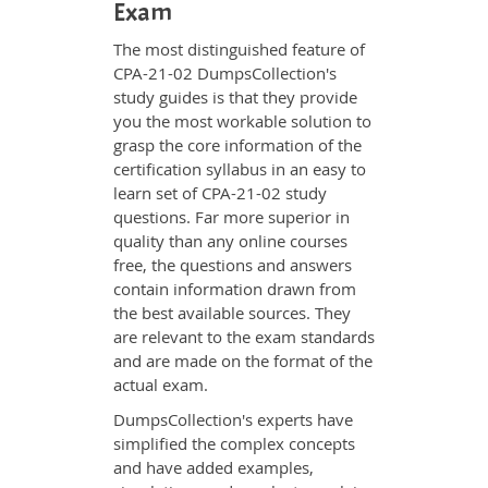
Exam
The most distinguished feature of
CPA-21-02 DumpsCollection's
study guides is that they provide
you the most workable solution to
grasp the core information of the
certification syllabus in an easy to
learn set of CPA-21-02 study
questions. Far more superior in
quality than any online courses
free, the questions and answers
contain information drawn from
the best available sources. They
are relevant to the exam standards
and are made on the format of the
actual exam.
DumpsCollection's experts have
simplified the complex concepts
and have added examples,