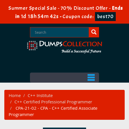
Summer Special Sale - 70% Discount Offer -
Ends
1d 18h 54m 42s
in
-
Coupon code:
best70
Home
C++ Institute
C++ Certified Professional Programmer
CPA-21-02 - CPA - C++ Certified Associate
Programmer