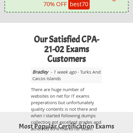
70% OFF
best70
Our Satisfied CPA-
21-02 Exams
Customers
Bradley
- 1 week ago
- Turks And
Caicos Islands
There are huge number of
websites on net for IT exams
preperations but unfortunately
quality contents is not there and
when I started following dumps
collection got excellent grades and
Most Popular Certification Exams
acheived 89% marks for exam