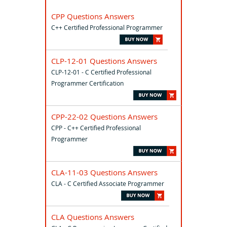
CPP Questions Answers
C++ Certified Professional Programmer
CLP-12-01 Questions Answers
CLP-12-01 - C Certified Professional
Programmer Certification
CPP-22-02 Questions Answers
CPP - C++ Certified Professional
Programmer
CLA-11-03 Questions Answers
CLA - C Certified Associate Programmer
CLA Questions Answers