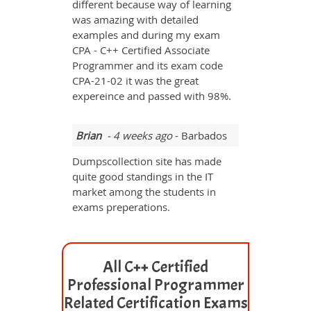
different because way of learning
was amazing with detailed
examples and during my exam
CPA - C++ Certified Associate
Programmer and its exam code
CPA-21-02 it was the great
expereince and passed with 98%.
Brian
- 4 weeks ago
- Barbados
Dumpscollection site has made
quite good standings in the IT
market among the students in
exams preperations.
All C++ Certified
Professional Programmer
Related Certification Exams