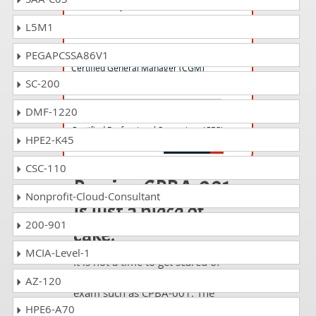
Certified Project Director (CPD)
L5M1
CGM-001 Questions Answers
PEGAPCSSA86V1
Certified General Manager (CGM)
SC-200
DMF-1220
CPS-001 Questions Answers
Certified Professional Supervisor (CPS)
HPE2-K45
CSC-110
Passing CPBA-001
Nonprofit-Cloud-Consultant
is just a piece of
200-901
cake!
MCIA-Level-1
It is not a time to get scared of
taking any difficult certification
AZ-120
exam such as CPBA-001. The
excellent study guides, practice
HPE6-A70