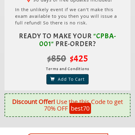
In the unlikely event if we can't make this
exam available to you then you will issue a
full refund! So there is no risk.
READY TO MAKE YOUR
"CPBA-
001"
PRE-ORDER?
$850
$425
Terms and Conditions
Add To Cart
Discount Offer!
Use the this Code to get
70% OFF
best70