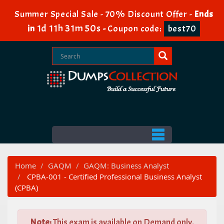
Summer Special Sale - 70% Discount Offer -
Ends
1d 11h 31m 49s
in
-
Coupon code:
best70
Home
GAQM
GAQM: Business Analyst
CPBA-001 - Certified Professional Business Analyst
(CPBA)
Note:
This exam is available on Demand only.