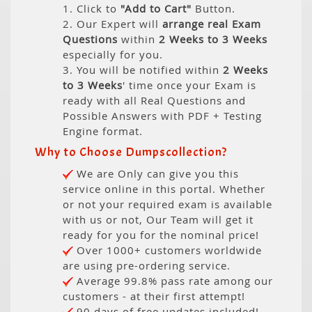
1. Click to
"Add to Cart"
Button.
2. Our Expert will
arrange real Exam
Questions
within
2 Weeks to 3 Weeks
especially for you.
3. You will be notified within
2 Weeks
to 3 Weeks
' time once your Exam is
ready with all Real Questions and
Possible Answers with PDF + Testing
Engine format.
Why to Choose Dumpscollection?
We are Only can give you this
service online in this portal. Whether
or not your required exam is available
with us or not, Our Team will get it
ready for you for the nominal price!
Over 1000+ customers worldwide
are using pre-ordering service.
Average 99.8% pass rate among our
customers - at their first attempt!
90 days of free updates included!