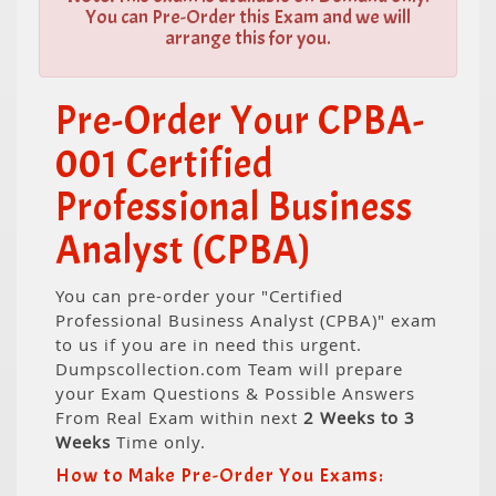
You can Pre-Order this Exam and we will
arrange this for you.
Pre-Order Your CPBA-
001 Certified
Professional Business
Analyst (CPBA)
You can pre-order your "Certified
Professional Business Analyst (CPBA)" exam
to us if you are in need this urgent.
Dumpscollection.com Team will prepare
your Exam Questions & Possible Answers
From Real Exam within next
2 Weeks to 3
Weeks
Time only.
How to Make Pre-Order You Exams: