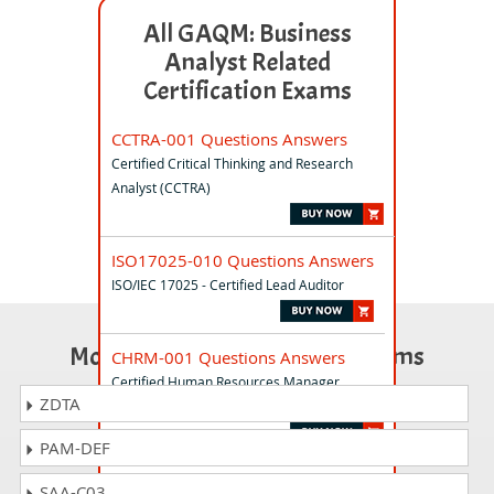
All GAQM: Business
Analyst Related
Certification Exams
CCTRA-001 Questions Answers
Certified Critical Thinking and Research
Analyst (CCTRA)
ISO17025-010 Questions Answers
ISO/IEC 17025 - Certified Lead Auditor
Most Popular Certification Exams
CHRM-001 Questions Answers
Certified Human Resources Manager
ZDTA
(CHRM)
PAM-DEF
CPD-001 Questions Answers
SAA-C03