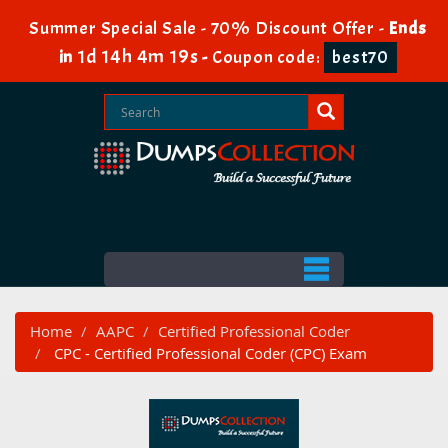
Summer Special Sale - 70% Discount Offer -
Ends
1d 14h 4m 18s
in
-
Coupon code:
best70
Home
AAPC
Certified Professional Coder
CPC - Certified Professional Coder (CPC) Exam