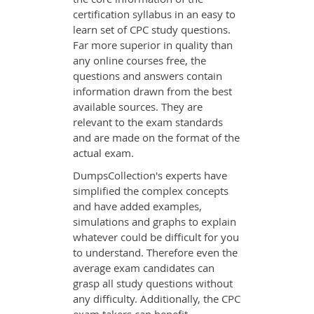
certification syllabus in an easy to
learn set of CPC study questions.
Far more superior in quality than
any online courses free, the
questions and answers contain
information drawn from the best
available sources. They are
relevant to the exam standards
and are made on the format of the
actual exam.
DumpsCollection's experts have
simplified the complex concepts
and have added examples,
simulations and graphs to explain
whatever could be difficult for you
to understand. Therefore even the
average exam candidates can
grasp all study questions without
any difficulty. Additionally, the CPC