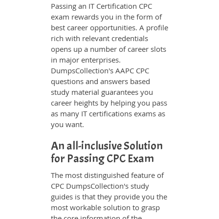
Passing an IT Certification CPC
exam rewards you in the form of
best career opportunities. A profile
rich with relevant credentials
opens up a number of career slots
in major enterprises.
DumpsCollection's AAPC CPC
questions and answers based
study material guarantees you
career heights by helping you pass
as many IT certifications exams as
you want.
An all-inclusive Solution
for Passing CPC Exam
The most distinguished feature of
CPC DumpsCollection's study
guides is that they provide you the
most workable solution to grasp
the core information of the