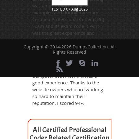
was amazing with detailed
TESTED 07 Aug 2026
examples and during my exam
Certified Professional Coder (CPC)
Exam and its exam code CPC it
was the great expereince and
passed with 98%.
Copyright © 2014-2026 DumpsCollection. All
Rights Reserved
Bunty Roy
- 2 days ago
- Oman
I got valid CPC dumps from
dumpscollection.com. It was a
good experience. Thanks to the
website owners who are working
so hard to maintain their
reputation. I scored 94%.
All Certified Professional
Coder Related Certification