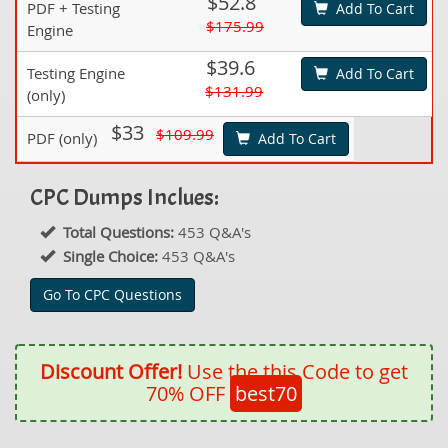
$52.8
PDF + Testing
Add To Cart
$175.99
Engine
$39.6
Testing Engine
Add To Cart
$131.99
(only)
$33
$109.99
PDF (only)
Add To Cart
CPC Dumps Inclues:
Total Questions:
453 Q&A's
Single Choice:
453 Q&A's
Go To CPC Questions
Discount Offer!
Use the this Code to get
70% OFF
best70