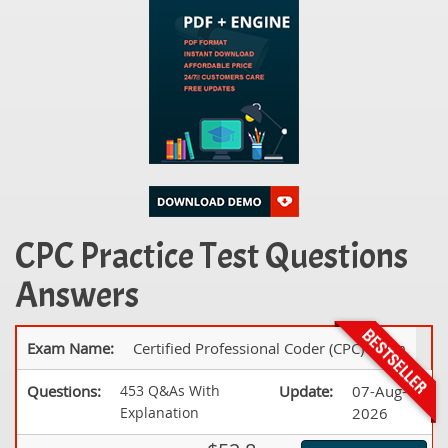
CPC Practice Test Questions
Answers
Exam Name:
Certified Professional Coder (CPC) Exam
Questions:
453 Q&As With
Update:
07-Aug-
Explanation
2026