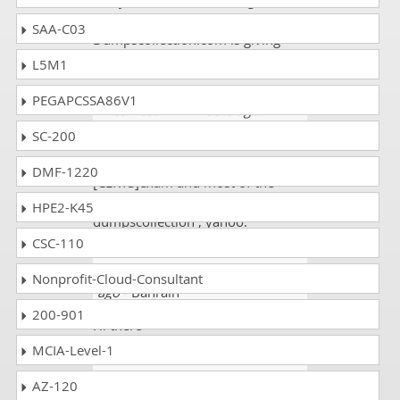
analyst exam. This exam gave me
a promotion at my job place.
SAA-C03
Dumpscollection.com is giving
good dumps. Good!
L5M1
PEGAPCSSA86V1
Alice Hasan
- 2 weeks ago
- Saint
Pierre and Miquelon
SC-200
Day before yesterday was my CPC
DMF-1220
[CERTS]exam and most of the
questions came from
HPE2-K45
dumpscollection , yahoo.
CSC-110
p a m chakravarthy
- 4 weeks
Nonprofit-Cloud-Consultant
ago
- Bahrain
200-901
Hi there
MCIA-Level-1
Scott
- 3 weeks ago
- Gabon
AZ-120