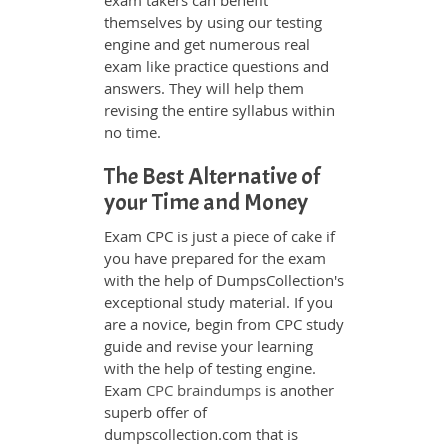
exam takers can benefit
themselves by using our testing
engine and get numerous real
exam like practice questions and
answers. They will help them
revising the entire syllabus within
no time.
The Best Alternative of
your Time and Money
Exam CPC is just a piece of cake if
you have prepared for the exam
with the help of DumpsCollection's
exceptional study material. If you
are a novice, begin from CPC study
guide and revise your learning
with the help of testing engine.
Exam
CPC braindumps
is another
superb offer of
dumpscollection.com that is