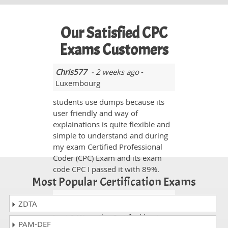
Our Satisfied CPC
Exams Customers
Chris577
- 2 weeks ago
-
Luxembourg
students use dumps because its
user friendly and way of
explainations is quite flexible and
simple to understand and during
my exam Certified Professional
Coder (CPC) Exam and its exam
code CPC I passed it with 89%.
Most Popular Certification Exams
Justin
- 1 day ago
- Swaziland
ZDTA
I got 94% on the Certified business
PAM-DEF