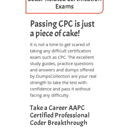
Exams
Passing CPC is just
a piece of cake!
It is not a time to get scared of
taking any difficult certification
exam such as CPC. The excellent
study guides, practice questions
and answers and dumps offered
by DumpsCollection are your real
strength to take the test with
confidence and pass it without
facing any difficulty.
Take a Career AAPC
Certified Professional
Coder Breakthrough