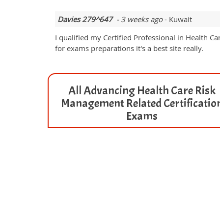
Davies 279^647
- 3 weeks ago
- Kuwait
I qualified my Certified Professional in Heal
for exams preparations it's a best site really.
All Advancing Health Care Risk
Management Related Certificatio
Exams