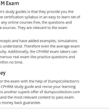
HRM Exam
s study guides is that they provide you the
 certification syllabus in an easy to learn set of
 any online courses free, the questions and
e sources. They are relevant to the exam
.
oncepts and have added examples, simulations
 to understand. Therefore even the average exam
culty. Additionally, the CPHRM exam takers can
merous real exam like practice questions and
within no time.
ney
for the exam with the help of DumpsCollection's
om CPHRM study guide and revise your learning
is another superb offer of dumpscollection.com
nt and the most relevant content to pass exam.
0% money back guarantee.