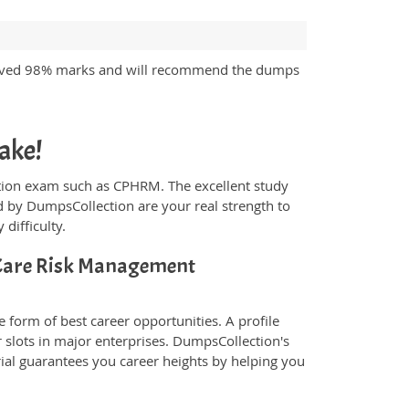
ieved 98% marks and will recommend the dumps
ake!
fication exam such as CPHRM. The excellent study
 by DumpsCollection are your real strength to
 difficulty.
Care Risk Management
 form of best career opportunities. A profile
 slots in major enterprises. DumpsCollection's
l guarantees you career heights by helping you