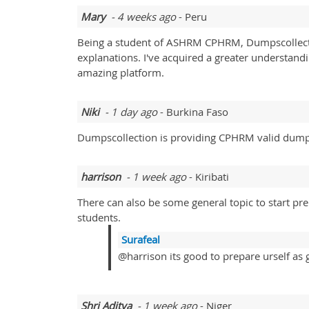
Mary
- 4 weeks ago
- Peru
Being a student of ASHRM CPHRM, Dumpscollectio
explanations. I've acquired a greater understan
amazing platform.
Niki
- 1 day ago
- Burkina Faso
Dumpscollection is providing CPHRM valid dumps
harrison
- 1 week ago
- Kiribati
There can also be some general topic to start pr
students.
Surafeal
@harrison its good to prepare urself as 
Shri Aditya
- 1 week ago
- Niger