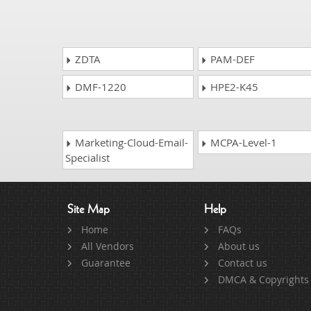
ZDTA
PAM-DEF
DMF-1220
HPE2-K45
Marketing-Cloud-Email-
MCPA-Level-1
Specialist
Site Map
Help
Home
FAQs
All Vendors
About us
Guarantee
Contact us
DMCA & Copyrights