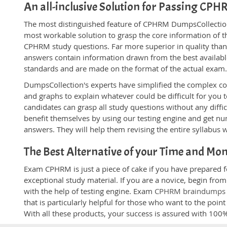
An all-inclusive Solution for Passing CP
The most distinguished feature of CPHRM DumpsCollection'
most workable solution to grasp the core information of the
CPHRM study questions. Far more superior in quality than
answers contain information drawn from the best availabl
standards and are made on the format of the actual exam
DumpsCollection's experts have simplified the complex c
and graphs to explain whatever could be difficult for you
candidates can grasp all study questions without any diffi
benefit themselves by using our testing engine and get nu
answers. They will help them revising the entire syllabus 
The Best Alternative of your Time and Mo
Exam CPHRM is just a piece of cake if you have prepared 
exceptional study material. If you are a novice, begin fr
with the help of testing engine. Exam
CPHRM braindumps
that is particularly helpful for those who want to the poi
With all these products, your success is assured with 10