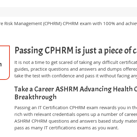
th Care Risk Management (CPHRM) CPHRM exam with 100% and ach
Passing CPHRM is just a piece of c
It is not a time to get scared of taking any difficult certi
n
guides, practice questions and answers and dumps offered
take the test with confidence and pass it without facing any
Take a Career ASHRM Advancing Health 
Breakthrough
Passing an IT Certification CPHRM exam rewards you in the
rich with relevant credentials opens up a number of career
ASHRM CPHRM questions and answers based study materia
pass as many IT certifications exams as you want.