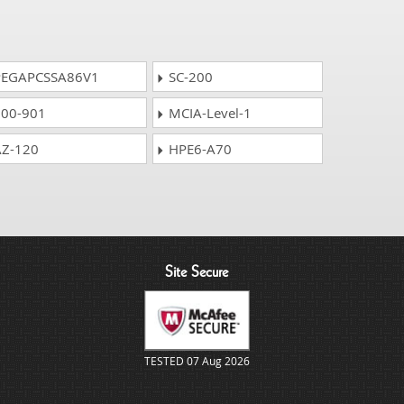
EGAPCSSA86V1
SC-200
00-901
MCIA-Level-1
Z-120
HPE6-A70
Site Secure
TESTED 07 Aug 2026