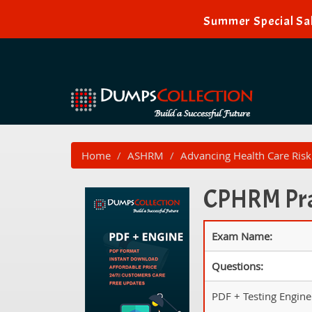
Summer Special Sal
Home
ASHRM
Advancing Health Care Ri
CPHRM Prac
Exam Name:
Questions:
PDF + Testing Engine