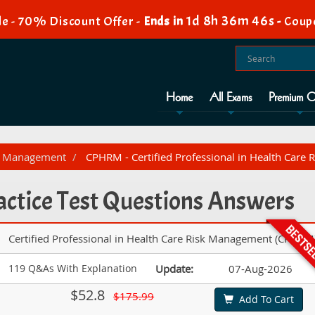
1d 8h 36m 44s
e - 70% Discount Offer -
Ends in
-
Coup
Home
All Exams
Premium O
sk Management
CPHRM - Certified Professional in Health Car
tice Test Questions Answers
Certified Professional in Health Care Risk Management (CPHRM
119 Q&As With Explanation
Update:
07-Aug-2026
$52.8
$175.99
Add To Cart