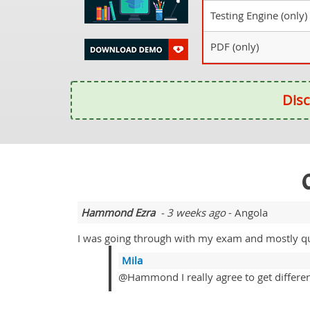
Testing Engine (only)
PDF (only)
Disc
Hammond Ezra
- 3 weeks ago
- Angola
I was going through with my exam and mostly que
Mila
@Hammond I really agree to get differenti