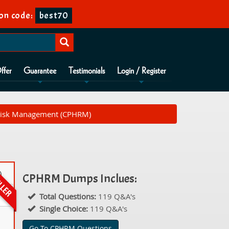
on code:
best70
ffer
Guarantee
Testimonials
Login / Register
e Risk Management (CPHRM)
)
CPHRM Dumps Inclues:
Total Questions:
119 Q&A's
Single Choice:
119 Q&A's
Go To CPHRM Questions