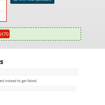
st70
s
 instead to get failed.