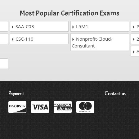
Most Popular Certification Exams
SAA-C03
L5M1
P
CSC-110
Nonprofit-Cloud-
2
Consultant
A
Payment
Contact us