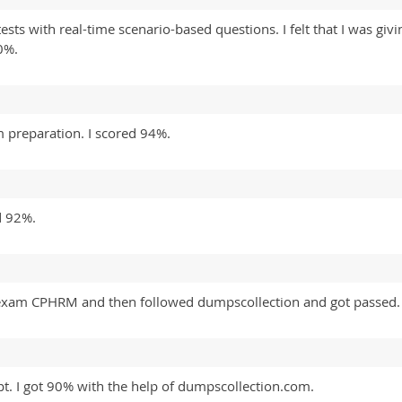
ests with real-time scenario-based questions. I felt that I was giv
0%.
 preparation. I scored 94%.
d 92%.
is exam CPHRM and then followed dumpscollection and got passed.
t. I got 90% with the help of dumpscollection.com.