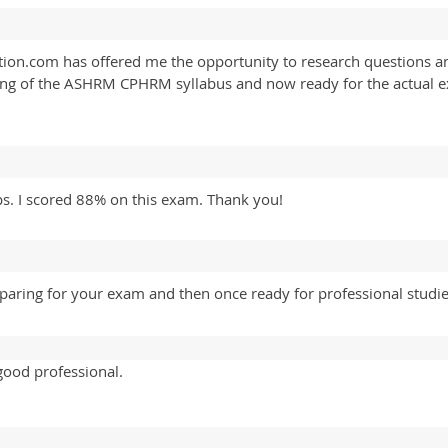
n.com has offered me the opportunity to research questions an
ding of the ASHRM CPHRM syllabus and now ready for the actual 
. I scored 88% on this exam. Thank you!
eparing for your exam and then once ready for professional studi
good professional.