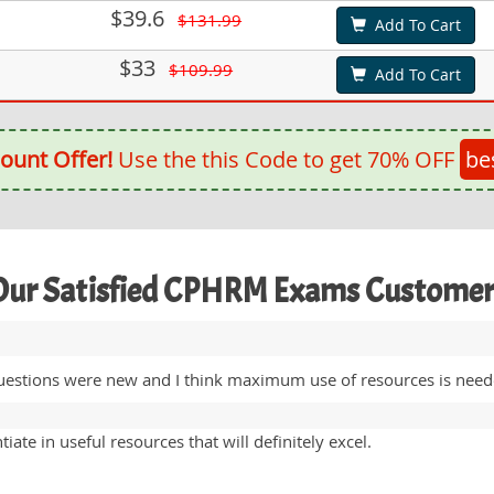
$39.6
$131.99
Add To Cart
$33
$109.99
Add To Cart
ount Offer!
Use the this Code to get 70% OFF
be
Our Satisfied CPHRM Exams Customer
stions were new and I think maximum use of resources is needed
ate in useful resources that will definitely excel.