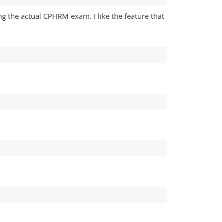
ing the actual CPHRM exam. I like the feature that