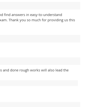
d find answers in easy-to-understand
exam. Thank you so much for providing us this
es and done rough works will also lead the