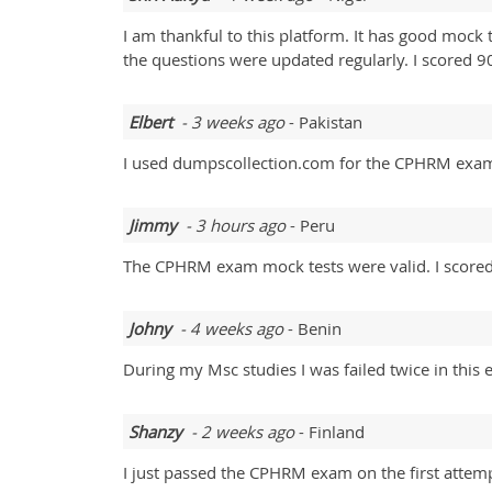
I am thankful to this platform. It has good mock t
the questions were updated regularly. I scored 9
Elbert
- 3 weeks ago
- Pakistan
I used dumpscollection.com for the CPHRM exam
Jimmy
- 3 hours ago
- Peru
The CPHRM exam mock tests were valid. I score
Johny
- 4 weeks ago
- Benin
During my Msc studies I was failed twice in th
Shanzy
- 2 weeks ago
- Finland
I just passed the CPHRM exam on the first attemp