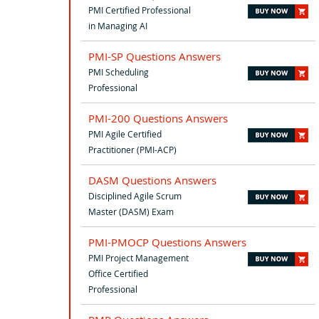
PMI Certified Professional
in Managing AI
PMI-SP Questions Answers
PMI Scheduling
Professional
PMI-200 Questions Answers
PMI Agile Certified
Practitioner (PMI-ACP)
DASM Questions Answers
Disciplined Agile Scrum
Master (DASM) Exam
PMI-PMOCP Questions Answers
PMI Project Management
Office Certified
Professional