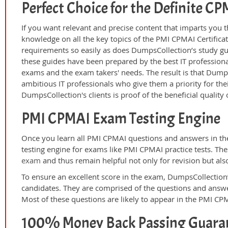
Perfect Choice for the Definite C
If you want relevant and precise content that imparts you t
knowledge on all the key topics of the PMI CPMAI Certifica
requirements so easily as does DumpsCollection’s study g
these guides have been prepared by the best IT professiona
exams and the exam takers' needs. The result is that Dump
ambitious IT professionals who give them a priority for th
DumpsCollection's clients is proof of the beneficial qualit
PMI CPMAI Exam Testing Engine
Once you learn all PMI CPMAI questions and answers in the
testing engine for exams like PMI CPMAI practice tests. Th
exam
and thus remain helpful not only for revision but als
To ensure an excellent score in the exam, DumpsCollection’
candidates. They are comprised of the questions and answer
Most of these questions are likely to appear in the PMI CP
100% Money Back Passing Guara