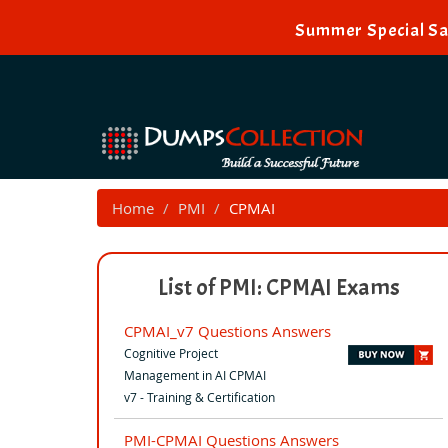
Summer Special Sal
Home
PMI
CPMAI
List of PMI: CPMAI Exams
CPMAI_v7 Questions Answers
Cognitive Project
Management in AI CPMAI
v7 - Training & Certification
PMI-CPMAI Questions Answers