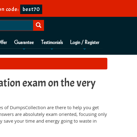
n code:
best70
ffer
Guarantee
Testimonials
Login / Register
ation exam on the very
s of DumpsCollection are there to help you get
nswers are absolutely exam oriented, focusing only
ey save your time and energy going to waste in