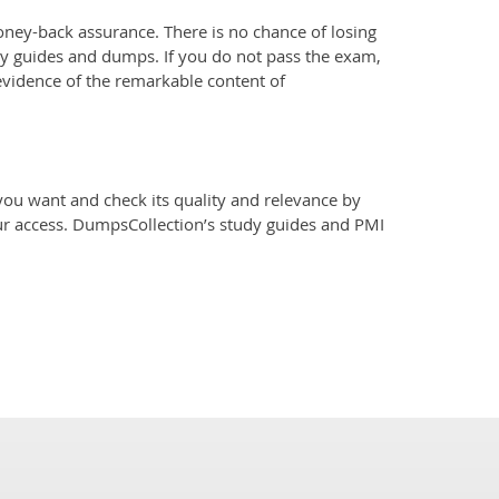
ey-back assurance. There is no chance of losing
y guides and dumps. If you do not pass the exam,
evidence of the remarkable content of
u want and check its quality and relevance by
our access. DumpsCollection’s study guides and PMI