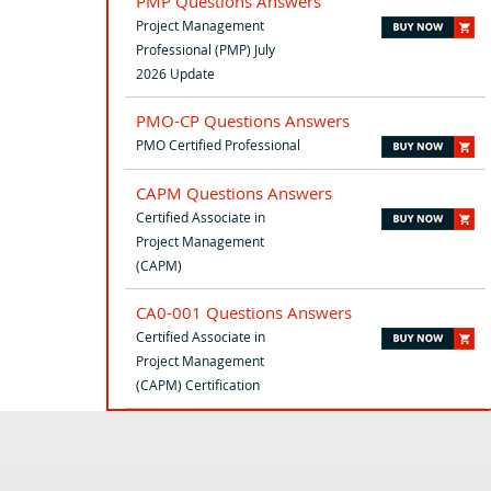
PMP Questions Answers
Project Management
Professional (PMP) July
2026 Update
PMO-CP Questions Answers
PMO Certified Professional
CAPM Questions Answers
Certified Associate in
Project Management
(CAPM)
CA0-001 Questions Answers
Certified Associate in
Project Management
(CAPM) Certification