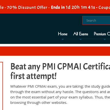
1d 20h 1m 41s
e - 70% Discount Offer -
Ends in
-
Coupo
Home
All Exams
Premium O
Beat any PMI CPMAI Certific
first attempt!
Whatever PMI CPMAI exam, you are taking; the study guide
through the exam without any hassle. The questions and a
on the most essential part of your exam syllabus. Thus, th
browsing through other websites.