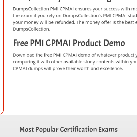
DumpsCollection PMI CPMAI ensures your success with mon
the exam if you rely on DumpsCollection’s PMI CPMAI stud
your money will be refunded. The money offer is the best 
DumpsCollection.
Free PMI CPMAI Product Demo
Download the free PMI CPMAI demo of whatever product yo
comparing it with other available study contents within y
CPMAI dumps will prove their worth and excellence.
Most Popular Certification Exams