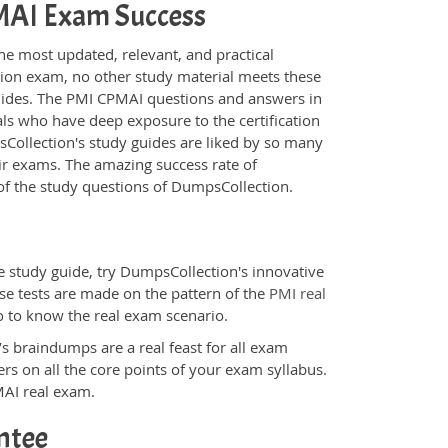
PMAI Exam Success
he most updated, relevant, and practical
tion exam, no other study material meets these
uides. The PMI CPMAI questions and answers in
ls who have deep exposure to the certification
sCollection's study guides are liked by so many
eir exams. The amazing success rate of
y of the study questions of DumpsCollection.
 study guide, try DumpsCollection's innovative
ese tests are made on the pattern of the
PMI real
o to know the real exam scenario.
s braindumps are a real feast for all exam
s on all the core points of your exam syllabus.
MAI real exam.
ntee