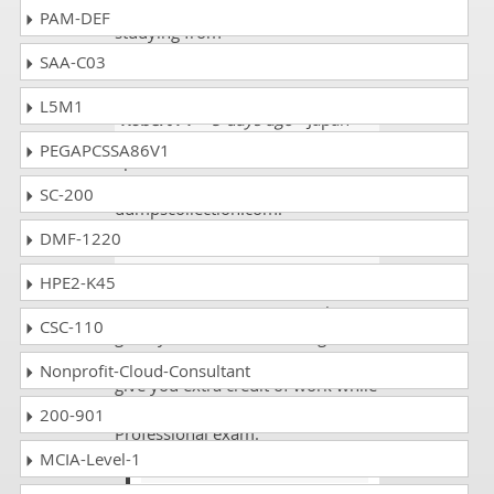
the first try through 2 weeks of
PAM-DEF
studying from
dumpscollection.com!
SAA-C03
L5M1
Robert FT
- 5 days ago
- Japan
PEGAPCSSA86V1
I passed the PMI-SP exam. I scored
93% and it became possible due to
SC-200
dumpscollection.com.
DMF-1220
Ethan wol
- 2 weeks ago
- Palau
HPE2-K45
Doing extra course covers always
CSC-110
gives you success and using more
then one exam website will also
Nonprofit-Cloud-Consultant
give you extra credit of work while
appeasing in your PMI Scheduling
200-901
Professional exam.
MCIA-Level-1
Charlie