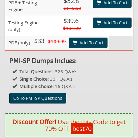
$52.8
PDF + Testing
Add To Cart
$175.99
Engine
$39.6
Testing Engine
Add To Cart
$131.99
(only)
$33
$109.99
PDF (only)
Add To Cart
PMI-SP Dumps Inclues:
Total Questions:
323 Q&A's
Single Choice:
301 Q&A's
Multiple Choice:
16 Q&A's
Go To PMI-SP Questions
Discount Offer!
Use the this Code to get
70% OFF
best70