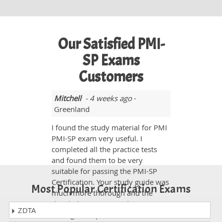
Our Satisfied PMI-
SP Exams
Customers
Mitchell
- 4 weeks ago
-
Greenland
I found the study material for PMI
PMI-SP exam very useful. I
completed all the practice tests
and found them to be very
suitable for passing the PMI-SP
Certification. Your study guide was
Most Popular Certification Exams
much more thorough and the
detailed questions and answers
ZDTA
were great. I passed the exam on