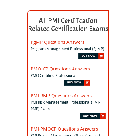
All PMI Certification
Related Certification Exams
PgMP Questions Answers
Program Management Professional (PgMP)
PMO-CP Questions Answers
PMO Certified Professional
PMI-RMP Questions Answers
PMI Risk Management Professional (PMI-
RMP) Exam
PMI-PMOCP Questions Answers
PMI Project Management Office Certified