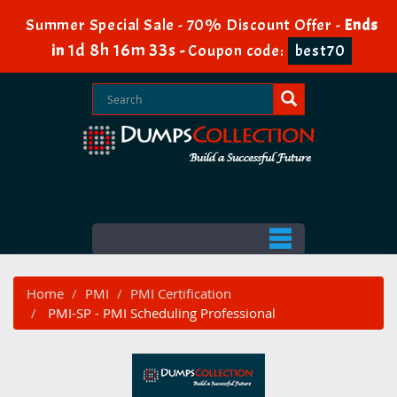
Summer Special Sale - 70% Discount Offer -
Ends
1d 8h 16m 33s
in
-
Coupon code:
best70
Home
PMI
PMI Certification
PMI-SP - PMI Scheduling Professional