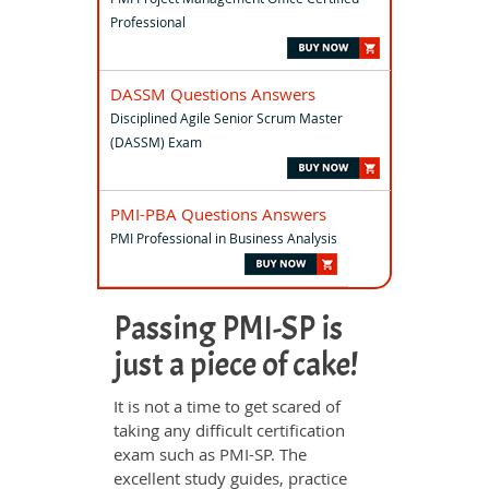
Professional
DASSM Questions Answers
Disciplined Agile Senior Scrum Master
(DASSM) Exam
PMI-PBA Questions Answers
PMI Professional in Business Analysis
Passing PMI-SP is
just a piece of cake!
It is not a time to get scared of
taking any difficult certification
exam such as PMI-SP. The
excellent study guides, practice