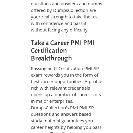
questions and answers and dumps
offered by DumpsCollection are
your real strength to take the test
with confidence and pass it
without facing any difficulty.
Take a Career PMI PMI
Certification
Breakthrough
Passing an IT Certification PMI-SP
exam rewards you in the form of
best career opportunities. A profile
rich with relevant credentials
opens up a number of career slots
in major enterprises.
DumpsCollection's PMI PMI-SP
questions and answers based
study material guarantees you
career heights by helping you pass