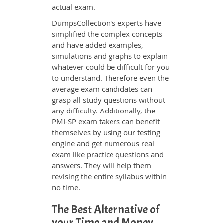
actual exam.
DumpsCollection's experts have
simplified the complex concepts
and have added examples,
simulations and graphs to explain
whatever could be difficult for you
to understand. Therefore even the
average exam candidates can
grasp all study questions without
any difficulty. Additionally, the
PMI-SP exam takers can benefit
themselves by using our testing
engine and get numerous real
exam like practice questions and
answers. They will help them
revising the entire syllabus within
no time.
The Best Alternative of
your Time and Money