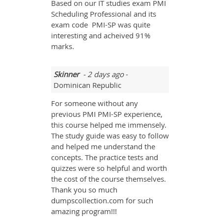
Based on our IT studies exam PMI
Scheduling Professional and its
exam code PMI-SP was quite
interesting and acheived 91%
marks.
Skinner
- 2 days ago
-
Dominican Republic
For someone without any
previous PMI PMI-SP experience,
this course helped me immensely.
The study guide was easy to follow
and helped me understand the
concepts. The practice tests and
quizzes were so helpful and worth
the cost of the course themselves.
Thank you so much
dumpscollection.com for such
amazing program!!!