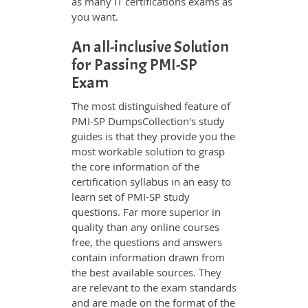
as many IT certifications exams as
you want.
An all-inclusive Solution
for Passing PMI-SP
Exam
The most distinguished feature of
PMI-SP DumpsCollection's study
guides is that they provide you the
most workable solution to grasp
the core information of the
certification syllabus in an easy to
learn set of PMI-SP study
questions. Far more superior in
quality than any online courses
free, the questions and answers
contain information drawn from
the best available sources. They
are relevant to the exam standards
and are made on the format of the