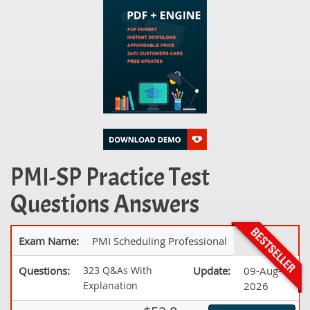
PMI-SP Practice Test
Questions Answers
Exam Name:
PMI Scheduling Professional
Questions:
323 Q&As With
Update:
09-Aug-
Explanation
2026