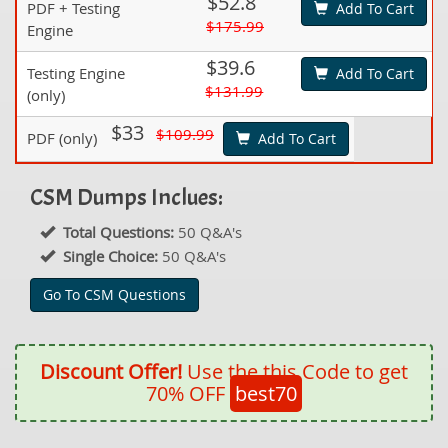
$52.8
PDF + Testing
Add To Cart
$175.99
Engine
$39.6
Testing Engine
Add To Cart
$131.99
(only)
$33
$109.99
PDF (only)
Add To Cart
CSM Dumps Inclues:
Total Questions:
50 Q&A's
Single Choice:
50 Q&A's
Go To CSM Questions
Discount Offer!
Use the this Code to get
70% OFF
best70