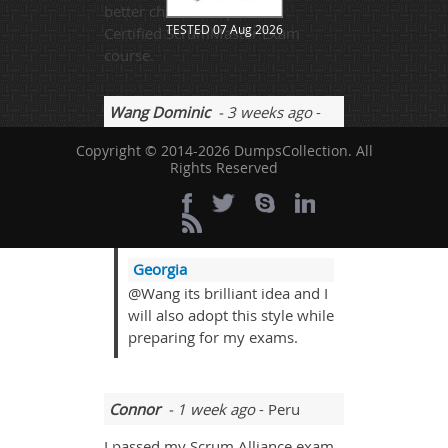
better chances to pass the
TESTED 07 Aug 2026
Certified ScrumMaster Exam
course.
Wang Dominic
- 3 weeks ago
-
Albania
Copyright © 2014-2026 DumpsCollection. All
Rights Reserved
I think if we become great part of
the discussion and people really
also take good participations and
that is really cool to get answered.
Georgia
@Wang its brilliant idea and I
will also adopt this style while
preparing for my exams.
Connor
- 1 week ago
- Peru
I passed my Scrum Alliance exam