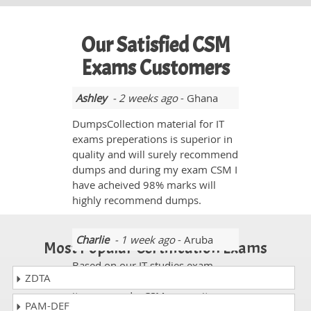
Our Satisfied CSM
Exams Customers
Ashley
- 2 weeks ago
- Ghana
DumpsCollection material for IT
exams preperations is superior in
quality and will surely recommend
dumps and during my exam CSM I
have acheived 98% marks will
highly recommend dumps.
Charlie
- 1 week ago
- Aruba
Most Popular Certification Exams
Based on our IT studies exam
ZDTA
Certified ScrumMaster Exam and
its exam code CSM was quite
PAM-DEF