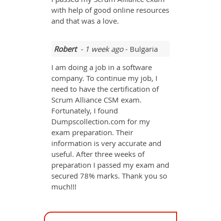
with help of good online resources
and that was a love.
Robert
- 1 week ago
- Bulgaria
I am doing a job in a software
company. To continue my job, I
need to have the certification of
Scrum Alliance CSM exam.
Fortunately, I found
Dumpscollection.com for my
exam preparation. Their
information is very accurate and
useful. After three weeks of
preparation I passed my exam and
secured 78% marks. Thank you so
much!!!