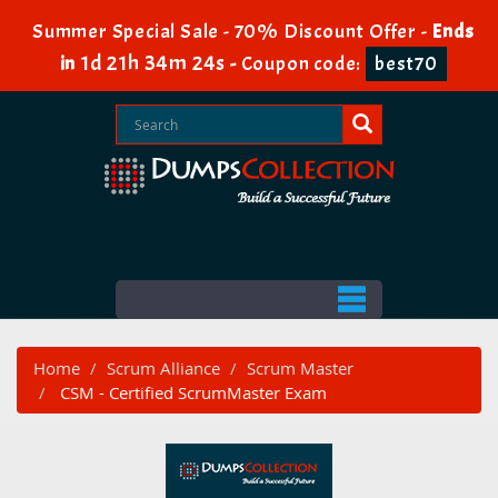
Summer Special Sale - 70% Discount Offer -
Ends
1d 21h 34m 23s
in
-
Coupon code:
best70
Home
Scrum Alliance
Scrum Master
CSM - Certified ScrumMaster Exam