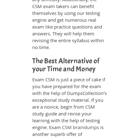
CSM exam takers can benefit
themselves by using our testing
engine and get numerous real
exam like practice questions and
answers. They will help them
revising the entire syllabus within
no time.
The Best Alternative of
your Time and Money
Exam CSM is just a piece of cake if
you have prepared for the exam
with the help of DumpsCollection's
exceptional study material. If you
are a novice, begin from CSM
study guide and revise your
learning with the help of testing
engine. Exam
CSM braindumps
is
another superb offer of