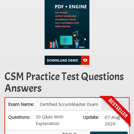
CSM Practice Test Questions
Answers
Exam Name:
Certified ScrumMaster Exam
Questions:
50 Q&As With
Update:
07-Aug-
Explanation
2026