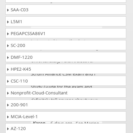
interesting and acheived 91%
marks.
SAA-C03
L5M1
Lawrence
- 3 weeks ago
-
Falkland Islands
PEGAPCSSA86V1
Just wanted to say thanks to
SC-200
dumpscollection.com for making
an outstanding product!
DMF-1220
Unfortunately, I didn't discover
you until I'd already taken my
HPE2-K45
Scrum Alliance CSM exam and I
faced the failure. Now I used your
CSC-110
Study Guide for the exam and
Nonprofit-Cloud-Consultant
passed it with high score! I will
definitely tell anyone about your
200-901
site!!
MCIA-Level-1
Kason
- 6 days ago
- San Marino
AZ-120