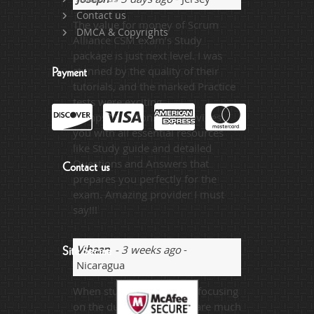
Contact us
The value for money of Scrum
DMCA & Copyrights
Alliance CSM exam’s Study
package is just next level. I was
stunned by the quality of their
Payment
tutorials, and the marked Practice
tests were exciting.
dumpscollection.com provides
you with all essential resources
like Study guide and detailed
Questions and Answers that
Contact us
prepares you perfectly for the
exam. Amazing provider I must
say!!!
Vihaan
- 3 weeks ago
-
Site Secure
Nicaragua
When student is properly focusing
on the dumps then there are much