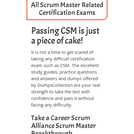
All Scrum Master Related
Certification Exams
Passing CSM is just
a piece of cake!
It is not a time to get scared of
taking any difficult certification
exam such as CSM. The excellent
study guides, practice questions
and answers and dumps offered
by DumpsCollection are your real
strength to take the test with
confidence and pass it without
facing any difficulty.
Take a Career Scrum
Alliance Scrum Master
Breakthrough