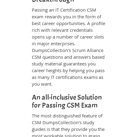
Passing an IT Certification CSM
exam rewards you in the form of
best career opportunities. A profile
rich with relevant credentials
opens up a number of career slots
in major enterprises.
DumpsCollection's Scrum Alliance
CSM questions and answers based
study material guarantees you
career heights by helping you pass
as many IT certifications exams as
you want.
An all-inclusive Solution
for Passing CSM Exam
The most distinguished feature of
CSM DumpsCollection's study
guides is that they provide you the
most workable solution to grasp