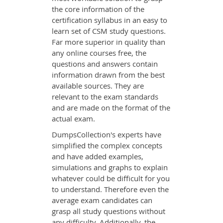
the core information of the
certification syllabus in an easy to
learn set of CSM study questions.
Far more superior in quality than
any online courses free, the
questions and answers contain
information drawn from the best
available sources. They are
relevant to the exam standards
and are made on the format of the
actual exam.
DumpsCollection's experts have
simplified the complex concepts
and have added examples,
simulations and graphs to explain
whatever could be difficult for you
to understand. Therefore even the
average exam candidates can
grasp all study questions without
any difficulty. Additionally, the