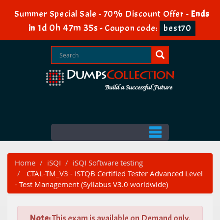
Summer Special Sale - 70% Discount Offer -
Ends
1d 0h 47m 34s
in
-
Coupon code:
best70
Home
iSQI
iSQI Software testing
CTAL-TM_V3 - ISTQB Certified Tester Advanced Level
- Test Management (Syllabus V3.0 worldwide)
Note:
This exam is available on Demand only.