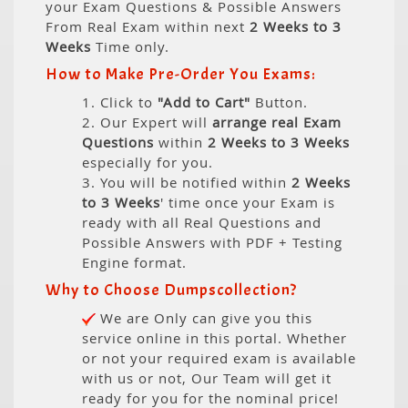
your Exam Questions & Possible Answers
From Real Exam within next
2 Weeks to 3
Weeks
Time only.
How to Make Pre-Order You Exams:
1. Click to
"Add to Cart"
Button.
2. Our Expert will
arrange real Exam
Questions
within
2 Weeks to 3 Weeks
especially for you.
3. You will be notified within
2 Weeks
to 3 Weeks
' time once your Exam is
ready with all Real Questions and
Possible Answers with PDF + Testing
Engine format.
Why to Choose Dumpscollection?
We are Only can give you this
service online in this portal. Whether
or not your required exam is available
with us or not, Our Team will get it
ready for you for the nominal price!