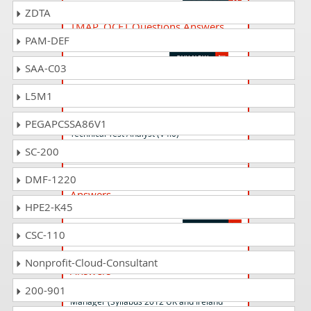
ZDTA
TMAP_QCFT Questions Answers
PAM-DEF
TMAP Quality for Cross-functional Teams
SAA-C03
CTAL-TTA_Syll19_4.0 Questions
L5M1
Answers
ISTQB Certified Tester Advanced Level -
PEGAPCSSA86V1
Technical Test Analyst (V4.0)
SC-200
CTFL_Syll2018_D Questions
DMF-1220
Answers
HPE2-K45
ISTQB Certified Tester - Foundation Level
CSC-110
CTAL-TM_2012_UK_IE Questions
Nonprofit-Cloud-Consultant
Answers
ISTQB Certified Tester Advanced Level - Test
200-901
Manager (Syllabus 2012 UK and Ireland