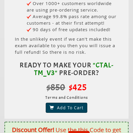
Over 1000+ customers worldwide
are using pre-ordering service.
Average 99.8% pass rate among our
customers - at their first attempt!
90 days of free updates included!
In the unlikely event if we can't make this
exam available to you then you will issue a
full refund! So there is no risk.
READY TO MAKE YOUR
"CTAL-
TM_V3"
PRE-ORDER?
$850
$425
Terms and Conditions
Add To Cart
Discount Offer!
Use the this Code to get