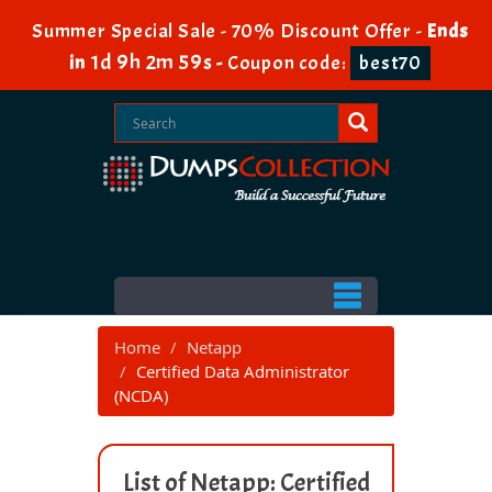
Summer Special Sale - 70% Discount Offer -
Ends
1d 9h 2m 58s
in
-
Coupon code:
best70
Home
Netapp
Certified Data Administrator
(NCDA)
List of Netapp: Certified