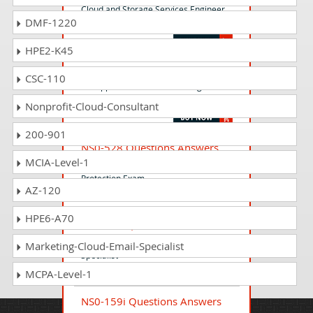
Cloud and Storage Services Engineer
DMF-1220
Exam
HPE2-K45
NS0-ASE Questions Answers
CSC-110
NetApp Accredited Service Engineer
Level 2
Nonprofit-Cloud-Consultant
200-901
NS0-528 Questions Answers
MCIA-Level-1
Implementation Engineer - Data
Protection Exam
AZ-120
HPE6-A70
NS0-175 Questions Answers
Cisco and NetApp FlexPod Design
Marketing-Cloud-Email-Specialist
Specialist
MCPA-Level-1
NS0-159i Questions Answers