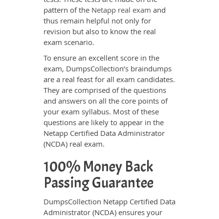
pattern of the
Netapp real exam
and
thus remain helpful not only for
revision but also to know the real
exam scenario.
To ensure an excellent score in the
exam, DumpsCollection’s braindumps
are a real feast for all exam candidates.
They are comprised of the questions
and answers on all the core points of
your exam syllabus. Most of these
questions are likely to appear in the
Netapp Certified Data Administrator
(NCDA) real exam.
100% Money Back
Passing Guarantee
DumpsCollection Netapp Certified Data
Administrator (NCDA) ensures your