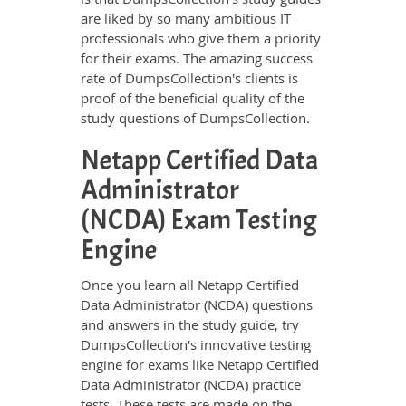
are liked by so many ambitious IT
professionals who give them a priority
for their exams. The amazing success
rate of DumpsCollection's clients is
proof of the beneficial quality of the
study questions of DumpsCollection.
Netapp Certified Data
Administrator
(NCDA) Exam Testing
Engine
Once you learn all Netapp Certified
Data Administrator (NCDA) questions
and answers in the study guide, try
DumpsCollection's innovative testing
engine for exams like Netapp Certified
Data Administrator (NCDA) practice
tests. These tests are made on the