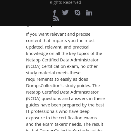
Definite Certified Data
Rights Reserved
Administrator
(NCDA) Exam Success
If you want relevant and precise
content that imparts you the most
updated, relevant, and practical
knowledge on all the key topics of the
Netapp Certified Data Administrator
(NCDA) Certification exam, no other
study material meets these
requirements so easily as does
DumpsCollection’s study guides. The
Netapp Certified Data Administrator
(NCDA) questions and answers in these
guides have been prepared by the best
IT professionals who have deep
exposure to the certification exams
and the exam takers' needs. The result
is that DumpsCollection's study guides