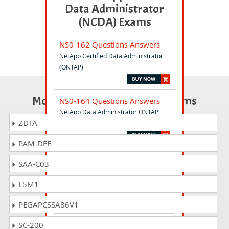
Data Administrator
(NCDA) Exams
NS0-162 Questions Answers
NetApp Certified Data Administrator
(ONTAP)
Most Popular Certification Exams
NS0-164 Questions Answers
NetApp Data Administrator ONTAP
ZDTA
Professional Exam
PAM-DEF
NS0-403i Questions Answers
SAA-C03
NetApp Certified Hybrid Cloud -
Implementation Engineer for
L5M1
INSTRUCTORS
PEGAPCSSA86V1
NS0-701 Questions Answers
SC-200