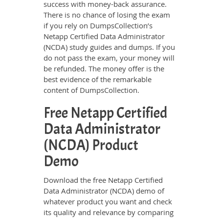
success with money-back assurance.
There is no chance of losing the exam
if you rely on DumpsCollection’s
Netapp Certified Data Administrator
(NCDA) study guides and dumps. If you
do not pass the exam, your money will
be refunded. The money offer is the
best evidence of the remarkable
content of DumpsCollection.
Free Netapp Certified
Data Administrator
(NCDA) Product
Demo
Download the free Netapp Certified
Data Administrator (NCDA) demo of
whatever product you want and check
its quality and relevance by comparing