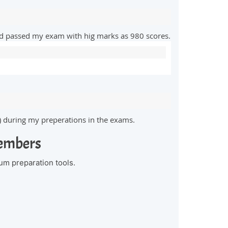
and passed my exam with hig marks as 980 scores.
) during my preperations in the exams.
Members
um preparation tools.