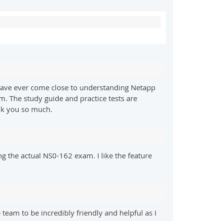
 I have ever come close to understanding Netapp
rm. The study guide and practice tests are
nk you so much.
ing the actual NS0-162 exam. I like the feature
am to be incredibly friendly and helpful as I