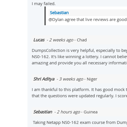
I may failed.
Sebastian
@Dylan agree that live reviews are good 
Lucas
- 2 weeks ago
- Chad
DumpsCollection is very helpful, especially to be
NS0-162. It's like winning a lottery. I cannot be
amazing and provide you all necessary informat
Shri Aditya
- 3 weeks ago
- Niger
I am thankful to this platform. It has good mock t
that the questions were updated regularly. I sco
Sebastian
- 2 hours ago
- Guinea
Taking Netapp NS0-162 exam course from DumpsCol