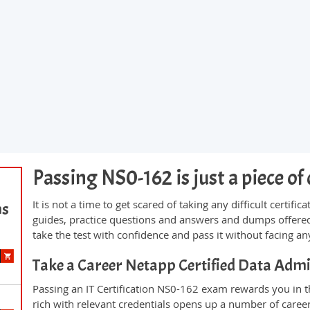
Passing NS0-162 is just a piece of 
It is not a time to get scared of taking any difficult certi
ms
guides, practice questions and answers and dumps offered
take the test with confidence and pass it without facing any
Take a Career Netapp Certified Data Ad
Passing an IT Certification NS0-162 exam rewards you in th
rich with relevant credentials opens up a number of career