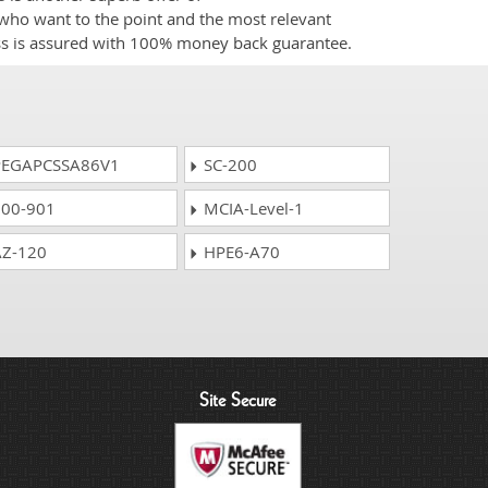
e who want to the point and the most relevant
ess is assured with 100% money back guarantee.
EGAPCSSA86V1
SC-200
00-901
MCIA-Level-1
Z-120
HPE6-A70
Site Secure