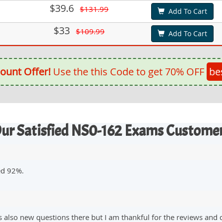
$39.6
$131.99
Add To Cart
$33
$109.99
Add To Cart
ount Offer!
Use the this Code to get 70% OFF
be
ur Satisfied NS0-162 Exams Custome
ed 92%.
lso new questions there but I am thankful for the reviews and 