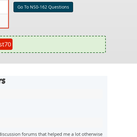
Go To NS0-162 Questions
st70
rs
discussion forums that helped me a lot otherwise