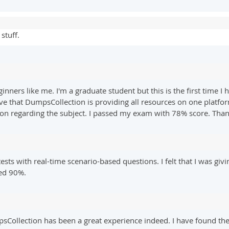
stuff.
ginners like me. I'm a graduate student but this is the first time
lieve that DumpsCollection is providing all resources on one platfo
ion regarding the subject. I passed my exam with 78% score. Tha
ests with real-time scenario-based questions. I felt that I was giv
red 90%.
lection has been a great experience indeed. I have found the te