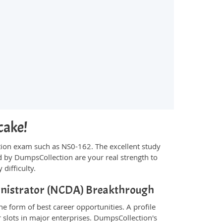
cake!
fication exam such as NS0-162. The excellent study
 by DumpsCollection are your real strength to
 difficulty.
ministrator (NCDA) Breakthrough
e form of best career opportunities. A profile
 slots in major enterprises. DumpsCollection's