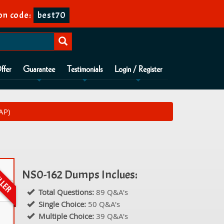
n code:
best70
ffer
Guarantee
Testimonials
Login / Register
AP)
NS0-162 Dumps Inclues:
Total Questions:
89 Q&A's
Single Choice:
50 Q&A's
Multiple Choice:
39 Q&A's