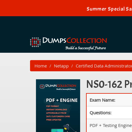
Summer Special Sal
Home
Netapp
Certified Data Administrato
NS0-162 Pr
Exam Name:
Questions:
PDF + Testing Engine