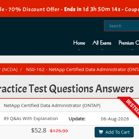
1d 3h 50m 12s
e - 70% Discount Offer -
Ends in
-
Coupo
Home
All Exams
Premium O
r (NCDA)
NS0-162 - NetApp Certified Data Administrator (ONT
actice Test Questions Answers
NetApp Certified Data Administrator (ONTAP)
89 Q&As With Explanation
Update:
06-Aug-2026
$52.8
$175.99
Add To Cart