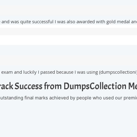
te and was quite successful I was also awarded with gold medal 
 exam and luckily I passed because I was using (dumpscollectioni
rack Success from DumpsCollection 
 outstanding final marks achieved by people who used our premi