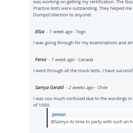
was working on getting my certification. The Stud
Practice tests were outstanding. They helped me a
DumpsCollection to anyone!
Eliza
- 1 week ago
- Togo
I was going through for my examinations and al
Feroz
- 1 week ago
- Canada
I went through all the mock tests. I have succes
Samya Gerald
- 2 weeks ago
- Chile
I was soo much confused due to the wordings in
of 1000.
Jomon
@Samya its time to party with such an h