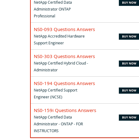
NetApp Certified Data
Administrator ONTAP
Professional
NS0-093 Questions Answers
NetApp Accredited Hardware
Support Engineer
NS0-303 Questions Answers
NetApp Certified Hybrid Cloud -
Administrator
NS0-194 Questions Answers
NetApp Certified Support
Engineer (NCSE)
NS0-159i Questions Answers
NetApp Certified Data
Administrator - ONTAP - FOR
INSTRUCTORS