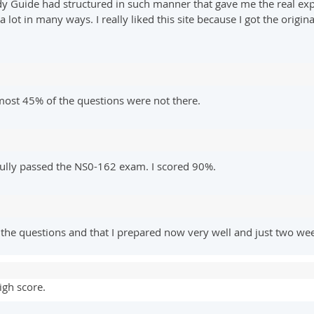
y Guide had structured in such manner that gave me the real experi
 lot in many ways. I really liked this site because I got the orig
most 45% of the questions were not there.
sfully passed the NS0-162 exam. I scored 90%.
 the questions and that I prepared now very well and just two w
igh score.