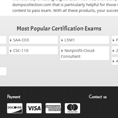
dumpscollection.com that is particularly helpful for thos
content to pass exam. With all these products, your succ
Most Popular Certification Exams
SAA-C03
L5M1
P
CSC-110
Nonprofit-Cloud-
2
Consultant
A
Payment
Contact us