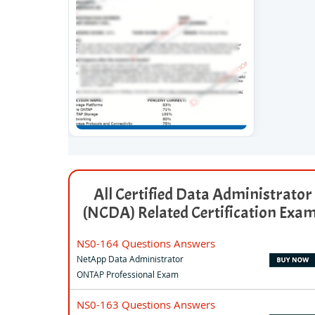
All Certified Data Administrator
(NCDA) Related Certification Exa
NS0-164 Questions Answers
NetApp Data Administrator
ONTAP Professional Exam
NS0-163 Questions Answers