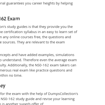
al guarantees you career heights by helping
-162 Exam
n's study guides is that they provide you the
 certification syllabus in an easy to learn set of
n any online courses free, the questions and
e sources. They are relevant to the exam
.
oncepts and have added examples, simulations
 to understand. Therefore even the average exam
culty. Additionally, the NS0-162 exam takers can
merous real exam like practice questions and
within no time.
ney
 for the exam with the help of DumpsCollection's
om NS0-162 study guide and revise your learning
s
is another superb offer of