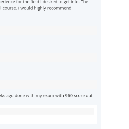
ence for the field I desired to get into. The
inal course. I would highly recommend
eeks ago done with my exam with 960 score out