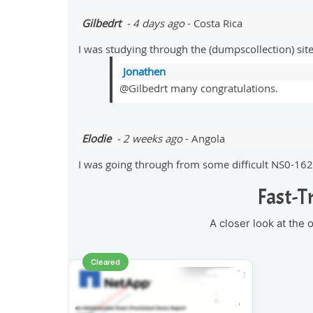
Gilbedrt
- 4 days ago
- Costa Rica
I was studying through the (dumpscollection) si
Jonathen
@Gilbedrt many congratulations.
Elodie
- 2 weeks ago
- Angola
I was going through from some difficult NS0-162
Fast-T
A closer look at the
Cleared