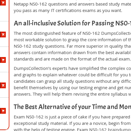
Netapp NS0-162 questions and answers based study materi
you pass as many IT certifications exams as you want.
An all-inclusive Solution for Passing NS0
The most distinguished feature of NS0-162 DumpsCollectio
most workable solution to grasp the core information of the
NS0-162 study questions. Far more superior in quality tha
answers contain information drawn from the best availabl
standards and are made on the format of the actual exam
DumpsCollection's experts have simplified the complex c
and graphs to explain whatever could be difficult for you
candidates can grasp all study questions without any diffi
benefit themselves by using our testing engine and get nu
answers. They will help them revising the entire syllabus 
The Best Alternative of your Time and Mo
Exam NS0-162 is just a piece of cake if you have prepared
exceptional study material. If you are a novice, begin fr
with the help of testing engine. Exam
NS0-162 braindump