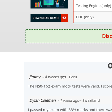
Testing Engine (only)
PDF (only)
Disc
O
Jimmy
- 4 weeks ago
- Peru
The NS0-162 exam mock tests were valid. I scor
Dylan Coleman
- 1 week ago
- Swaziland
I passed my exam with 83% marks and there was a