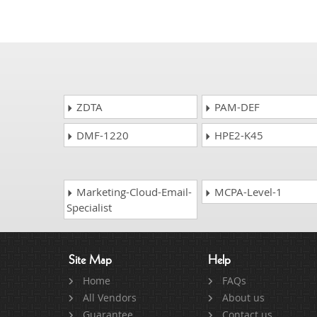
ZDTA
PAM-DEF
DMF-1220
HPE2-K45
Marketing-Cloud-Email-
MCPA-Level-1
Specialist
Site Map
Help
Home
FAQs
All Vendors
About us
Guarantee
Contact us