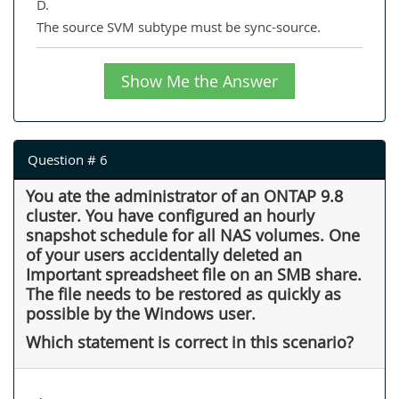
D.
The source SVM subtype must be sync-source.
Show Me the Answer
Question # 6
You ate the administrator of an ONTAP 9.8
cluster. You have configured an hourly
snapshot schedule for all NAS volumes. One
of your users accidentally deleted an
Important spreadsheet file on an SMB share.
The file needs to be restored as quickly as
possible by the Windows user.
Which statement is correct in this scenario?