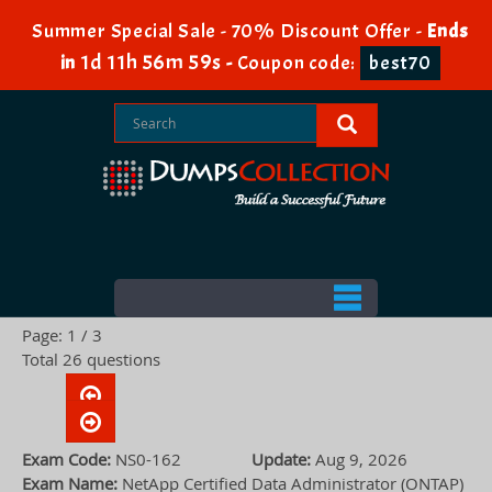
Summer Special Sale - 70% Discount Offer -
Ends
1d 11h 56m 58s
in
-
Coupon code:
best70
Page: 1 / 3
Total 26 questions
Exam Code:
NS0-162
Update:
Aug 9, 2026
Exam Name:
NetApp Certified Data Administrator (ONTAP)