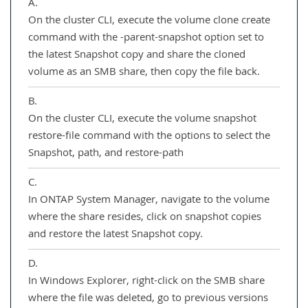
A.
On the cluster CLI, execute the volume clone create
command with the -parent-snapshot option set to
the latest Snapshot copy and share the cloned
volume as an SMB share, then copy the file back.
B.
On the cluster CLI, execute the volume snapshot
restore-file command with the options to select the
Snapshot, path, and restore-path
C.
In ONTAP System Manager, navigate to the volume
where the share resides, click on snapshot copies
and restore the latest Snapshot copy.
D.
In Windows Explorer, right-click on the SMB share
where the file was deleted, go to previous versions