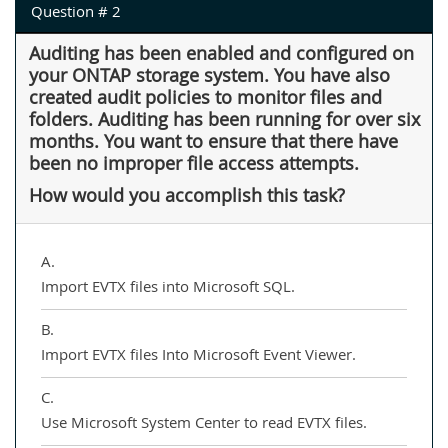
Question # 2
Auditing has been enabled and configured on
your ONTAP storage system. You have also
created audit policies to monitor files and
folders. Auditing has been running for over six
months. You want to ensure that there have
been no improper file access attempts.
How would you accomplish this task?
A.
Import EVTX files into Microsoft SQL.
B.
Import EVTX files Into Microsoft Event Viewer.
C.
Use Microsoft System Center to read EVTX files.