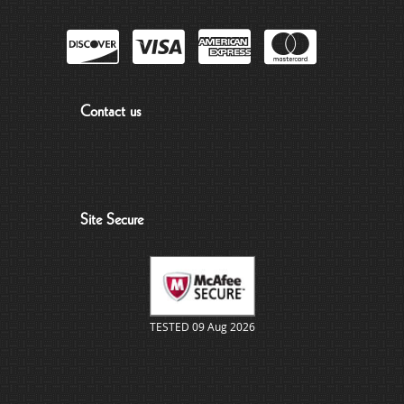
Contact us
Site Secure
TESTED 09 Aug 2026