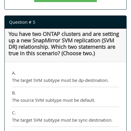
Question # 5
You have two ONTAP clusters and are setting
up a new SnapMirror SVM replication (SVM
DR) relationship. Which two statements are
true in this scenario? (Choose two.)
A.
The target SVM subtype must be dp-destination.
B.
The source SVM subtype must be default.
C.
The target SVM subtype must be sync-destination.