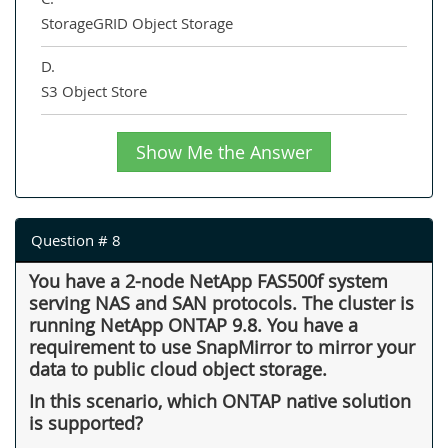
StorageGRID Object Storage
D.
S3 Object Store
Show Me the Answer
Question # 8
You have a 2-node NetApp FAS500f system
serving NAS and SAN protocols. The cluster is
running NetApp ONTAP 9.8. You have a
requirement to use SnapMirror to mirror your
data to public cloud object storage.
In this scenario, which ONTAP native solution
is supported?