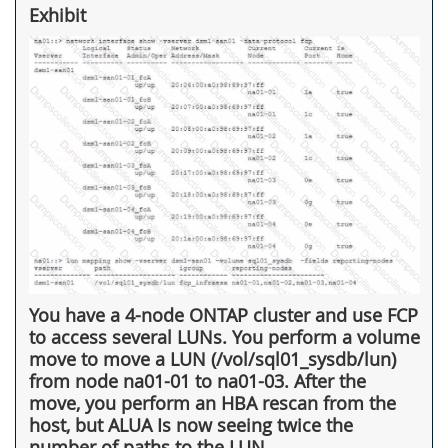
Exhibit
You have a 4-node ONTAP cluster and use FCP
to access several LUNs. You perform a volume
move to move a LUN (/vol/sql01_sysdb/lun)
from node na01-01 to na01-03. After the
move, you perform an HBA rescan from the
host, but ALUA Is now seeing twice the
number of paths to the LUN.