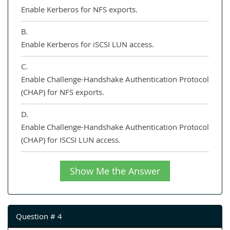
Enable Kerberos for NFS exports.
B.
Enable Kerberos for iSCSI LUN access.
C.
Enable Challenge-Handshake Authentication Protocol
(CHAP) for NFS exports.
D.
Enable Challenge-Handshake Authentication Protocol
(CHAP) for ISCSI LUN access.
Show Me the Answer
Question # 4