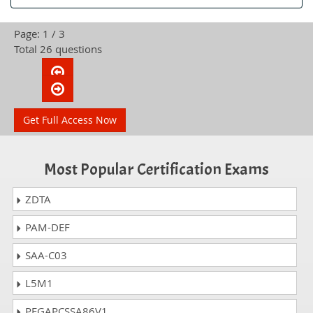
Page: 1 / 3
Total 26 questions
Get Full Access Now
Most Popular Certification Exams
ZDTA
PAM-DEF
SAA-C03
L5M1
PEGAPCSSA86V1