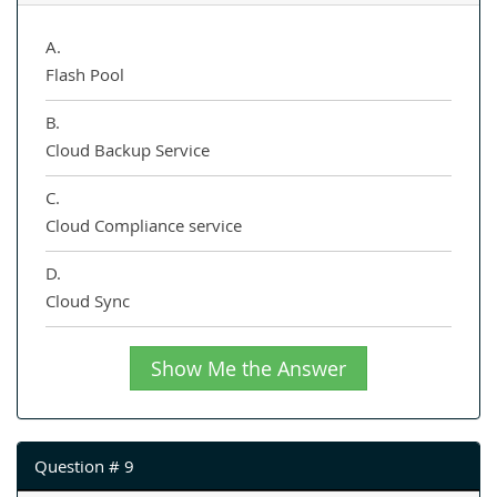
A.
Flash Pool
B.
Cloud Backup Service
C.
Cloud Compliance service
D.
Cloud Sync
Show Me the Answer
Question # 9