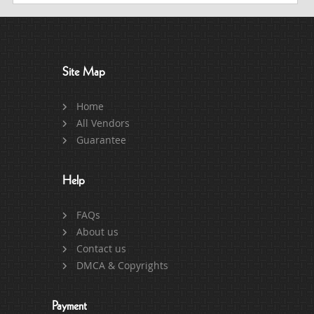
Site Map
Home
All Vendors
Guarantee
Help
FAQs
About us
Contact us
DMCA & Copyrights
Payment