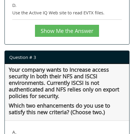
D.
Use the Active IQ Web site to read EVTX files.
Show Me the Answer
Question # 3
Your company wants to Increase access
security In both their NFS and ISCSI
environments. Currently ISCSI Is not
authenticated and NFS relies only on export
policies for security.
Which two enhancements do you use to
satisfy this new criteria? (Choose two.)
A.