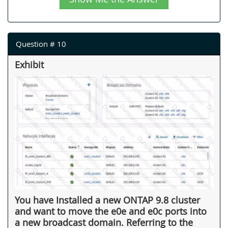
Question # 10
Exhibit
You have Installed a new ONTAP 9.8 cluster
and want to move the e0e and e0c ports into
a new broadcast domain. Referring to the