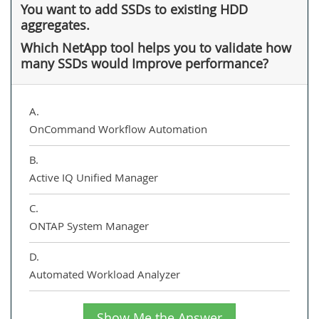
You want to add SSDs to existing HDD
aggregates.
Which NetApp tool helps you to validate how
many SSDs would Improve performance?
A.
OnCommand Workflow Automation
B.
Active IQ Unified Manager
C.
ONTAP System Manager
D.
Automated Workload Analyzer
Show Me the Answer