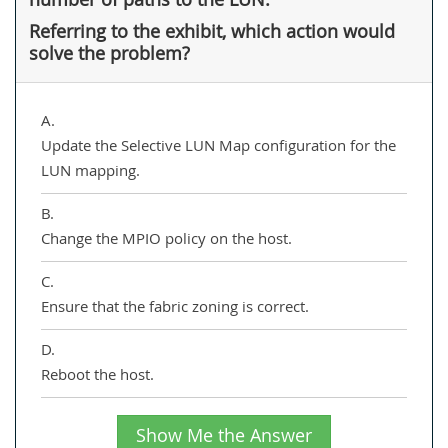
Referring to the exhibit, which action would
solve the problem?
A.
Update the Selective LUN Map configuration for the
LUN mapping.
B.
Change the MPIO policy on the host.
C.
Ensure that the fabric zoning is correct.
D.
Reboot the host.
Show Me the Answer