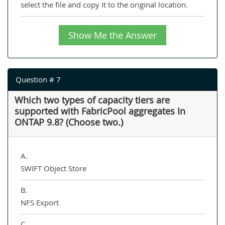
select the file and copy It to the original location.
Show Me the Answer
Question # 7
Which two types of capacity tiers are
supported with FabricPool aggregates In
ONTAP 9.8? (Choose two.)
A.
SWIFT Object Store
B.
NFS Export
C.