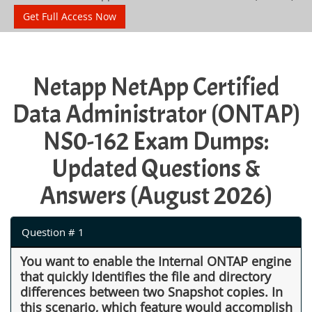
Get Full Access Now
Netapp NetApp Certified
Data Administrator (ONTAP)
NS0-162 Exam Dumps:
Updated Questions &
Answers (August 2026)
Question # 1
You want to enable the Internal ONTAP engine
that quickly Identifies the file and directory
differences between two Snapshot copies. In
this scenario, which feature would accomplish