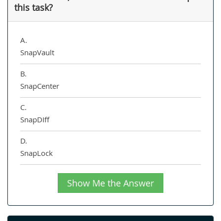
this task?
A.
SnapVault
B.
SnapCenter
C.
SnapDIff
D.
SnapLock
Show Me the Answer