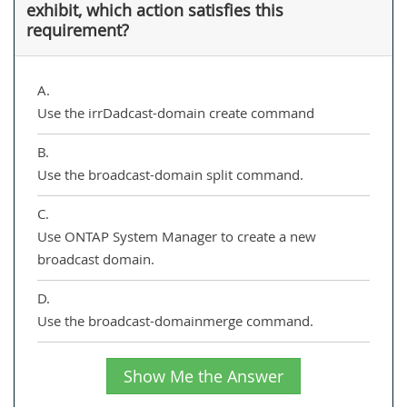
exhibit, which action satisfies this
requirement?
A.
Use the irrDadcast-domain create command
B.
Use the broadcast-domain split command.
C.
Use ONTAP System Manager to create a new
broadcast domain.
D.
Use the broadcast-domainmerge command.
Show Me the Answer