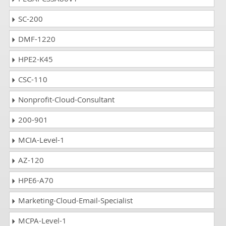
SC-200
DMF-1220
HPE2-K45
CSC-110
Nonprofit-Cloud-Consultant
200-901
MCIA-Level-1
AZ-120
HPE6-A70
Marketing-Cloud-Email-Specialist
MCPA-Level-1