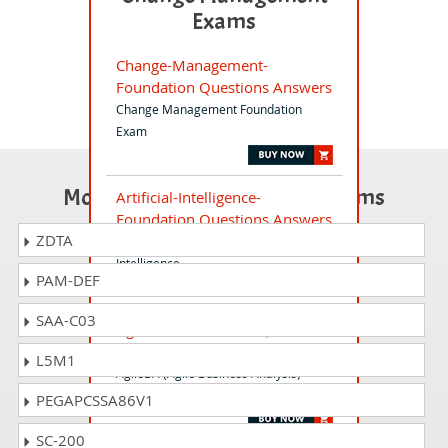
Exams
Change-Management-
Foundation Questions Answers
Change Management Foundation
Exam
Most Popular Certification Exams
Artificial-Intelligence-
Foundation Questions Answers
ZDTA
Foundation Certification Artificial
Intelligence
PAM-DEF
SAA-C03
AgileBA-Foundation Questions
Answers
L5M1
AgileBA (Agile Business Analysis)
Foundation (2015) Exam
PEGAPCSSA86V1
SC-200