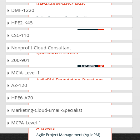
Better-Business-Cases-
DMF-1220
Practitioner Questions Answers
Better Business Cases Practitioner
HPE2-K45
Exam
CSC-110
ISO-IEC-27001-Foundation
Nonprofit-Cloud-Consultant
Questions Answers
ISO/IEC 27001 (2022) Foundation Exam
200-901
MCIA-Level-1
AgilePM-Foundation Questions
AZ-120
Answers
Agile Project Management (AgilePM
HPE6-A70
v3) Foundation Exam v3 update
Marketing-Cloud-Email-Specialist
AgilePM-Practitioner Questions
MCPA-Level-1
Answers
Agile Project Management (AgilePM)