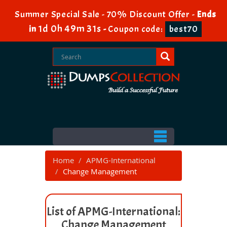
Summer Special Sale - 70% Discount Offer -
Ends
1d 0h 49m 30s
in
-
Coupon code:
best70
Home
APMG-International
Change Management
List of APMG-International:
Change Management