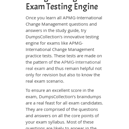
Exam Testing Engine
Once you learn all APMG-International
Change Management questions and
answers in the study guide, try
DumpsCollection's innovative testing
engine for exams like APMG-
International Change Management
practice tests. These tests are made on
the pattern of the
APMG-International
real exam
and thus remain helpful not
only for revision but also to know the
real exam scenario.
To ensure an excellent score in the
exam, DumpsCollection’s braindumps
are a real feast for all exam candidates.
They are comprised of the questions
and answers on all the core points of
your exam syllabus. Most of these
questions are likely to appear in the