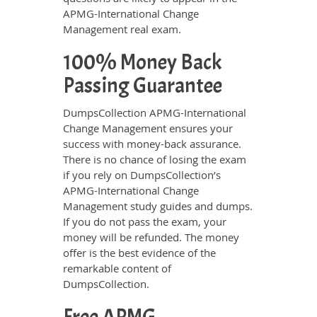
APMG-International Change
Management real exam.
100% Money Back
Passing Guarantee
DumpsCollection APMG-International
Change Management ensures your
success with money-back assurance.
There is no chance of losing the exam
if you rely on DumpsCollection’s
APMG-International Change
Management study guides and dumps.
If you do not pass the exam, your
money will be refunded. The money
offer is the best evidence of the
remarkable content of
DumpsCollection.