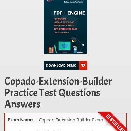
Copado-Extension-Builder
Practice Test Questions
Answers
Exam Name:
Copado Extension Builder Exam