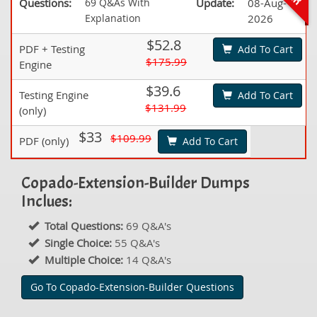
Questions:
69 Q&As With
Update:
08-Aug-
Explanation
2026
$52.8
PDF + Testing
Add To Cart
$175.99
Engine
$39.6
Testing Engine
Add To Cart
$131.99
(only)
$33
$109.99
PDF (only)
Add To Cart
Copado-Extension-Builder Dumps
Inclues:
Total Questions:
69 Q&A's
Single Choice:
55 Q&A's
Multiple Choice:
14 Q&A's
Go To Copado-Extension-Builder Questions