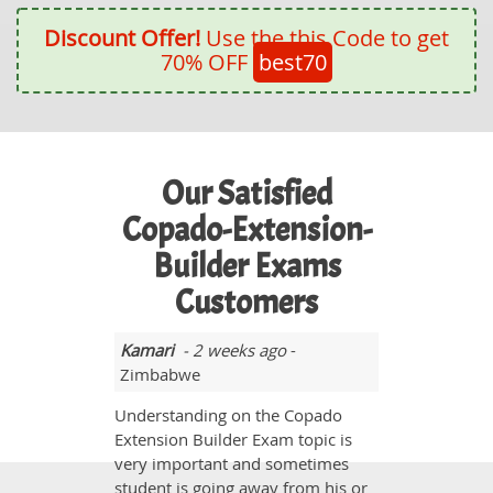
Discount Offer!
Use the this Code to get
70% OFF
best70
Our Satisfied
Copado-Extension-
Builder Exams
Customers
Kamari
- 2 weeks ago
-
Zimbabwe
Understanding on the Copado
Extension Builder Exam topic is
very important and sometimes
student is going away from his or