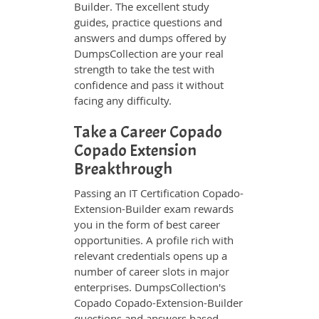
Builder. The excellent study
guides, practice questions and
answers and dumps offered by
DumpsCollection are your real
strength to take the test with
confidence and pass it without
facing any difficulty.
Take a Career Copado
Copado Extension
Breakthrough
Passing an IT Certification Copado-
Extension-Builder exam rewards
you in the form of best career
opportunities. A profile rich with
relevant credentials opens up a
number of career slots in major
enterprises. DumpsCollection's
Copado Copado-Extension-Builder
questions and answers based