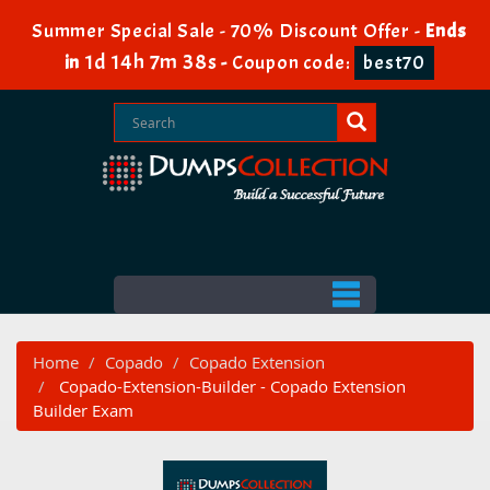
Summer Special Sale - 70% Discount Offer -
Ends
1d 14h 7m 38s
in
-
Coupon code:
best70
Home
Copado
Copado Extension
Copado-Extension-Builder - Copado Extension
Builder Exam