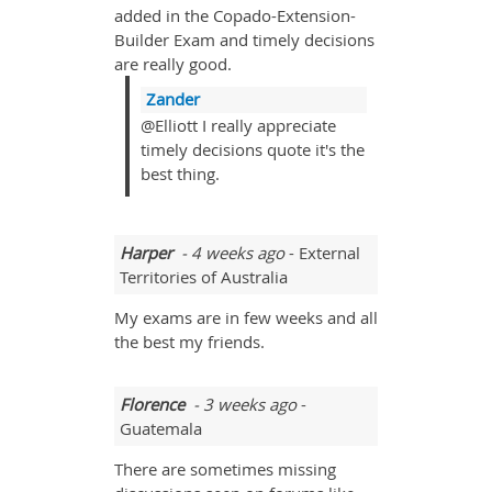
added in the Copado-Extension-
Builder Exam and timely decisions
are really good.
Zander
@Elliott I really appreciate
timely decisions quote it's the
best thing.
Harper
- 4 weeks ago
- External
Territories of Australia
My exams are in few weeks and all
the best my friends.
Florence
- 3 weeks ago
-
Guatemala
There are sometimes missing