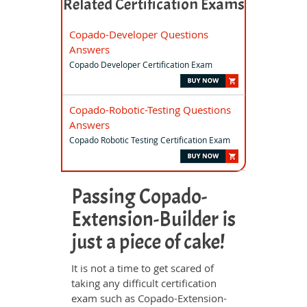
Related Certification Exams
Copado-Developer Questions
Answers
Copado Developer Certification Exam
Copado-Robotic-Testing Questions
Answers
Copado Robotic Testing Certification Exam
Passing Copado-
Extension-Builder is
just a piece of cake!
It is not a time to get scared of
taking any difficult certification
exam such as Copado-Extension-