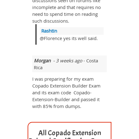
discussions seen on forums like
incomplete and that requires no
need to spend time on reading
such discussions.
Rashtin
@Florence yes its well said.
Morgan
- 3 weeks ago
- Costa
Rica
I was preparing for my exam
Copado Extension Builder Exam
and its exam code Copado-
Extension-Builder and passed it
with 85% from dumps.
All Copado Extension