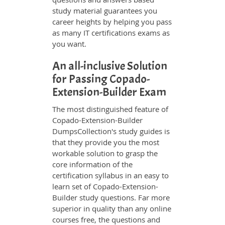
study material guarantees you
career heights by helping you pass
as many IT certifications exams as
you want.
An all-inclusive Solution
for Passing Copado-
Extension-Builder Exam
The most distinguished feature of
Copado-Extension-Builder
DumpsCollection's study guides is
that they provide you the most
workable solution to grasp the
core information of the
certification syllabus in an easy to
learn set of Copado-Extension-
Builder study questions. Far more
superior in quality than any online
courses free, the questions and