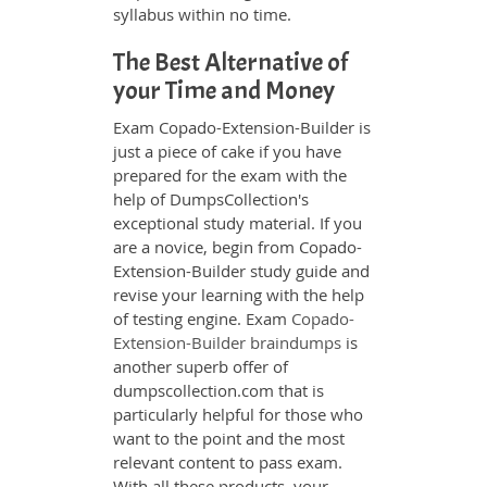
syllabus within no time.
The Best Alternative of
your Time and Money
Exam Copado-Extension-Builder is
just a piece of cake if you have
prepared for the exam with the
help of DumpsCollection's
exceptional study material. If you
are a novice, begin from Copado-
Extension-Builder study guide and
revise your learning with the help
of testing engine. Exam
Copado-
Extension-Builder braindumps
is
another superb offer of
dumpscollection.com that is
particularly helpful for those who
want to the point and the most
relevant content to pass exam.
With all these products, your