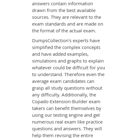
answers contain information
drawn from the best available
sources. They are relevant to the
exam standards and are made on
the format of the actual exam.
DumpsCollection's experts have
simplified the complex concepts
and have added examples,
simulations and graphs to explain
whatever could be difficult for you
to understand. Therefore even the
average exam candidates can
grasp all study questions without
any difficulty. Additionally, the
Copado-Extension-Builder exam
takers can benefit themselves by
using our testing engine and get
numerous real exam like practice
questions and answers. They will
help them revising the entire