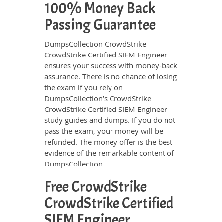
100% Money Back
Passing Guarantee
DumpsCollection CrowdStrike
CrowdStrike Certified SIEM Engineer
ensures your success with money-back
assurance. There is no chance of losing
the exam if you rely on
DumpsCollection’s CrowdStrike
CrowdStrike Certified SIEM Engineer
study guides and dumps. If you do not
pass the exam, your money will be
refunded. The money offer is the best
evidence of the remarkable content of
DumpsCollection.
Free CrowdStrike
CrowdStrike Certified
SIEM Engineer