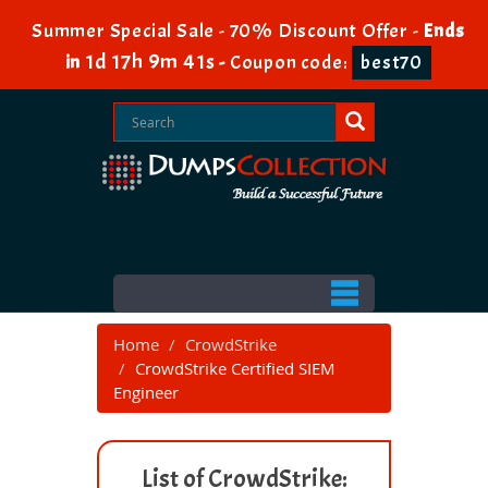
Summer Special Sale - 70% Discount Offer -
Ends
1d 17h 9m 41s
in
-
Coupon code:
best70
Home
CrowdStrike
CrowdStrike Certified SIEM
Engineer
List of CrowdStrike: