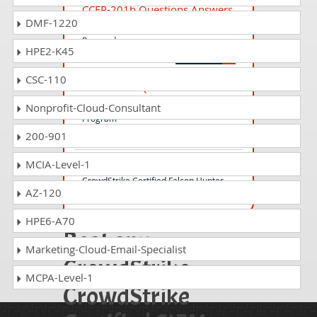
CCFR-201b Questions Answers
DMF-1220
CrowdStrike Certified Falcon
Responder
HPE2-K45
CSC-110
CCFA-200b Questions Answers
CrowdStrike Falcon Certification
Nonprofit-Cloud-Consultant
Program
200-901
MCIA-Level-1
CCFH-202b Questions Answers
CrowdStrike Certified Falcon Hunter
AZ-120
HPE6-A70
Beat any
Marketing-Cloud-Email-Specialist
CrowdStrike
MCPA-Level-1
CrowdStrike