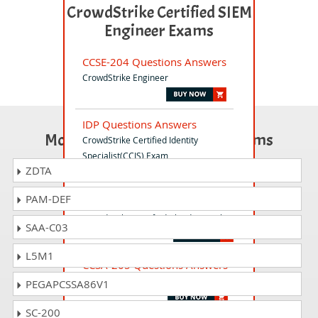
CrowdStrike Certified SIEM
Engineer Exams
CCSE-204 Questions Answers
CrowdStrike Engineer
IDP Questions Answers
Most Popular Certification Exams
CrowdStrike Certified Identity
Specialist(CCIS) Exam
ZDTA
PAM-DEF
CCCS-203b Questions Answers
CrowdStrike Certified Cloud Specialist
SAA-C03
L5M1
CCSA-205 Questions Answers
CrowdStrike Certified SIEM Analyst
PEGAPCSSA86V1
SC-200