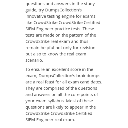
questions and answers in the study
guide, try DumpsCollection's
innovative testing engine for exams
like CrowdStrike CrowdStrike Certified
SIEM Engineer practice tests. These
tests are made on the pattern of the
CrowdStrike real exam
and thus
remain helpful not only for revision
but also to know the real exam
scenario.
To ensure an excellent score in the
exam, DumpsCollection’s braindumps
are a real feast for all exam candidates.
They are comprised of the questions
and answers on all the core points of
your exam syllabus. Most of these
questions are likely to appear in the
CrowdStrike CrowdStrike Certified
SIEM Engineer real exam.