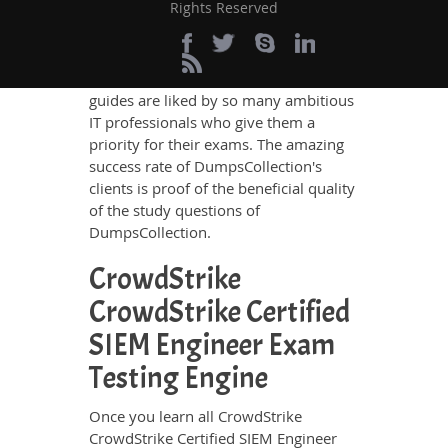
Rights Reserved
the best IT professionals who have
deep exposure to the certification
exams and the exam takers' needs. The
result is that DumpsCollection's study
guides are liked by so many ambitious
IT professionals who give them a
priority for their exams. The amazing
success rate of DumpsCollection's
clients is proof of the beneficial quality
of the study questions of
DumpsCollection.
CrowdStrike
CrowdStrike Certified
SIEM Engineer Exam
Testing Engine
Once you learn all CrowdStrike
CrowdStrike Certified SIEM Engineer