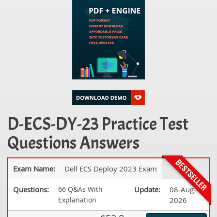
D-ECS-DY-23 Practice Test
Questions Answers
Exam Name:
Dell ECS Deploy 2023 Exam
Questions:
66 Q&As With
Update:
08-Aug-
Explanation
2026