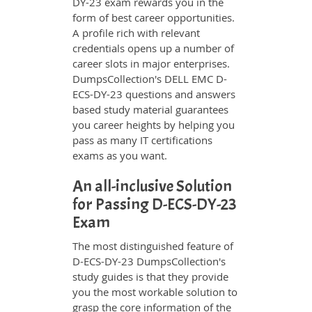
DY-23 exam rewards you in the
form of best career opportunities.
A profile rich with relevant
credentials opens up a number of
career slots in major enterprises.
DumpsCollection's DELL EMC D-
ECS-DY-23 questions and answers
based study material guarantees
you career heights by helping you
pass as many IT certifications
exams as you want.
An all-inclusive Solution
for Passing D-ECS-DY-23
Exam
The most distinguished feature of
D-ECS-DY-23 DumpsCollection's
study guides is that they provide
you the most workable solution to
grasp the core information of the