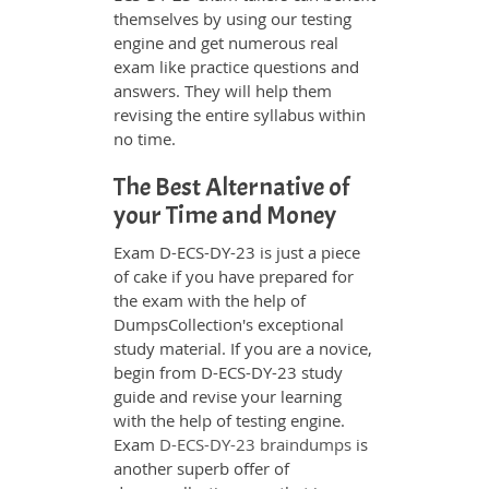
themselves by using our testing
engine and get numerous real
exam like practice questions and
answers. They will help them
revising the entire syllabus within
no time.
The Best Alternative of
your Time and Money
Exam D-ECS-DY-23 is just a piece
of cake if you have prepared for
the exam with the help of
DumpsCollection's exceptional
study material. If you are a novice,
begin from D-ECS-DY-23 study
guide and revise your learning
with the help of testing engine.
Exam
D-ECS-DY-23 braindumps
is
another superb offer of