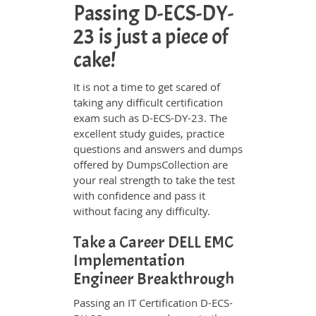
Passing D-ECS-DY-
23 is just a piece of
cake!
It is not a time to get scared of
taking any difficult certification
exam such as D-ECS-DY-23. The
excellent study guides, practice
questions and answers and dumps
offered by DumpsCollection are
your real strength to take the test
with confidence and pass it
without facing any difficulty.
Take a Career DELL EMC
Implementation
Engineer Breakthrough
Passing an IT Certification D-ECS-