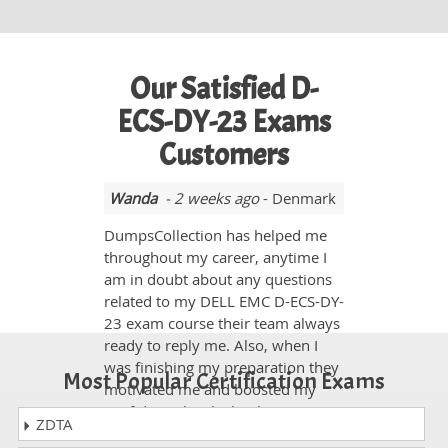
Our Satisfied D-
ECS-DY-23 Exams
Customers
Wanda
- 2 weeks ago
- Denmark
DumpsCollection has helped me
throughout my career, anytime I
am in doubt about any questions
related to my DELL EMC D-ECS-DY-
23 exam course their team always
ready to reply me. Also, when I
was finishing my preparation they
Most Popular Certification Exams
motivated me and boosted my
confidence level. Thank you.
ZDTA