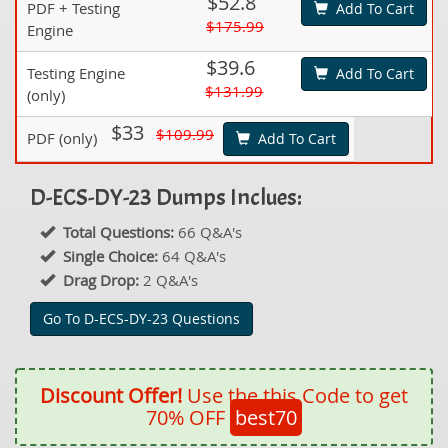
$52.8
PDF + Testing
Add To Cart
$175.99
Engine
$39.6
Testing Engine
Add To Cart
$131.99
(only)
$33
$109.99
PDF (only)
Add To Cart
D-ECS-DY-23 Dumps Inclues:
Total Questions:
66 Q&A's
Single Choice:
64 Q&A's
Drag Drop:
2 Q&A's
Go To D-ECS-DY-23 Questions
Discount Offer!
Use the this Code to get
70% OFF
best70