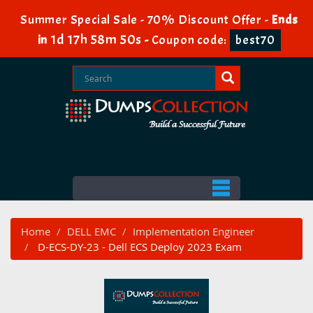
Summer Special Sale - 70% Discount Offer -
Ends
1d 17h 58m 49s
in
-
Coupon code:
best70
Home
DELL EMC
Implementation Engineer
D-ECS-DY-23 - Dell ECS Deploy 2023 Exam