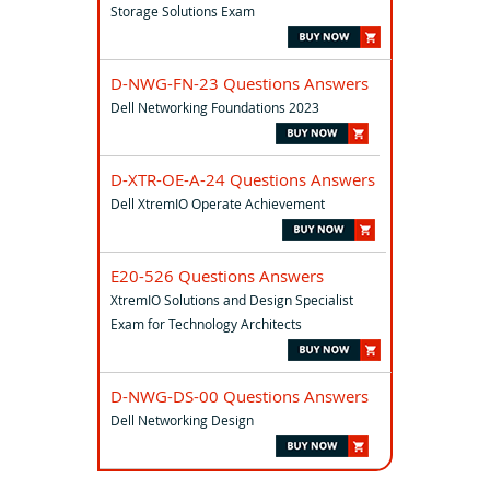
Storage Solutions Exam
D-NWG-FN-23 Questions Answers
Dell Networking Foundations 2023
D-XTR-OE-A-24 Questions Answers
Dell XtremIO Operate Achievement
E20-526 Questions Answers
XtremIO Solutions and Design Specialist
Exam for Technology Architects
D-NWG-DS-00 Questions Answers
Dell Networking Design