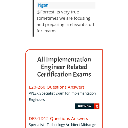
Ngan
@Forrest its very true
sometimes we are focusing
and preparing irrelevant stuff
for exams.
All Implementation
Engineer Related
Certification Exams
E20-260 Questions Answers
VPLEX Specialist Exam for Implementation
Engineers
DES-1D12 Questions Answers
Specialist - Technology Architect Midrange