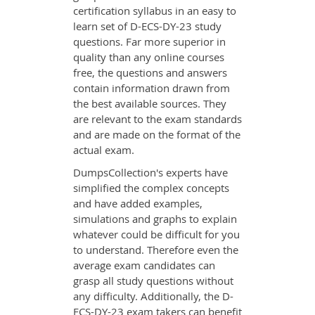
certification syllabus in an easy to
learn set of D-ECS-DY-23 study
questions. Far more superior in
quality than any online courses
free, the questions and answers
contain information drawn from
the best available sources. They
are relevant to the exam standards
and are made on the format of the
actual exam.
DumpsCollection's experts have
simplified the complex concepts
and have added examples,
simulations and graphs to explain
whatever could be difficult for you
to understand. Therefore even the
average exam candidates can
grasp all study questions without
any difficulty. Additionally, the D-
ECS-DY-23 exam takers can benefit