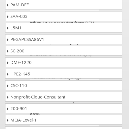
PAM-DEF
Mac100
- 3 weeks ago
-
Palestinian Territory Occupied
SAA-C03
When I was preparing from DELL
L5M1
EMC exam there what a great
things I saw simulations , graphs
PEGAPCSSA86V1
and examples during my exam D-
ECS-DY-23 certification exam and
SC-200
acheived 85% marks will highly
recommend dumps.
DMF-1220
HPE2-K45
Furhat Rana
- 3 days ago
-
Finland
CSC-110
My friend gave me the link. The D-
Nonprofit-Cloud-Consultant
ECS-DY-23 exam dumps were
authentic and updated. I scored
200-901
88%.
MCIA-Level-1