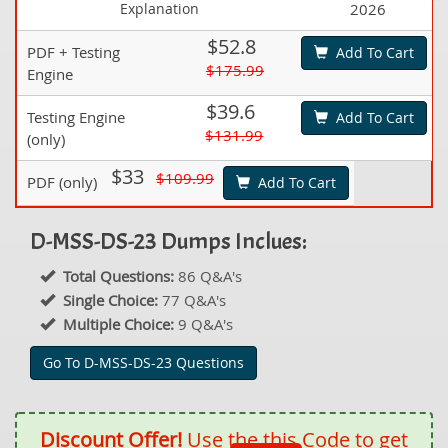
Explanation
2026
$52.8
PDF + Testing
Add To Cart
$175.99
Engine
$39.6
Testing Engine
Add To Cart
$131.99
(only)
$33
$109.99
PDF (only)
Add To Cart
D-MSS-DS-23 Dumps Inclues:
Total Questions:
86 Q&A's
Single Choice:
77 Q&A's
Multiple Choice:
9 Q&A's
Go To D-MSS-DS-23 Questions
Discount Offer!
Use the this Code to get