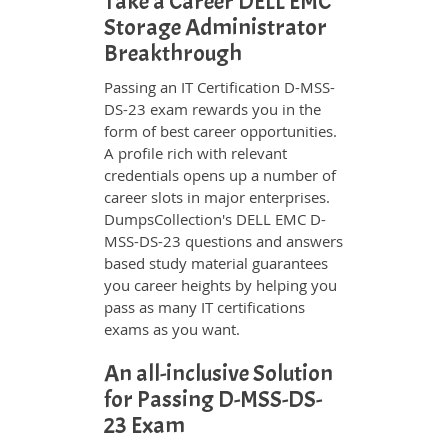
Take a Career DELL EMC
Storage Administrator
Breakthrough
Passing an IT Certification D-MSS-
DS-23 exam rewards you in the
form of best career opportunities.
A profile rich with relevant
credentials opens up a number of
career slots in major enterprises.
DumpsCollection's DELL EMC D-
MSS-DS-23 questions and answers
based study material guarantees
you career heights by helping you
pass as many IT certifications
exams as you want.
An all-inclusive Solution
for Passing D-MSS-DS-
23 Exam