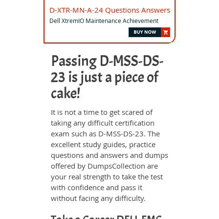
D-XTR-MN-A-24 Questions Answers
Dell XtremIO Maintenance Achievement
Passing D-MSS-DS-
23 is just a piece of
cake!
It is not a time to get scared of
taking any difficult certification
exam such as D-MSS-DS-23. The
excellent study guides, practice
questions and answers and dumps
offered by DumpsCollection are
your real strength to take the test
with confidence and pass it
without facing any difficulty.