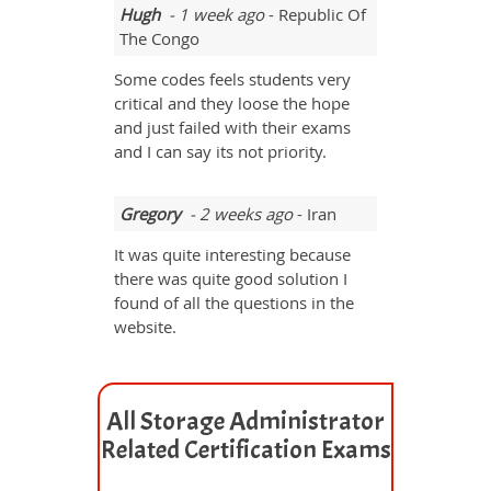
Hugh
- 1 week ago
- Republic Of
The Congo
Some codes feels students very
critical and they loose the hope
and just failed with their exams
and I can say its not priority.
Gregory
- 2 weeks ago
- Iran
It was quite interesting because
there was quite good solution I
found of all the questions in the
website.
All Storage Administrator
Related Certification Exams