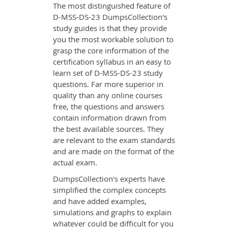
The most distinguished feature of
D-MSS-DS-23 DumpsCollection's
study guides is that they provide
you the most workable solution to
grasp the core information of the
certification syllabus in an easy to
learn set of D-MSS-DS-23 study
questions. Far more superior in
quality than any online courses
free, the questions and answers
contain information drawn from
the best available sources. They
are relevant to the exam standards
and are made on the format of the
actual exam.
DumpsCollection's experts have
simplified the complex concepts
and have added examples,
simulations and graphs to explain
whatever could be difficult for you