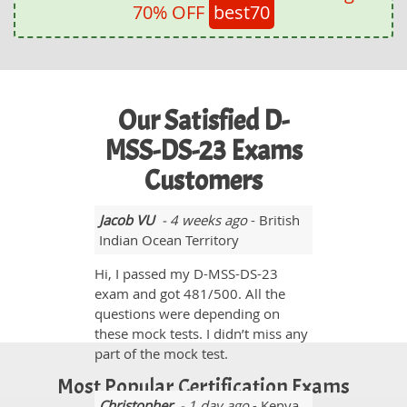
70% OFF
best70
Our Satisfied D-
MSS-DS-23 Exams
Customers
Jacob VU
- 4 weeks ago
- British
Indian Ocean Territory
Hi, I passed my D-MSS-DS-23
exam and got 481/500. All the
questions were depending on
these mock tests. I didn’t miss any
part of the mock test.
Most Popular Certification Exams
Christopher
- 1 day ago
- Kenya