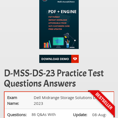
D-MSS-DS-23 Practice Test
Questions Answers
Exam
Dell Midrange Storage Solutions Design
Name:
2023
Questions:
86 Q&As With
Update:
08-Aug-