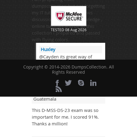
dumpscollection but not forgetting
my IT tutor lectures , reviews
discussions, Bookish knowledge ,
online tutorials and by all this
TESTED 08 Aug 2026
collection I prepared and passed
with flying colors.
Huxley
@Cayden its great way of
learning and enhance studies
Copyright © 2014-2026 DumpsCollection. All
overall.
Rights Reserved
Veer Ram
- 6 days ago
-
Guatemala
This D-MSS-DS-23 exam was so
important for me. I scored 91%.
Thanks a million!