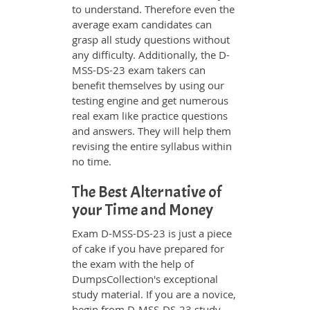
to understand. Therefore even the
average exam candidates can
grasp all study questions without
any difficulty. Additionally, the D-
MSS-DS-23 exam takers can
benefit themselves by using our
testing engine and get numerous
real exam like practice questions
and answers. They will help them
revising the entire syllabus within
no time.
The Best Alternative of
your Time and Money
Exam D-MSS-DS-23 is just a piece
of cake if you have prepared for
the exam with the help of
DumpsCollection's exceptional
study material. If you are a novice,
begin from D-MSS-DS-23 study