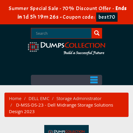
Summer Special Sale - 70% Discount Offer -
Ends
1d 5h 19m 26s
in
-
Coupon code:
best70
Home
DELL EMC
Storage Administrator
D-MSS-DS-23 - Dell Midrange Storage Solutions
Design 2023