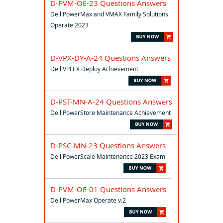
D-PVM-OE-23 Questions Answers
Dell PowerMax and VMAX Family Solutions
Operate 2023
D-VPX-DY-A-24 Questions Answers
Dell VPLEX Deploy Achievement
D-PST-MN-A-24 Questions Answers
Dell PowerStore Maintenance Achievement
D-PSC-MN-23 Questions Answers
Dell PowerScale Maintenance 2023 Exam
D-PVM-OE-01 Questions Answers
Dell PowerMax Operate v.2