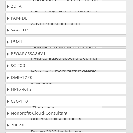
ZDTA
I passed my exam at 95% marks
and wireless automation course
PAM-DEF
was the most difficult to
SAA-C03
undertsnad.
L5M1
Shelley
- 5 days ago
- Comoros
PEGAPCSSA86V1
I was confused about the dumps.
When I started preparing for D-
SC-200
MSS-DS-23 mock tests it cleared
DMF-1220
all my concepts. I got 89%. Thanks
a lot, guys.
HPE2-K45
CSC-110
Kamari
- 3 weeks ago
-
Zimbabwe
Nonprofit-Cloud-Consultant
Understanding on the Dell
200-901
Midrange Storage Solutions
Design 2023 topic is very