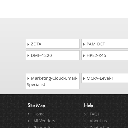
ZDTA
PAM-DEF
DMF-1220
HPE2-K45
Marketing-Cloud-Email-
MCPA-Level-1
Specialist
Site Map
Help
Home
FAQs
All Vendors
About us
Guarantee
Contact us