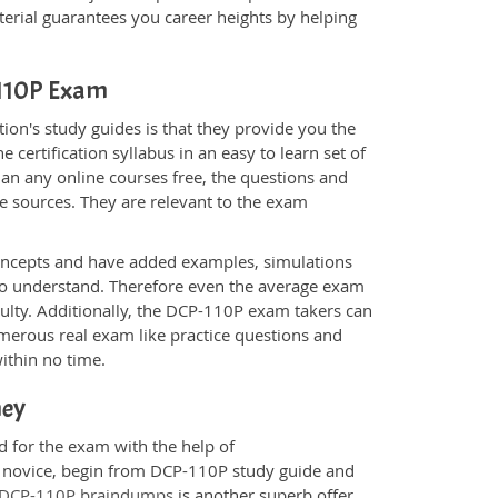
rial guarantees you career heights by helping
-110P Exam
on's study guides is that they provide you the
 certification syllabus in an easy to learn set of
an any online courses free, the questions and
e sources. They are relevant to the exam
.
oncepts and have added examples, simulations
 to understand. Therefore even the average exam
culty. Additionally, the DCP-110P exam takers can
merous real exam like practice questions and
within no time.
ney
d for the exam with the help of
 a novice, begin from DCP-110P study guide and
DCP-110P braindumps
is another superb offer