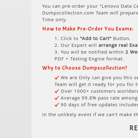
You can pre-order your "Lenovo Data Ce
Dumpscollection.com Team will prepar
Time only.
How to Make Pre-Order You Exams:
1. Click to
"Add to Cart"
Button.
2. Our Expert will
arrange real Ex
3. You will be notified within
2 We
PDF + Testing Engine format.
Why to Choose Dumpscollection?
We are Only can give you this se
Team will get it ready for you for 
Over 1000+ customers worldwide
Average 99.8% pass rate among o
90 days of free updates include
In the unlikely event if we can't make th
RE