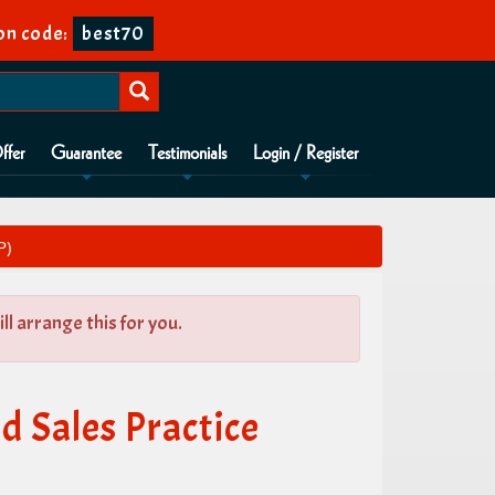
n code:
best70
ffer
Guarantee
Testimonials
Login / Register
P)
l arrange this for you.
 Sales Practice