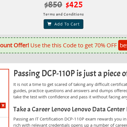
$850
$425
Terms and Conditions
Add To Cart
ount Offer!
Use the this Code to get 70% OFF
be
Passing DCP-110P is just a piece o
It is not a time to get scared of taking any difficult certi
guides, practice questions and answers and dumps offered
take the test with confidence and pass it without facing any
Take a Career Lenovo Lenovo Data Cente
Passing an IT Certification DCP-110P exam rewards you in t
rich with relevant credentials opens up a number of career