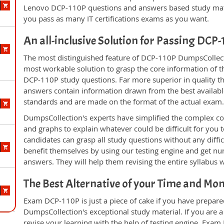
Lenovo DCP-110P questions and answers based study mate
you pass as many IT certifications exams as you want.
An all-inclusive Solution for Passing DCP
The most distinguished feature of DCP-110P DumpsCollecti
most workable solution to grasp the core information of the
DCP-110P study questions. Far more superior in quality th
answers contain information drawn from the best availabl
standards and are made on the format of the actual exam
DumpsCollection's experts have simplified the complex c
and graphs to explain whatever could be difficult for you
candidates can grasp all study questions without any diffi
benefit themselves by using our testing engine and get nu
answers. They will help them revising the entire syllabus 
The Best Alternative of your Time and Mo
Exam DCP-110P is just a piece of cake if you have prepare
DumpsCollection's exceptional study material. If you are
revise your learning with the help of testing engine. Exam