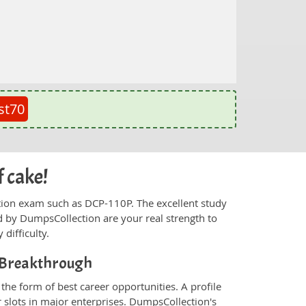
st70
f cake!
fication exam such as DCP-110P. The excellent study
 by DumpsCollection are your real strength to
 difficulty.
r Breakthrough
he form of best career opportunities. A profile
 slots in major enterprises. DumpsCollection's