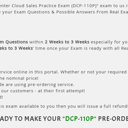
nter Cloud Sales Practice Exam (DCP-110P)" exam to us if
e your Exam Questions & Possible Answers From Real Ex
am Questions
within
2 Weeks to 3 Weeks
especially for yo
eks to 3 Weeks
' time once your Exam is ready with all R
rvice online in this portal. Whether or not your required
the nominal price!
 are using pre-ordering service.
ur customers - at their first attempt!
d!
is exam available to you then you will issue a full refund!
ADY TO MAKE YOUR
"DCP-110P"
PRE-ORD