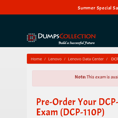
Summer Special Sa
Home
Lenovo
Lenovo Data Center
DCP-
Note:
This exam is ava
Pre-Order Your DCP-
Exam (DCP-110P)