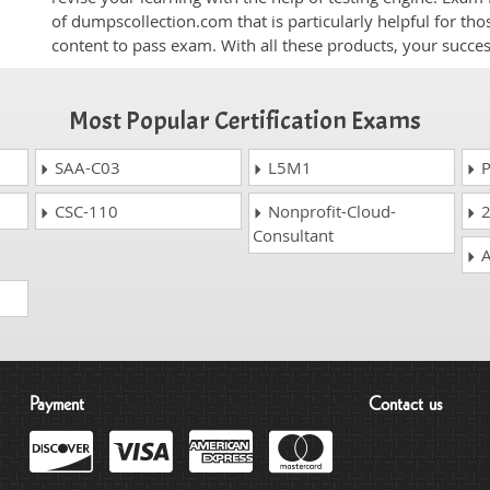
of dumpscollection.com that is particularly helpful for th
content to pass exam. With all these products, your succ
Most Popular Certification Exams
SAA-C03
L5M1
P
CSC-110
Nonprofit-Cloud-
2
Consultant
A
Payment
Contact us