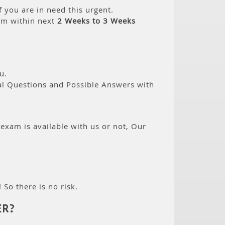
 you are in need this urgent.
am within next
2 Weeks to 3 Weeks
u.
eal Questions and Possible Answers with
 exam is available with us or not, Our
 So there is no risk.
ER?