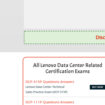
Disc
All Lenovo Data Center Related
Certification Exams
DCP-315P Questions Answers
Lenovo Data Center Technical
Sales Practice Exam (DCP-315P)
DCP-111P Questions Answers