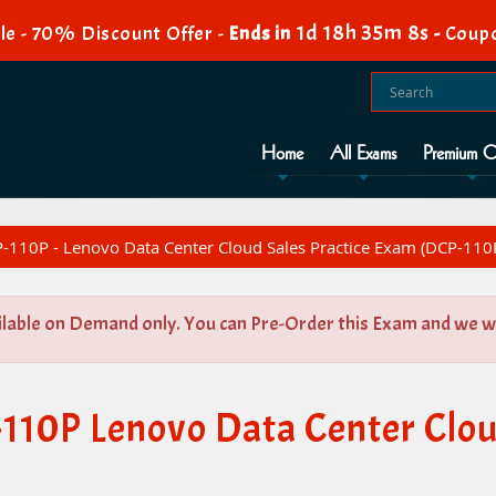
1d 18h 35m 7s
le - 70% Discount Offer -
Ends in
-
Coupo
Home
All Exams
Premium O
110P - Lenovo Data Center Cloud Sales Practice Exam (DCP-110
ilable on Demand only. You can Pre-Order this Exam and we wil
110P Lenovo Data Center Cloud