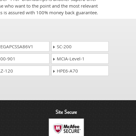
ose who want to the point and the most relevant
ess is assured with 100% money back guarantee.
EGAPCSSA86V1
SC-200
00-901
MCIA-Level-1
Z-120
HPE6-A70
Site Secure