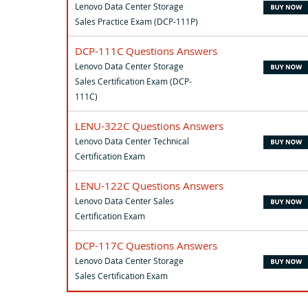
Lenovo Data Center Storage
Sales Practice Exam (DCP-111P)
DCP-111C Questions Answers
Lenovo Data Center Storage
Sales Certification Exam (DCP-
111C)
LENU-322C Questions Answers
Lenovo Data Center Technical
Certification Exam
LENU-122C Questions Answers
Lenovo Data Center Sales
Certification Exam
DCP-117C Questions Answers
Lenovo Data Center Storage
Sales Certification Exam