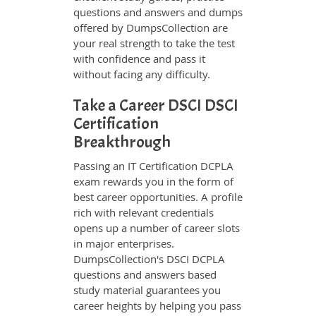
questions and answers and dumps
offered by DumpsCollection are
your real strength to take the test
with confidence and pass it
without facing any difficulty.
Take a Career DSCI DSCI
Certification
Breakthrough
Passing an IT Certification DCPLA
exam rewards you in the form of
best career opportunities. A profile
rich with relevant credentials
opens up a number of career slots
in major enterprises.
DumpsCollection's DSCI DCPLA
questions and answers based
study material guarantees you
career heights by helping you pass