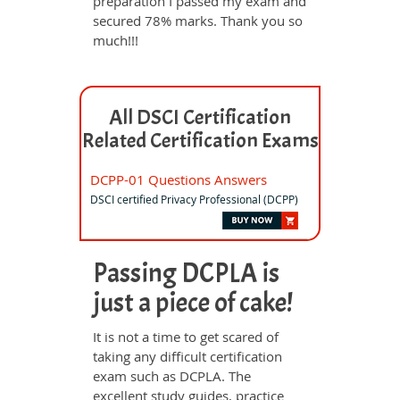
preparation I passed my exam and
secured 78% marks. Thank you so
much!!!
All DSCI Certification
Related Certification Exams
DCPP-01 Questions Answers
DSCI certified Privacy Professional (DCPP)
Passing DCPLA is
just a piece of cake!
It is not a time to get scared of
taking any difficult certification
exam such as DCPLA. The
excellent study guides, practice