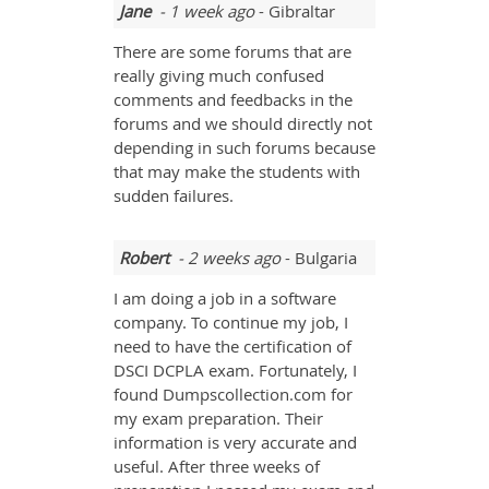
Jane
- 1 week ago
- Gibraltar
There are some forums that are
really giving much confused
comments and feedbacks in the
forums and we should directly not
depending in such forums because
that may make the students with
sudden failures.
Robert
- 2 weeks ago
- Bulgaria
I am doing a job in a software
company. To continue my job, I
need to have the certification of
DSCI DCPLA exam. Fortunately, I
found Dumpscollection.com for
my exam preparation. Their
information is very accurate and
useful. After three weeks of