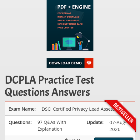
DCPLA Practice Test
Questions Answers
Exam Name:
DSCI Certified Privacy Lead Assessor
Questions:
97 Q&As With
Update:
07-Aug-
Explanation
2026