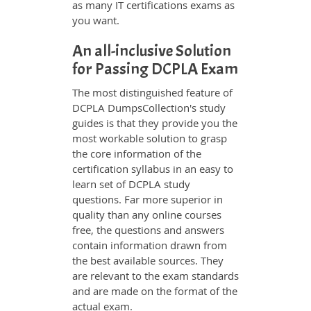
as many IT certifications exams as
you want.
An all-inclusive Solution
for Passing DCPLA Exam
The most distinguished feature of
DCPLA DumpsCollection's study
guides is that they provide you the
most workable solution to grasp
the core information of the
certification syllabus in an easy to
learn set of DCPLA study
questions. Far more superior in
quality than any online courses
free, the questions and answers
contain information drawn from
the best available sources. They
are relevant to the exam standards
and are made on the format of the
actual exam.