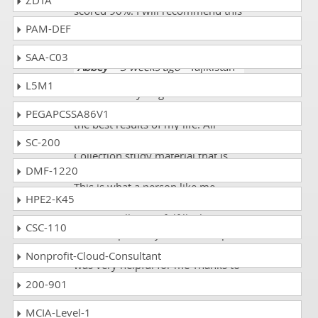
ZDTA
scored 90%. I will recommend this
website definitely.
PAM-DEF
SAA-C03
Abbey
- 3 weeks ago
- Tajikistan
L5M1
Success in my target DSCI DCPLA
certification exam! It was one of
PEGAPCSSA86V1
the best results of my life. All
credit goes to Dumps
SC-200
Collection study material that is
DMF-1220
simplified, updated and precise!
This is what a person like me
HPE2-K45
wants from a study source and
Dumps Collection fulfills this
CSC-110
criterion perfectly. Bravo Dumps
Collection! You’re incredible! It is
Nonprofit-Cloud-Consultant
was very helpful for me Thanks to
Dumps Collection!!
200-901
MCIA-Level-1