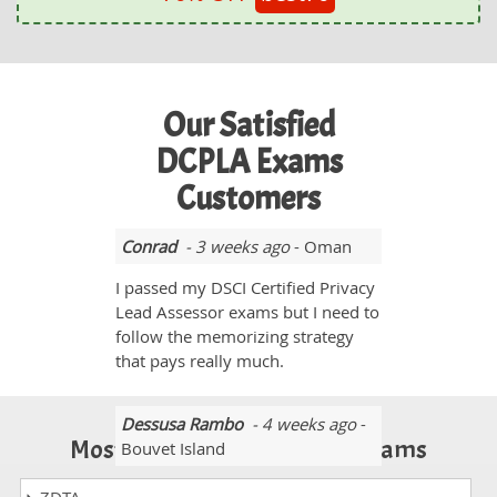
Our Satisfied
DCPLA Exams
Customers
Conrad
- 3 weeks ago
- Oman
I passed my DSCI Certified Privacy
Lead Assessor exams but I need to
follow the memorizing strategy
that pays really much.
Dessusa Rambo
- 4 weeks ago
-
Most Popular Certification Exams
Bouvet Island
Yes, I passed the DCPLA exam. I