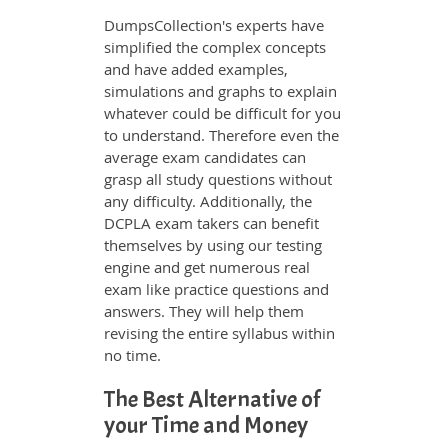
DumpsCollection's experts have
simplified the complex concepts
and have added examples,
simulations and graphs to explain
whatever could be difficult for you
to understand. Therefore even the
average exam candidates can
grasp all study questions without
any difficulty. Additionally, the
DCPLA exam takers can benefit
themselves by using our testing
engine and get numerous real
exam like practice questions and
answers. They will help them
revising the entire syllabus within
no time.
The Best Alternative of
your Time and Money