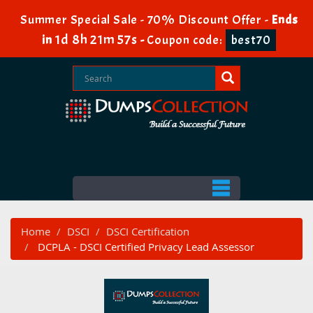
Summer Special Sale - 70% Discount Offer -
Ends
1d 8h 21m 56s
in
-
Coupon code:
best70
Home
DSCI
DSCI Certification
DCPLA - DSCI Certified Privacy Lead Assessor