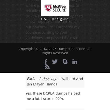
where is is hard to get access to
reliable resources in the DSCI
DCPLA field. But your site opened
TESTED 07 Aug 2026
a new hope and new horizons in
our practical life...I prepared my
course according to your
guidelines and passed the exam
with 75% score. I do recommend
Dumpscollection.com to everyone
Copyright © 2014-2026 DumpsCollection. All
Rights Reserved
who wants to make his career in
the field of information
technology.
Faris
- 2 days ago
- Svalbard And
Jan Mayen Islands
Yes, these DCPLA dumps helped
me a lot. I scored 92%.