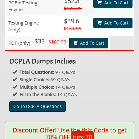
$52.8
PDF + Testing
Add To Cart
$175.99
Engine
$39.6
Testing Engine
Add To Cart
$131.99
(only)
$33
$109.99
PDF (only)
Add To Cart
DCPLA Dumps Inclues:
Total Questions:
97 Q&A's
Single Choice:
69 Q&A's
Multiple Choice:
14 Q&A's
Fill in the Blanks:
14 Q&A's
Go To DCPLA Questions
Discount Offer!
Use the this Code to get
70% OFF
best70