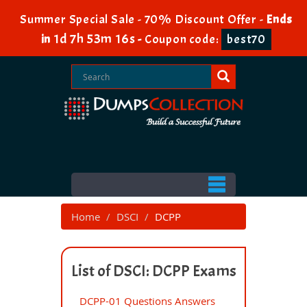
Summer Special Sale - 70% Discount Offer -
Ends
1d 7h 53m 16s
in
-
Coupon code:
best70
Home
DSCI
DCPP
List of DSCI: DCPP Exams
DCPP-01 Questions Answers