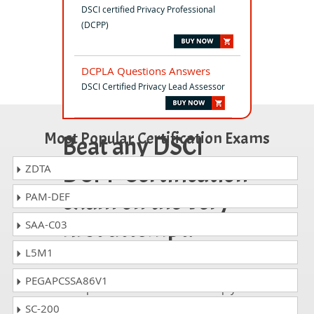
DSCI certified Privacy Professional
(DCPP)
DCPLA Questions Answers
DSCI Certified Privacy Lead Assessor
Most Popular Certification Exams
Beat any DSCI
DCPP Certification
ZDTA
exam on the very
PAM-DEF
first attempt!
SAA-C03
L5M1
Whatever DSCI DCPP exam, you are
taking; the study guides of
PEGAPCSSA86V1
DumpsCollection are there to help you
get through the exam without any
SC-200