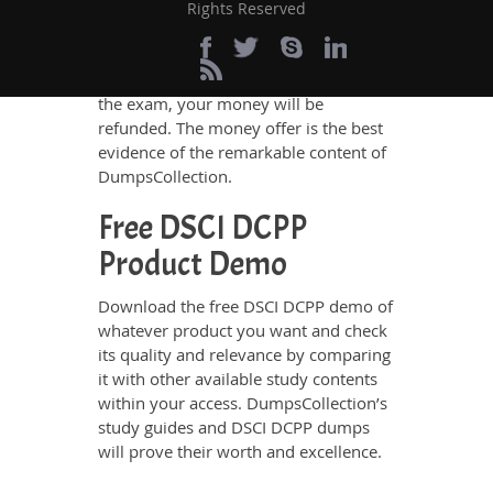
assurance. There is no chance of losing
Rights Reserved
the exam if you rely on
DumpsCollection’s DSCI DCPP study
guides and dumps. If you do not pass
the exam, your money will be
refunded. The money offer is the best
evidence of the remarkable content of
DumpsCollection.
Free DSCI DCPP
Product Demo
Download the free DSCI DCPP demo of
whatever product you want and check
its quality and relevance by comparing
it with other available study contents
within your access. DumpsCollection’s
study guides and DSCI DCPP dumps
will prove their worth and excellence.