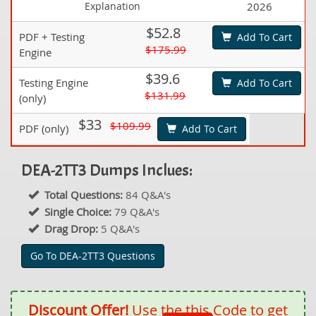
Explanation
2026
$52.8
PDF + Testing
Add To Cart
$175.99
Engine
$39.6
Testing Engine
Add To Cart
$131.99
(only)
$33
$109.99
PDF (only)
Add To Cart
DEA-2TT3 Dumps Inclues:
Total Questions:
84 Q&A's
Single Choice:
79 Q&A's
Drag Drop:
5 Q&A's
Go To DEA-2TT3 Questions
Discount Offer!
Use the this Code to get