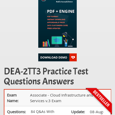
DEA-2TT3 Practice Test
Questions Answers
Exam
Associate - Cloud Infrastructure and
Name:
Services v.3 Exam
Questions:
84 Q&As With
Update:
08-Aug-