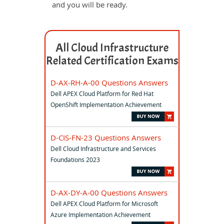
and you will be ready.
All Cloud Infrastructure
Related Certification Exams
D-AX-RH-A-00 Questions Answers
Dell APEX Cloud Platform for Red Hat
OpenShift Implementation Achievement
D-CIS-FN-23 Questions Answers
Dell Cloud Infrastructure and Services
Foundations 2023
D-AX-DY-A-00 Questions Answers
Dell APEX Cloud Platform for Microsoft
Azure Implementation Achievement