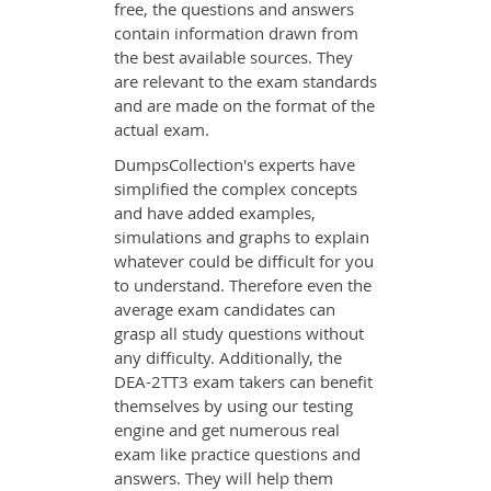
free, the questions and answers
contain information drawn from
the best available sources. They
are relevant to the exam standards
and are made on the format of the
actual exam.
DumpsCollection's experts have
simplified the complex concepts
and have added examples,
simulations and graphs to explain
whatever could be difficult for you
to understand. Therefore even the
average exam candidates can
grasp all study questions without
any difficulty. Additionally, the
DEA-2TT3 exam takers can benefit
themselves by using our testing
engine and get numerous real
exam like practice questions and
answers. They will help them