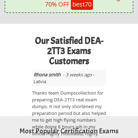
70% OFF
best70
Our Satisfied DEA-
2TT3 Exams
Customers
Rhona smith
- 3 weeks ago
-
Latvia
Thanks team Dumpscollection for
preparing DEA-2TT3 real exam
dumps. It not only shortened my
preparation period but also helped
me to get high flying numbers
while doing 8 hours job in my
Most Popular Certification Exams
office. Highly motivated, highly