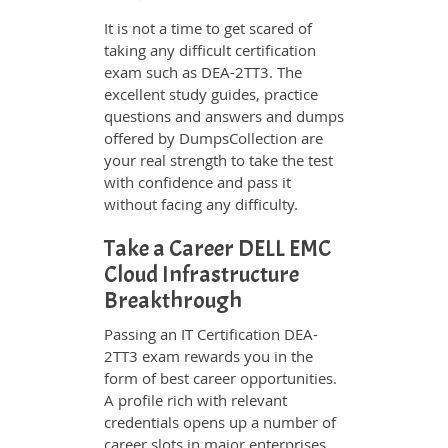
It is not a time to get scared of
taking any difficult certification
exam such as DEA-2TT3. The
excellent study guides, practice
questions and answers and dumps
offered by DumpsCollection are
your real strength to take the test
with confidence and pass it
without facing any difficulty.
Take a Career DELL EMC
Cloud Infrastructure
Breakthrough
Passing an IT Certification DEA-
2TT3 exam rewards you in the
form of best career opportunities.
A profile rich with relevant
credentials opens up a number of
career slots in major enterprises.