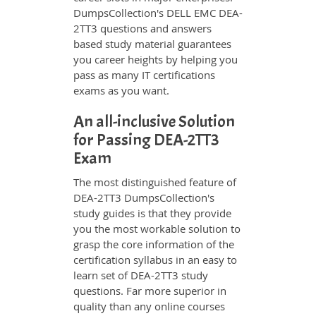
DumpsCollection's DELL EMC DEA-
2TT3 questions and answers
based study material guarantees
you career heights by helping you
pass as many IT certifications
exams as you want.
An all-inclusive Solution
for Passing DEA-2TT3
Exam
The most distinguished feature of
DEA-2TT3 DumpsCollection's
study guides is that they provide
you the most workable solution to
grasp the core information of the
certification syllabus in an easy to
learn set of DEA-2TT3 study
questions. Far more superior in
quality than any online courses