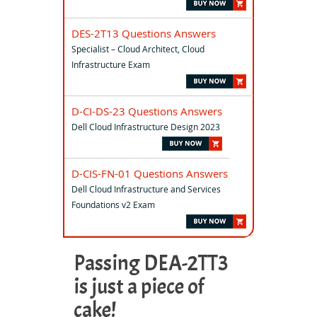
DES-2T13 Questions Answers
Specialist – Cloud Architect, Cloud
Infrastructure Exam
D-CI-DS-23 Questions Answers
Dell Cloud Infrastructure Design 2023
D-CIS-FN-01 Questions Answers
Dell Cloud Infrastructure and Services
Foundations v2 Exam
Passing DEA-2TT3
is just a piece of
cake!