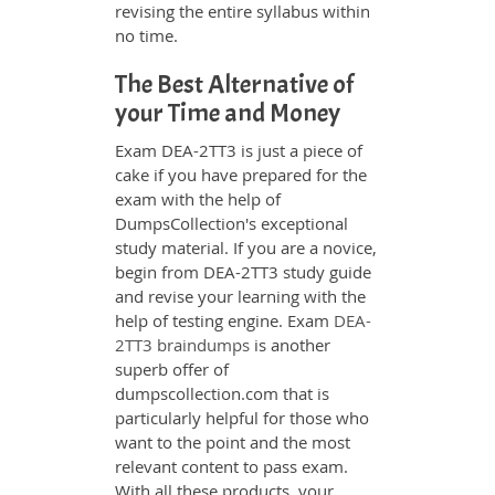
revising the entire syllabus within
no time.
The Best Alternative of
your Time and Money
Exam DEA-2TT3 is just a piece of
cake if you have prepared for the
exam with the help of
DumpsCollection's exceptional
study material. If you are a novice,
begin from DEA-2TT3 study guide
and revise your learning with the
help of testing engine. Exam
DEA-
2TT3 braindumps
is another
superb offer of
dumpscollection.com that is
particularly helpful for those who
want to the point and the most
relevant content to pass exam.
With all these products, your