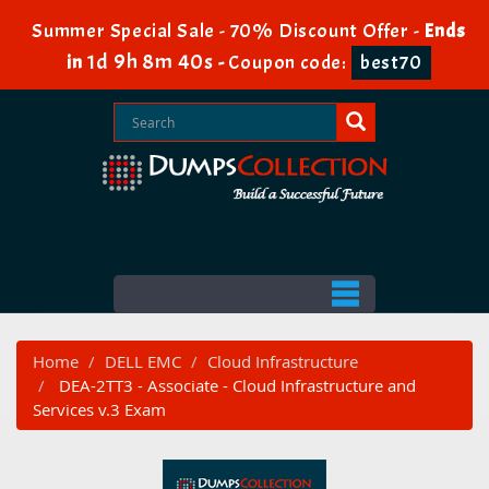
Summer Special Sale - 70% Discount Offer -
Ends
1d 9h 8m 40s
in
-
Coupon code:
best70
Home
DELL EMC
Cloud Infrastructure
DEA-2TT3 - Associate - Cloud Infrastructure and
Services v.3 Exam