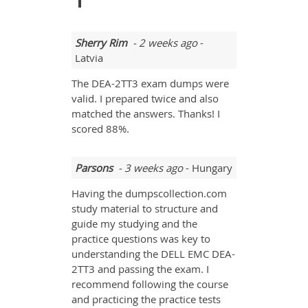
Sherry Rim
- 2 weeks ago
-
Latvia
The DEA-2TT3 exam dumps were
valid. I prepared twice and also
matched the answers. Thanks! I
scored 88%.
Parsons
- 3 weeks ago
- Hungary
Having the dumpscollection.com
study material to structure and
guide my studying and the
practice questions was key to
understanding the DELL EMC DEA-
2TT3 and passing the exam. I
recommend following the course
and practicing the practice tests