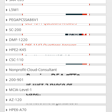
XtremIO Specialist Exam for Storage
Administrators
L5M1
PEGAPCSSA86V1
DES-1B11 Questions Answers
Specialist - Technology Architect - ECS Exam
SC-200
DMF-1220
DES-1142 Questions Answers
HPE2-K45
Specialist - Platform Engineer and
PowerMax and VMAX All Flash Exam
CSC-110
Nonprofit-Cloud-Consultant
Passing DEA-7TT2
200-901
is just a piece of
MCIA-Level-1
cake!
AZ-120
It is not a time to get scared of
taking any difficult certification
HPE6-A70