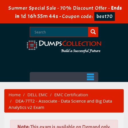
Summer Special Sale - 70% Discount Offer -
Ends
1d 16h 55m 42s
in
-
Coupon code:
best70
Home
DELL EMC
EMC Certification
DEA-7TT2 - Associate - Data Science and Big Data
Analytics v2 Exam
Note:
This exam is available on Demand only.