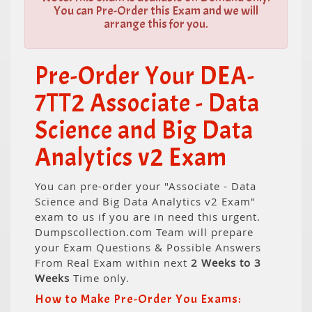
You can Pre-Order this Exam and we will
arrange this for you.
Pre-Order Your DEA-
7TT2 Associate - Data
Science and Big Data
Analytics v2 Exam
You can pre-order your "Associate - Data
Science and Big Data Analytics v2 Exam"
exam to us if you are in need this urgent.
Dumpscollection.com Team will prepare
your Exam Questions & Possible Answers
From Real Exam within next
2 Weeks to 3
Weeks
Time only.
How to Make Pre-Order You Exams: