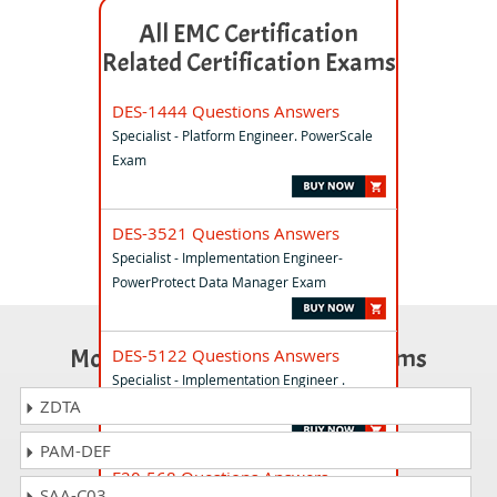
All EMC Certification
Related Certification Exams
DES-1444 Questions Answers
Specialist - Platform Engineer. PowerScale
Exam
DES-3521 Questions Answers
Specialist - Implementation Engineer-
PowerProtect Data Manager Exam
Most Popular Certification Exams
DES-5122 Questions Answers
Specialist - Implementation Engineer .
PowerSwitch Campus Exam
ZDTA
PAM-DEF
E20-568 Questions Answers
SAA-C03