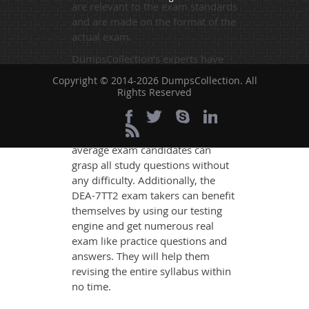
are relevant to the exam standards
and are made on the format of the
actual exam.
DumpsCollection's experts have
simplified the complex concepts
Copyright © 2014-2026 DumpsCollection. All
and have added examples,
Rights Reserved
simulations and graphs to explain
whatever could be difficult for you
to understand. Therefore even the
average exam candidates can
grasp all study questions without
any difficulty. Additionally, the
DEA-7TT2 exam takers can benefit
themselves by using our testing
engine and get numerous real
exam like practice questions and
answers. They will help them
revising the entire syllabus within
no time.