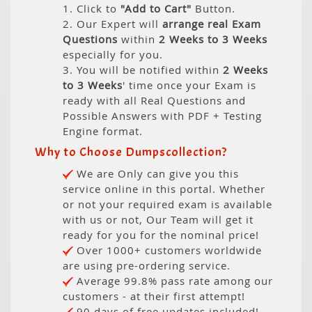
1. Click to
"Add to Cart"
Button.
2. Our Expert will
arrange real Exam
Questions
within
2 Weeks to 3 Weeks
especially for you.
3. You will be notified within
2 Weeks
to 3 Weeks
' time once your Exam is
ready with all Real Questions and
Possible Answers with PDF + Testing
Engine format.
Why to Choose Dumpscollection?
We are Only can give you this
service online in this portal. Whether
or not your required exam is available
with us or not, Our Team will get it
ready for you for the nominal price!
Over 1000+ customers worldwide
are using pre-ordering service.
Average 99.8% pass rate among our
customers - at their first attempt!
90 days of free updates included!