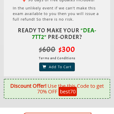
In the unlikely event if we can't make this
exam available to you then you will issue a
full refund! So there is no risk.
READY TO MAKE YOUR
"DEA-
7TT2"
PRE-ORDER?
$600
$300
Terms and Conditions
Add To Cart
Discount Offer!
Use the this Code to get
70% OFF
best70