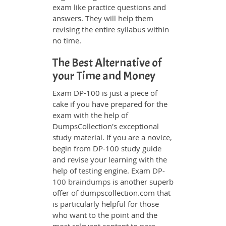
exam like practice questions and
answers. They will help them
revising the entire syllabus within
no time.
The Best Alternative of
your Time and Money
Exam DP-100 is just a piece of
cake if you have prepared for the
exam with the help of
DumpsCollection's exceptional
study material. If you are a novice,
begin from DP-100 study guide
and revise your learning with the
help of testing engine. Exam
DP-
100 braindumps
is another superb
offer of dumpscollection.com that
is particularly helpful for those
who want to the point and the