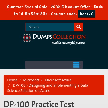
Summer Special Sale - 70% Discount Offer -
Ends
1d 8h 52m 53s
in
-
Coupon code:
best70
Home
Microsoft
Microsoft Azure
DP-100 - Designing and Implementing a Data
Science Solution on Azure
DP-100 Practice Test