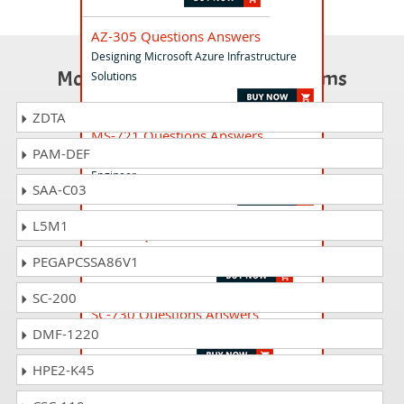
AZ-305 Questions Answers
Designing Microsoft Azure Infrastructure
Most Popular Certification Exams
Solutions
ZDTA
MS-721 Questions Answers
PAM-DEF
Collaboration Communications Systems
Engineer
SAA-C03
L5M1
PL-900 Questions Answers
Microsoft Power Platform Fundamentals
PEGAPCSSA86V1
SC-200
SC-730 Questions Answers
DMF-1220
Cybersecurity Business Professional
HPE2-K45