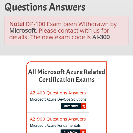
Questions Answers
Note!
DP-100 Exam been Withdrawn by
Microsoft
. Please contact with us for
details. The new exam code is
AI-300
All Microsoft Azure Related
Certification Exams
AZ-400 Questions Answers
Microsoft Azure DevOps Solutions
AZ-900 Questions Answers
Microsoft Azure Fundamentals