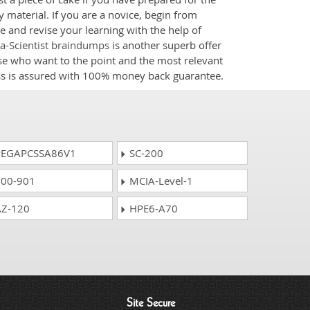
 material. If you are a novice, begin from
e and revise your learning with the help of
ta-Scientist braindumps
is another superb offer
ose who want to the point and the most relevant
ess is assured with 100% money back guarantee.
EGAPCSSA86V1
SC-200
00-901
MCIA-Level-1
Z-120
HPE6-A70
Site Secure