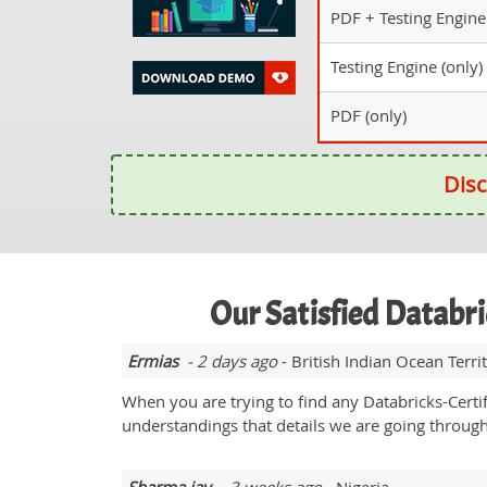
PDF + Testing Engine
Testing Engine (only)
PDF (only)
Disc
Our Satisfied Databr
Ermias
- 2 days ago
- British Indian Ocean Terri
When you are trying to find any Databricks-Certif
understandings that details we are going through 