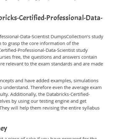
bricks-Certified-Professional-Data-
ofessional-Data-Scientist DumpsCollection's study
 to grasp the core information of the
-Certified-Professional-Data-Scientist study
ourses free, the questions and answers contain
are relevant to the exam standards and are made
oncepts and have added examples, simulations
 to understand. Therefore even the average exam
lty. Additionally, the Databricks-Certified-
elves by using our testing engine and get
hey will help them revising the entire syllabus
ney
st a piece of cake if you have prepared for the