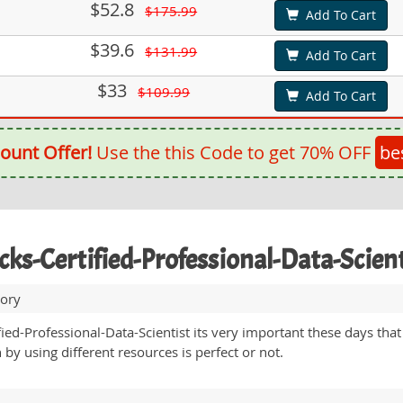
$52.8
$175.99
Add To Cart
$39.6
$131.99
Add To Cart
$33
$109.99
Add To Cart
ount Offer!
Use the this Code to get 70% OFF
be
icks-Certified-Professional-Data-Scie
tory
ied-Professional-Data-Scientist its very important these days that 
by using different resources is perfect or not.