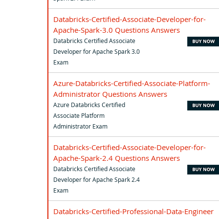
Databricks-Certified-Associate-Developer-for-
Apache-Spark-3.0 Questions Answers
Databricks Certified Associate
Developer for Apache Spark 3.0
Exam
Azure-Databricks-Certified-Associate-Platform-
Administrator Questions Answers
Azure Databricks Certified
Associate Platform
Administrator Exam
Databricks-Certified-Associate-Developer-for-
Apache-Spark-2.4 Questions Answers
Databricks Certified Associate
Developer for Apache Spark 2.4
Exam
Databricks-Certified-Professional-Data-Engineer