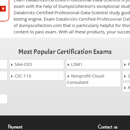
exam with the help of DumpsCollection's exceptional study
Databricks-Certified-Professional-Data-Scientist study guid
testing engine. Exam
Databricks-Certified-Professional-Da
of dumpscollection.com that is particularly helpful for th
content to pass exam. With all these products, your succ
Most Popular Certification Exams
SAA-C03
L5M1
P
CSC-110
Nonprofit-Cloud-
2
Consultant
A
Payment
Contact us