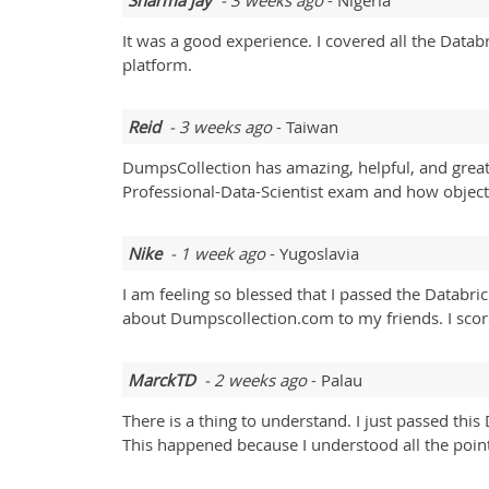
Sharma jay
- 3 weeks ago
- Nigeria
It was a good experience. I covered all the Datab
platform.
Reid
- 3 weeks ago
- Taiwan
DumpsCollection has amazing, helpful, and great 
Professional-Data-Scientist exam and how objects
Nike
- 1 week ago
- Yugoslavia
I am feeling so blessed that I passed the Databric
about Dumpscollection.com to my friends. I sco
MarckTD
- 2 weeks ago
- Palau
There is a thing to understand. I just passed thi
This happened because I understood all the points