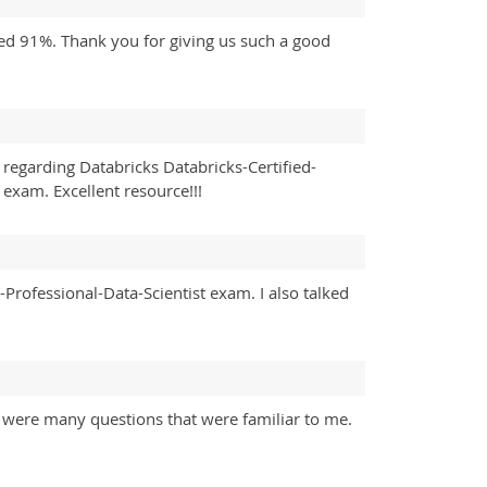
ored 91%. Thank you for giving us such a good
regarding Databricks Databricks-Certified-
exam. Excellent resource!!!
-Professional-Data-Scientist exam. I also talked
re were many questions that were familiar to me.