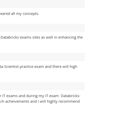
cleared all my concepts.
 Databricks exams sites as well in enhancing the
a-Scientist practice exam and there will high
heir IT exams and during my IT exam Databricks-
 such acheivements and I will highly recommend