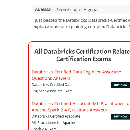
Vanessa
- 4 weeks ago
- Algeria
I just passed the Databricks Databricks-Certified
explanations for explaining complex Databricks Da
All Databricks Certification Relat
Certification Exams
Databricks-Certified-Data-Engineer-Associate
Questions Answers
Databricks Certified Data
Engineer Associate Exam
Databricks-Certified-Associate-ML-Practitioner-fo
Apache-Spark-2.4 Questions Answers
Databricks Certified Associate
ML Practitioner for Apache
Spark 2.4 Exam