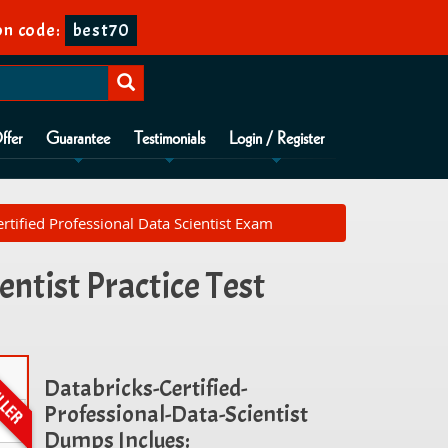
n code:
best70
ffer
Guarantee
Testimonials
Login / Register
ertified Professional Data Scientist Exam
ntist Practice Test
Databricks-Certified-
Professional-Data-Scientist
Dumps Inclues: