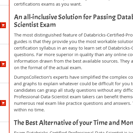
certifications exams as you want.
An all-inclusive Solution for Passing Data
Scientist Exam
The most distinguished feature of Databricks-Certified-Pr
guides is that they provide you the most workable solution
certification syllabus in an easy to learn set of Databricks
questions. Far more superior in quality than any online c
information drawn from the best available sources. They 
on the format of the actual exam.
DumpsCollection's experts have simplified the complex c
and graphs to explain whatever could be difficult for you
candidates can grasp all study questions without any difficu
Professional-Data-Scientist exam takers can benefit thems
numerous real exam like practice questions and answers. T
within no time.
The Best Alternative of your Time and Mo
Exam Databricks-Certified-Professional-Data-Scientist is ju