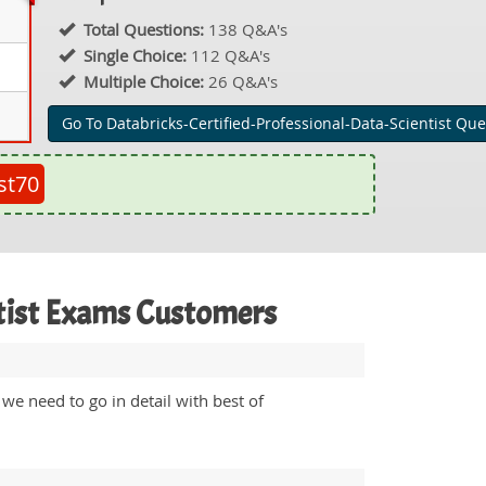
Total Questions:
138 Q&A's
Single Choice:
112 Q&A's
Multiple Choice:
26 Q&A's
Go To Databricks-Certified-Professional-Data-Scientist Que
st70
ntist Exams Customers
we need to go in detail with best of