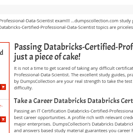
-Professional-Data-Scientist exam!!! ...dumpscollection.com study 
tabricks-Certified-Professional-Data-Scientist topics are pricele
Passing Databricks-Certified-Prof
ed
just a piece of cake!
It is not a time to get scared of taking any difficult certif
Professional-Data-Scientist. The excellent study guides, 
by DumpsCollection are your real strength to take the test
difficulty.
Take a Career Databricks Databricks Cer
r-
Passing an IT Certification Databricks-Certified-Professio
best career opportunities. A profile rich with relevant cre
major enterprises. DumpsCollection's Databricks Databrick
and answers based study material guarantees you career h