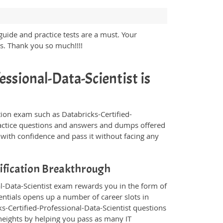
guide and practice tests are a must. Your
ss. Thank you so much!!!!
essional-Data-Scientist is
ication exam such as Databricks-Certified-
practice questions and answers and dumps offered
 with confidence and pass it without facing any
tification Breakthrough
nal-Data-Scientist exam rewards you in the form of
dentials opens up a number of career slots in
s-Certified-Professional-Data-Scientist questions
eights by helping you pass as many IT