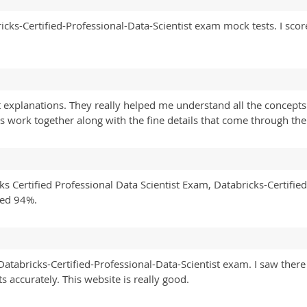
ricks-Certified-Professional-Data-Scientist exam mock tests. I sc
explanations. They really helped me understand all the concepts 
 work together along with the fine details that come through the 
ks Certified Professional Data Scientist Exam, Databricks-Certified
red 94%.
s Databricks-Certified-Professional-Data-Scientist exam. I saw the
 accurately. This website is really good.