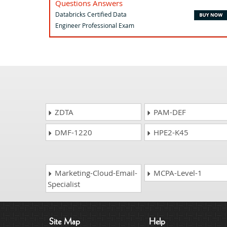
Questions Answers
Databricks Certified Data
Engineer Professional Exam
ZDTA
PAM-DEF
DMF-1220
HPE2-K45
Marketing-Cloud-Email-
MCPA-Level-1
Specialist
Site Map
Help