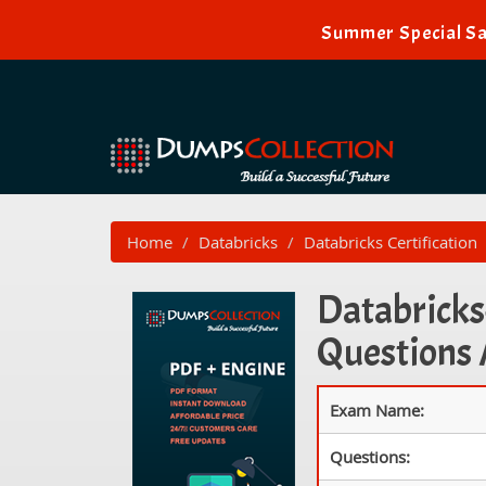
Summer Special Sa
Home
Databricks
Databricks Certification
Databricks-
Questions
Exam Name:
Questions: