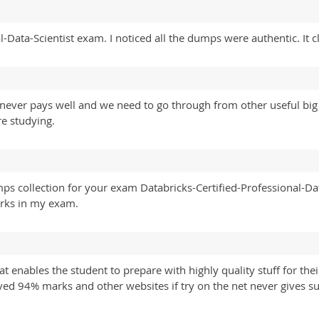
l-Data-Scientist exam. I noticed all the dumps were authentic. It 
 never pays well and we need to go through from other useful big
e studying.
ps collection for your exam Databricks-Certified-Professional-Dat
arks in my exam.
at enables the student to prepare with highly quality stuff for t
eived 94% marks and other websites if try on the net never gives