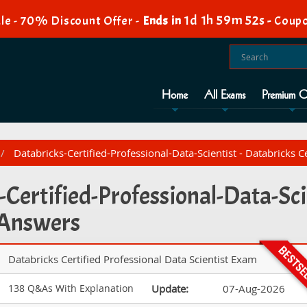
1d 1h 59m 51s
le - 70% Discount Offer -
Ends in
-
Coupo
Home
All Exams
Premium O
Databricks-Certified-Professional-Data-Scientist - Databricks C
Certified-Professional-Data-Scie
 Answers
Databricks Certified Professional Data Scientist Exam
138 Q&As With Explanation
Update:
07-Aug-2026