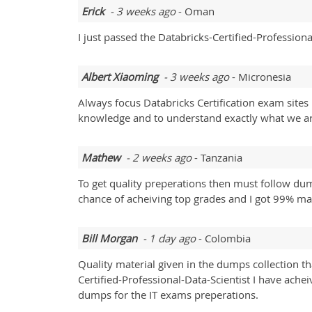
Erick
- 3 weeks ago
- Oman
I just passed the Databricks-Certified-Professiona
Albert Xiaoming
- 3 weeks ago
- Micronesia
Always focus Databricks Certification exam sites
knowledge and to understand exactly what we ar
Mathew
- 2 weeks ago
- Tanzania
To get quality preperations then must follow dum
chance of acheiving top grades and I got 99% m
Bill Morgan
- 1 day ago
- Colombia
Quality material given in the dumps collection th
Certified-Professional-Data-Scientist I have ach
dumps for the IT exams preperations.