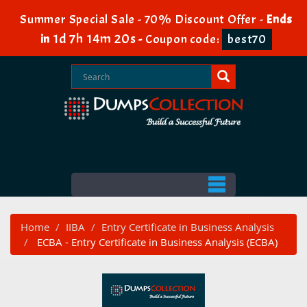
Summer Special Sale - 70% Discount Offer -
Ends
1d 7h 14m 20s
in
-
Coupon code:
best70
Home
IIBA
Entry Certificate in Business Analysis
ECBA - Entry Certificate in Business Analysis (ECBA)