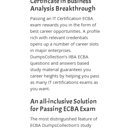
Certificate in Business
Analysis Breakthrough
Passing an IT Certification ECBA
exam rewards you in the form of
best career opportunities. A profile
rich with relevant credentials
opens up a number of career slots
in major enterprises.
DumpsCollection's IIBA ECBA
questions and answers based
study material guarantees you
career heights by helping you pass
as many IT certifications exams as
you want.
An all-inclusive Solution
for Passing ECBA Exam
The most distinguished feature of
ECBA DumpsCollection's study