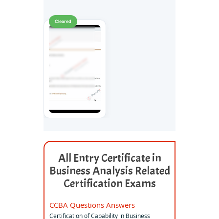
Cleared
All Entry Certificate in
Business Analysis Related
Certification Exams
CCBA Questions Answers
Certification of Capability in Business