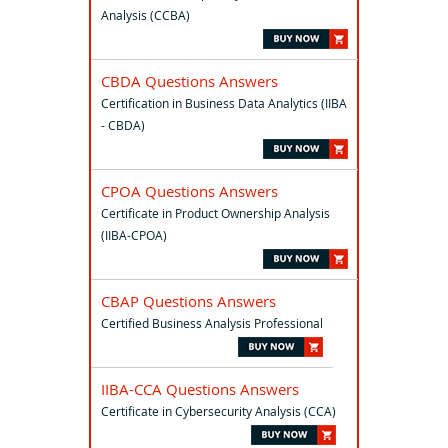
Analysis (CCBA)
CBDA Questions Answers
Certification in Business Data Analytics (IIBA
- CBDA)
CPOA Questions Answers
Certificate in Product Ownership Analysis
(IIBA-CPOA)
CBAP Questions Answers
Certified Business Analysis Professional
IIBA-CCA Questions Answers
Certificate in Cybersecurity Analysis (CCA)