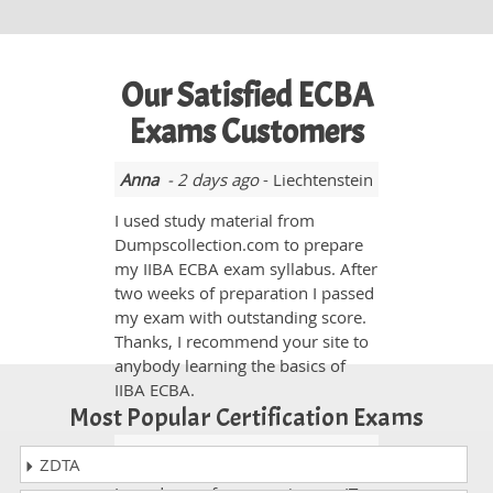
Our Satisfied ECBA
Exams Customers
Anna
- 2 days ago
- Liechtenstein
I used study material from
Dumpscollection.com to prepare
my IIBA ECBA exam syllabus. After
two weeks of preparation I passed
my exam with outstanding score.
Thanks, I recommend your site to
anybody learning the basics of
IIBA ECBA.
Most Popular Certification Exams
Monica
- 2 weeks ago
- India
ZDTA