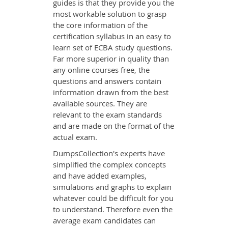
guides is that they provide you the
most workable solution to grasp
the core information of the
certification syllabus in an easy to
learn set of ECBA study questions.
Far more superior in quality than
any online courses free, the
questions and answers contain
information drawn from the best
available sources. They are
relevant to the exam standards
and are made on the format of the
actual exam.
DumpsCollection's experts have
simplified the complex concepts
and have added examples,
simulations and graphs to explain
whatever could be difficult for you
to understand. Therefore even the
average exam candidates can