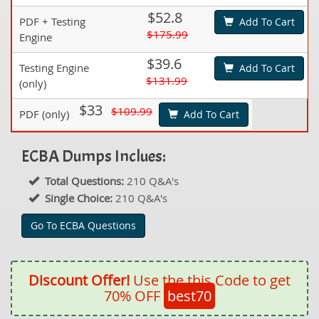
$52.8
PDF + Testing
Add To Cart
$175.99
Engine
$39.6
Testing Engine
Add To Cart
$131.99
(only)
$33
$109.99
PDF (only)
Add To Cart
ECBA Dumps Inclues:
Total Questions:
210 Q&A's
Single Choice:
210 Q&A's
Go To ECBA Questions
Discount Offer!
Use the this Code to get
70% OFF
best70