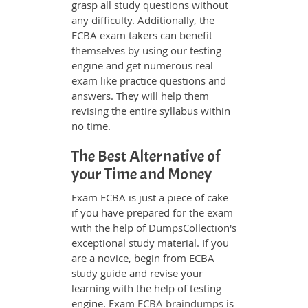
grasp all study questions without
any difficulty. Additionally, the
ECBA exam takers can benefit
themselves by using our testing
engine and get numerous real
exam like practice questions and
answers. They will help them
revising the entire syllabus within
no time.
The Best Alternative of
your Time and Money
Exam ECBA is just a piece of cake
if you have prepared for the exam
with the help of DumpsCollection's
exceptional study material. If you
are a novice, begin from ECBA
study guide and revise your
learning with the help of testing
engine. Exam
ECBA braindumps
is