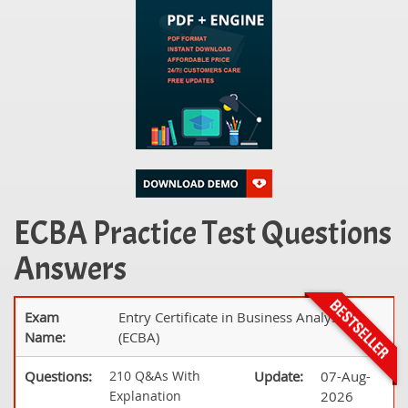
ECBA Practice Test Questions
Answers
Exam
Entry Certificate in Business Analysis
Name:
(ECBA)
Questions:
210 Q&As With
Update:
07-Aug-
Explanation
2026