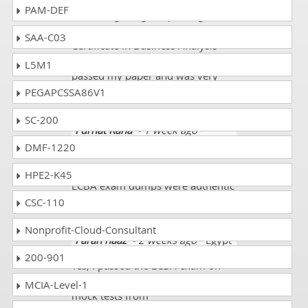
I use dumps for preparing my IT
PAM-DEF
exams it gives good passing
results and during my exam Entry
SAA-C03
Certificate in Business Analysis
(ECBA) with its exam code ECBA
L5M1
passed my paper and was very
happy.
PEGAPCSSA86V1
SC-200
Furhat Rana
- 1 week ago
-
Finland
DMF-1220
My friend gave me the link. The
HPE2-K45
ECBA exam dumps were authentic
and updated. I scored 88%.
CSC-110
Nonprofit-Cloud-Consultant
Farah naaz
- 2 weeks ago
- Egypt
200-901
Yes, I passed the ECBA exam on
the first attempt. I prepared all the
MCIA-Level-1
mock tests from