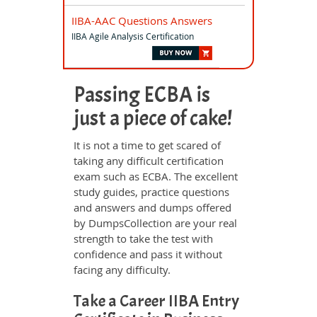
IIBA-AAC Questions Answers
IIBA Agile Analysis Certification
Passing ECBA is
just a piece of cake!
It is not a time to get scared of
taking any difficult certification
exam such as ECBA. The excellent
study guides, practice questions
and answers and dumps offered
by DumpsCollection are your real
strength to take the test with
confidence and pass it without
facing any difficulty.
Take a Career IIBA Entry