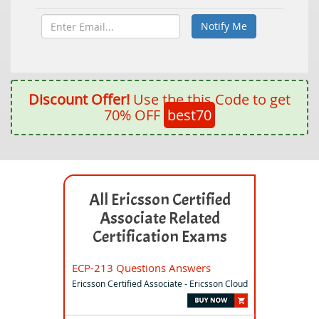
Discount Offer!
Use the this Code to get
70% OFF
best70
All Ericsson Certified
Associate Related
Certification Exams
ECP-213 Questions Answers
Ericsson Certified Associate - Ericsson Cloud