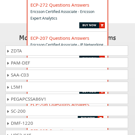
ECP-272 Questions Answers
Ericsson Certified Associate - Ericsson
Expert Analytics
Most Popular Certification Exams
ECP-207 Questions Answers
Ericsson Certified Associate - IP Networking
ZDTA
Exam
PAM-DEF
ECP-423 Questions Answers
SAA-C03
Ericsson Certified Associate - Orchestration
and Assurance
L5M1
PEGAPCSSA86V1
ECP-206 Questions Answers
SC-200
Ericsson Certified Associate - IP Networking
DMF-1220
ECP-205 Questions Answers