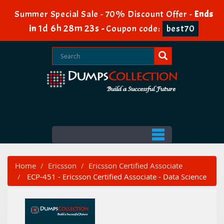
Summer Special Sale - 70% Discount Offer -
Ends
1d 6h 28m 23s
in
-
Coupon code:
best70
Home
Ericsson
Ericsson Certified Associate
ECP-451 - Ericsson Certified Associate - Data Science