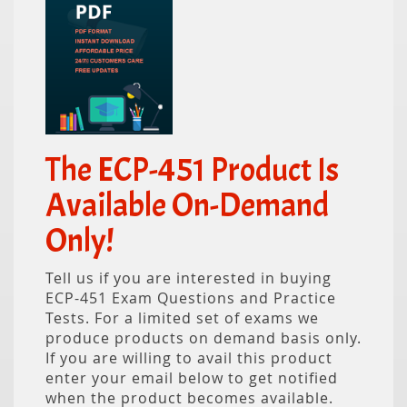
The ECP-451 Product Is
Available On-Demand
Only!
Tell us if you are interested in buying
ECP-451 Exam Questions and Practice
Tests. For a limited set of exams we
produce products on demand basis only.
If you are willing to avail this product
enter your email below to get notified
when the product becomes available.