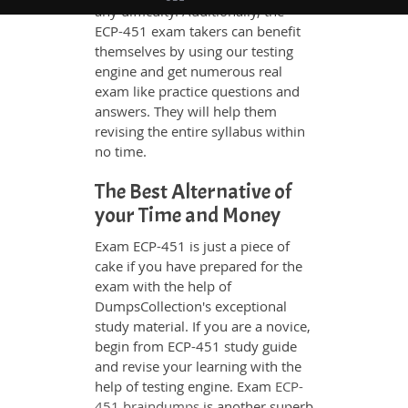
any difficulty. Additionally, the
ECP-451 exam takers can benefit
themselves by using our testing
engine and get numerous real
exam like practice questions and
answers. They will help them
revising the entire syllabus within
no time.
The Best Alternative of
your Time and Money
Exam ECP-451 is just a piece of
cake if you have prepared for the
exam with the help of
DumpsCollection's exceptional
study material. If you are a novice,
begin from ECP-451 study guide
and revise your learning with the
help of testing engine. Exam
ECP-
451 braindumps
is another superb