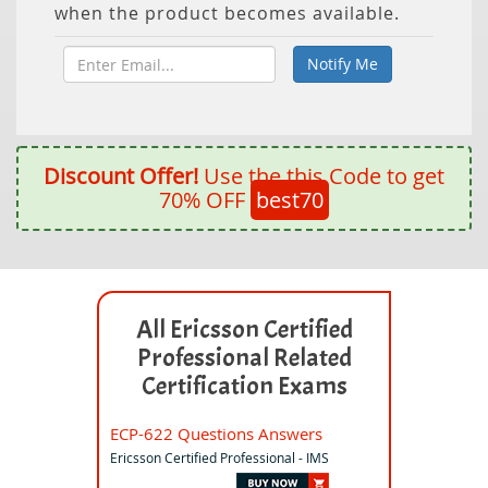
when the product becomes available.
Discount Offer!
Use the this Code to get
70% OFF
best70
All Ericsson Certified
Professional Related
Certification Exams
ECP-622 Questions Answers
Ericsson Certified Professional - IMS