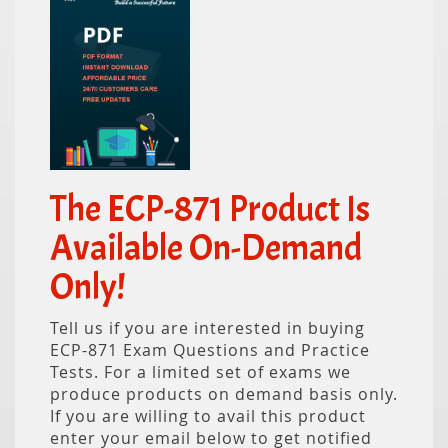
The ECP-871 Product Is
Available On-Demand
Only!
Tell us if you are interested in buying
ECP-871 Exam Questions and Practice
Tests. For a limited set of exams we
produce products on demand basis only.
If you are willing to avail this product
enter your email below to get notified