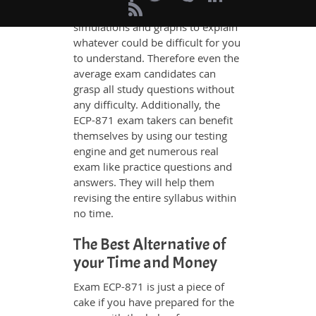
and have added examples,
simulations and graphs to explain
whatever could be difficult for you
to understand. Therefore even the
average exam candidates can
grasp all study questions without
any difficulty. Additionally, the
ECP-871 exam takers can benefit
themselves by using our testing
engine and get numerous real
exam like practice questions and
answers. They will help them
revising the entire syllabus within
no time.
The Best Alternative of
your Time and Money
Exam ECP-871 is just a piece of
cake if you have prepared for the