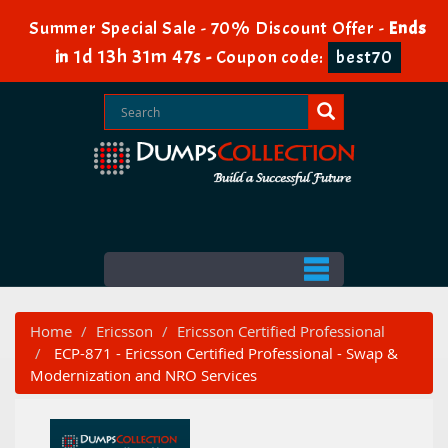
Summer Special Sale - 70% Discount Offer -
Ends
1d 13h 31m 47s
in
-
Coupon code:
best70
Home
Ericsson
Ericsson Certified Professional
ECP-871 - Ericsson Certified Professional - Swap &
Modernization and NRO Services