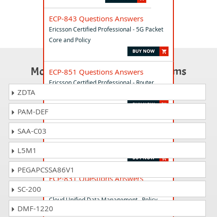
ECP-843 Questions Answers
Ericsson Certified Professional - 5G Packet
Core and Policy
Most Popular Certification Exams
ECP-851 Questions Answers
Ericsson Certified Professional - Router
ZDTA
6000
PAM-DEF
ECP-743 Questions Answers
SAA-C03
Ericsson Certified Professional - Radio
Network Design
L5M1
PEGAPCSSA86V1
ECP-831 Questions Answers
SC-200
Ericsson Certified Professional - Ericsson 5G
Cloud Unified Data Management . Policy
DMF-1220
Control and Exposure