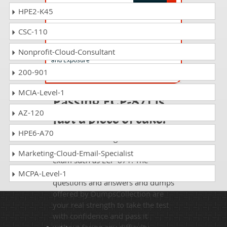
HPE2-K45
ECP-832 Questions Answers
CSC-110
Ericsson Certified Professional - 5G Core
User Data Management @ Policy Control
Nonprofit-Cloud-Consultant
and Exposure
200-901
MCIA-Level-1
Passing ECP-871 is
AZ-120
just a piece of cake!
HPE6-A70
It is not a time to get scared of
taking any difficult certification
Marketing-Cloud-Email-Specialist
exam such as ECP-871. The
excellent study guides, practice
MCPA-Level-1
questions and answers and dumps
offered by DumpsCollection are
your real strength to take the test
with confidence and pass it