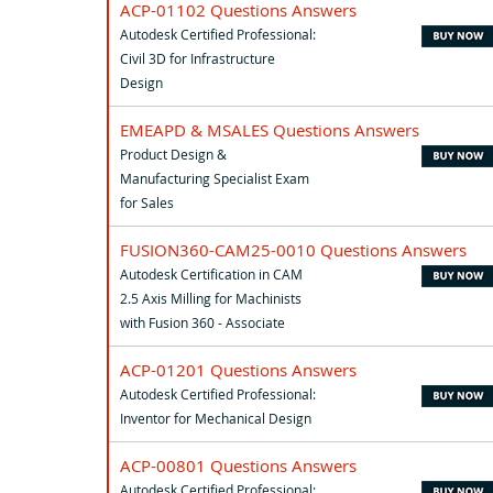
ACP-01102 Questions Answers
Autodesk Certified Professional:
Civil 3D for Infrastructure
Design
EMEAPD & MSALES Questions Answers
Product Design &
Manufacturing Specialist Exam
for Sales
FUSION360-CAM25-0010 Questions Answers
Autodesk Certification in CAM
2.5 Axis Milling for Machinists
with Fusion 360 - Associate
ACP-01201 Questions Answers
Autodesk Certified Professional:
Inventor for Mechanical Design
ACP-00801 Questions Answers
Autodesk Certified Professional: