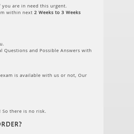
 you are in need this urgent.
am within next
2 Weeks to 3 Weeks
u.
eal Questions and Possible Answers with
 exam is available with us or not, Our
 So there is no risk.
ORDER?