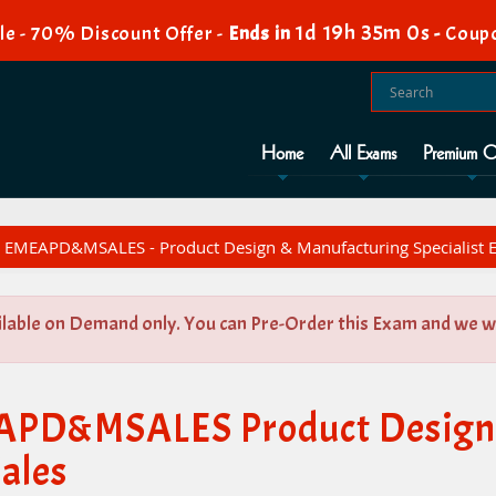
1d 19h 34m 59s
e - 70% Discount Offer -
Ends in
-
Coup
Home
All Exams
Premium O
EMEAPD&MSALES - Product Design & Manufacturing Specialist E
ilable on Demand only. You can Pre-Order this Exam and we wil
EAPD&MSALES Product Design
Sales