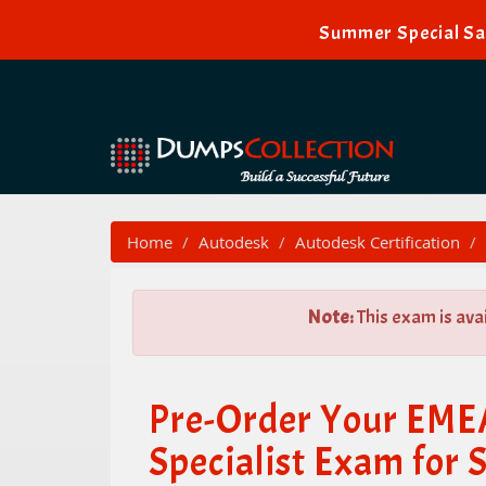
Summer Special Sal
Home
Autodesk
Autodesk Certification
Note:
This exam is ava
Pre-Order Your EM
Specialist Exam for 