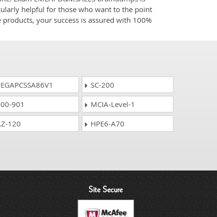
ularly helpful for those who want to the point
e products, your success is assured with 100%
EGAPCSSA86V1
SC-200
00-901
MCIA-Level-1
Z-120
HPE6-A70
Site Secure