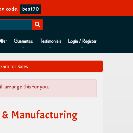
on code:
best70
ffer
Guarantee
Testimonials
Login / Register
xam for Sales
l arrange this for you.
 & Manufacturing