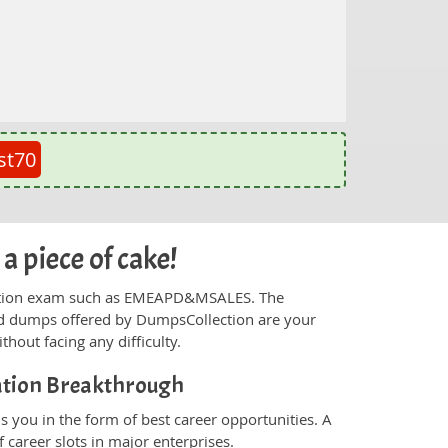
st70
 piece of cake!
tification exam such as EMEAPD&MSALES. The
and dumps offered by DumpsCollection are your
thout facing any difficulty.
cation Breakthrough
you in the form of best career opportunities. A
 career slots in major enterprises.