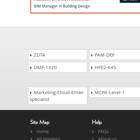
BIM Manager in Building Design
ZDTA
PAM-DEF
DMF-1220
HPE2-K45
Marketing-Cloud-Email-
MCPA-Level-1
Specialist
Site Map
Help
Home
FAQs
All Vendors
About us