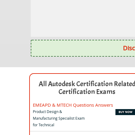
Disc
All Autodesk Certification Relate
Certification Exams
EMEAPD & MTECH Questions Answers
Product Design &
Manufacturing Specialist Exam
for Technical