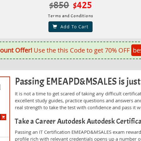
$850
$425
Terms and Conditions
Add To Cart
ount Offer!
Use the this Code to get 70% OFF
be
Passing EMEAPD&MSALES is just a
d
It is not a time to get scared of taking any difficult cer
excellent study guides, practice questions and answers 
real strength to take the test with confidence and pass it wi
Take a Career Autodesk Autodesk Certifi
Passing an IT Certification EMEAPD&MSALES exam rewards 
profile rich with relevant credentials opens up a number of