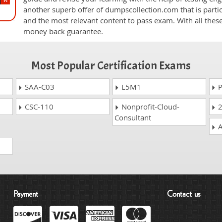
another superb offer of dumpscollection.com that is partic
and the most relevant content to pass exam. With all thes
money back guarantee.
Most Popular Certification Exams
SAA-C03
L5M1
P
CSC-110
Nonprofit-Cloud-
2
Consultant
A
Payment
Contact us