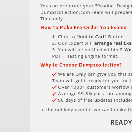
You can pre-order your "Product Design 
Dumpscollection.com Team will prepar
Time only.
How to Make Pre-Order You Exams:
1. Click to
"Add to Cart"
Button.
2. Our Expert will
arrange real Ex
3. You will be notified within
2 We
PDF + Testing Engine format.
Why to Choose Dumpscollection?
We are Only can give you this se
Team will get it ready for you for 
Over 1000+ customers worldwide
Average 99.8% pass rate among o
90 days of free updates include
In the unlikely event if we can't make th
READY