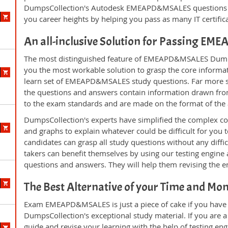
DumpsCollection's Autodesk EMEAPD&MSALES questions a
you career heights by helping you pass as many IT certifi
An all-inclusive Solution for Passing 
The most distinguished feature of EMEAPD&MSALES DumpsC
you the most workable solution to grasp the core informatio
learn set of EMEAPD&MSALES study questions. Far more sup
the questions and answers contain information drawn from
to the exam standards and are made on the format of the
DumpsCollection's experts have simplified the complex c
and graphs to explain whatever could be difficult for you
candidates can grasp all study questions without any dif
takers can benefit themselves by using our testing engine
questions and answers. They will help them revising the en
The Best Alternative of your Time and Mo
Exam EMEAPD&MSALES is just a piece of cake if you have 
DumpsCollection's exceptional study material. If you ar
guide and revise your learning with the help of testing e