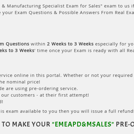
& Manufacturing Specialist Exam for Sales" exam to us if
e your Exam Questions & Possible Answers From Real Ex
am Questions
within
2 Weeks to 3 Weeks
especially for yo
eks to 3 Weeks
' time once your Exam is ready with all R
rvice online in this portal. Whether or not your required
the nominal price!
 are using pre-ordering service.
ur customers - at their first attempt!
d!
is exam available to you then you will issue a full refund!
 TO MAKE YOUR
"EMEAPD&MSALES"
PRE-