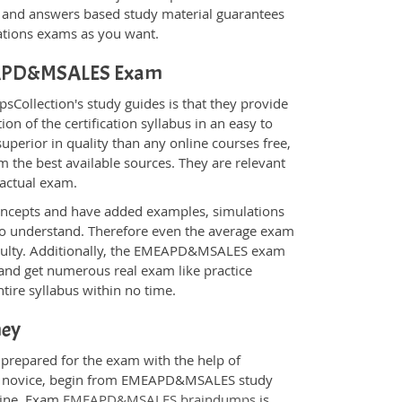
nd answers based study material guarantees
cations exams as you want.
EMEAPD&MSALES Exam
ollection's study guides is that they provide
n of the certification syllabus in an easy to
erior in quality than any online courses free,
 the best available sources. They are relevant
 actual exam.
oncepts and have added examples, simulations
 to understand. Therefore even the average exam
ficulty. Additionally, the EMEAPD&MSALES exam
 and get numerous real exam like practice
tire syllabus within no time.
ney
prepared for the exam with the help of
e a novice, begin from EMEAPD&MSALES study
ngine. Exam
EMEAPD&MSALES braindumps
is